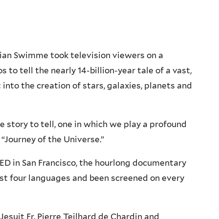
ian Swimme took television viewers on a
 to tell the nearly 14-billion-year tale of a vast,
into the creation of stars, galaxies, planets and
e story to tell, one in which we play a profound
 “Journey of the Universe.”
QED in San Francisco, the hourlong documentary
ast four languages and been screened on every
Jesuit Fr. Pierre Teilhard de Chardin and