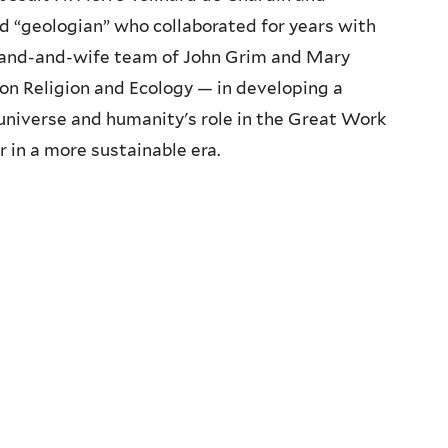
ed “geologian” who collaborated for years with
band-and-wife team of John Grim and Mary
 on Religion and Ecology — in developing a
niverse and humanity's role in the Great Work
r in a more sustainable era.