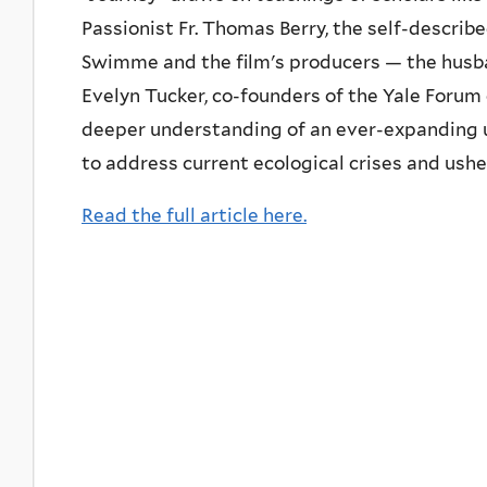
Passionist Fr. Thomas Berry, the self-describ
Swimme and the film's producers — the hus
Evelyn Tucker, co-founders of the Yale Forum
deeper understanding of an ever-expanding u
to address current ecological crises and ushe
Read the full article here.