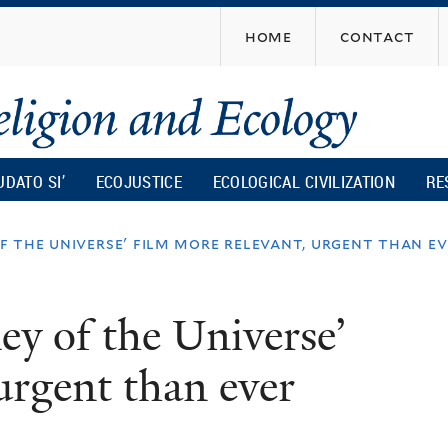
Skip
home
contact
to
main
content
UDATO SI’
ECOJUSTICE
ECOLOGICAL CIVILIZATION
RE
of the universe' film more relevant, urgent than e
ney of the Universe’
urgent than ever