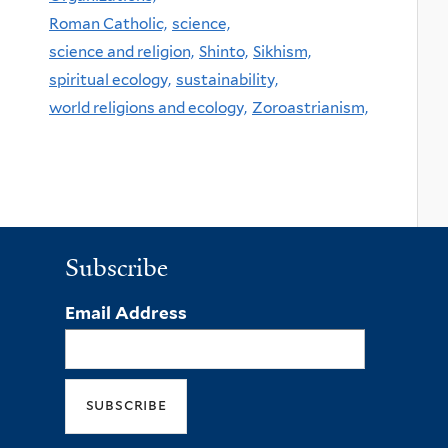
Roman Catholic,
science,
science and religion,
Shinto,
Sikhism,
spiritual ecology,
sustainability,
world religions and ecology,
Zoroastrianism,
Subscribe
Email Address