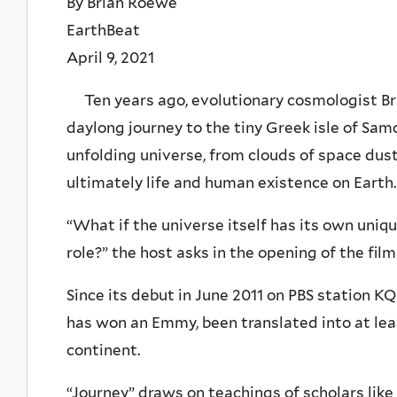
By Brian Roewe
EarthBeat
April 9, 2021
Ten years ago, evolutionary cosmologist Br
daylong journey to the tiny Greek isle of Samos
unfolding universe, from clouds of space dust 
ultimately life and human existence on Earth.
“What if the universe itself has its own uniqu
role?” the host asks in the opening of the film
Since its debut in June 2011 on PBS station K
has won an Emmy, been translated into at le
continent.
“Journey” draws on teachings of scholars like 