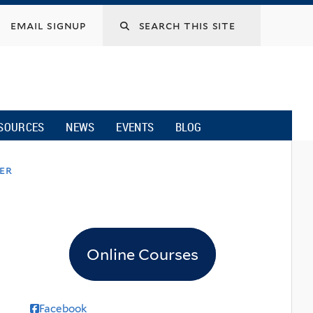
email signup
SOURCES
NEWS
EVENTS
BLOG
ver
Online Courses
Facebook