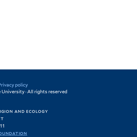
Privacy policy
University · All rights reserved
igion and ecology
et
11
oundation