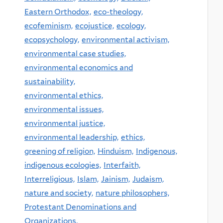
Eastern Orthodox,
eco-theology,
ecofeminism,
ecojustice,
ecology,
ecopsychology,
environmental activism,
environmental case studies,
environmental economics and
sustainability,
environmental ethics,
environmental issues,
environmental justice,
environmental leadership,
ethics,
greening of religion,
Hinduism,
Indigenous,
indigenous ecologies,
Interfaith,
Interreligious,
Islam,
Jainism,
Judaism,
nature and society,
nature philosophers,
Protestant Denominations and
Organizations,