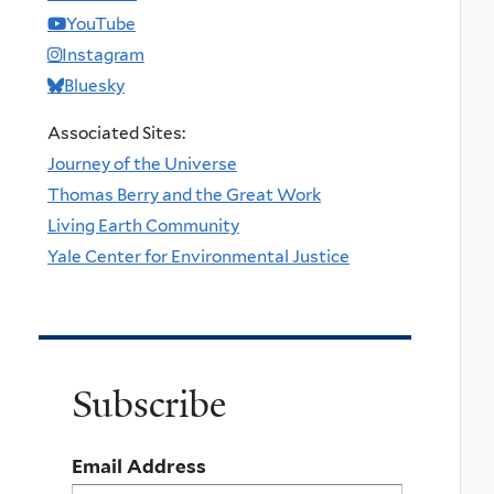
YouTube
Instagram
Bluesky
Associated Sites:
Journey of the Universe
Thomas Berry and the Great Work
Living Earth Community
Yale Center for Environmental Justice
Subscribe
Email Address