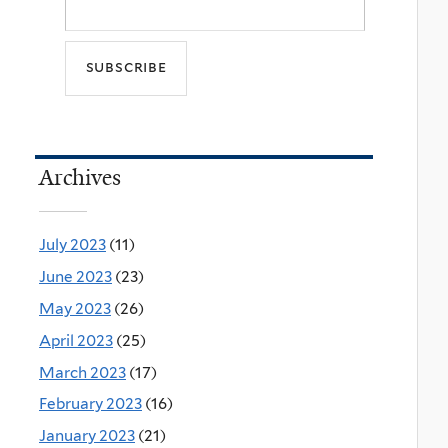
Archives
July 2023
(11)
June 2023
(23)
May 2023
(26)
April 2023
(25)
March 2023
(17)
February 2023
(16)
January 2023
(21)