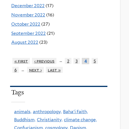
December 2022
(17)
November 2022
(16)
October 2022
(27)
September 2022
(21)
August 2022
(23)
…
« first
‹ previous
2
3
5
4
…
6
next ›
last »
Tags
animals,
anthropology,
Baha'i Faith,
Buddhism,
Christianity,
climate change,
Confucianism,
cosmology,
Daoism,