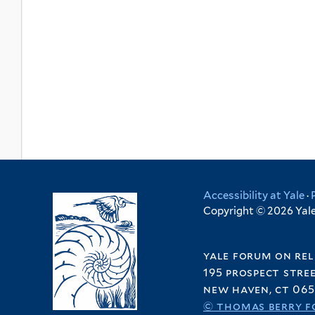
Accessibility at Yale
·
Copyright © 2026 Yale 
yale forum on rel
195 prospect stre
new haven, ct 065
© thomas berry f