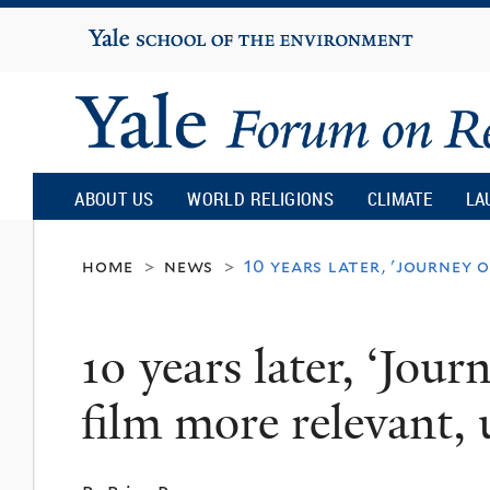
Yale
University
Yale
Forum
ABOUT US
WORLD RELIGIONS
CLIMATE
LA
on
home
news
10 years later, 'journey 
>
>
Religion
10 years later, ‘Jour
and
film more relevant, 
Ecology