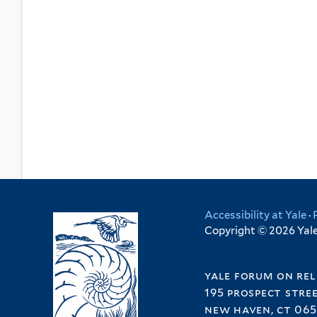
Accessibility at Yale
·
Copyright © 2026 Yale 
yale forum on rel
195 prospect stre
new haven, ct 065