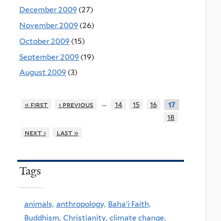
December 2009
(27)
November 2009
(26)
October 2009
(15)
September 2009
(19)
August 2009
(3)
…
« first
‹ previous
14
15
16
17
18
next ›
last »
Tags
animals,
anthropology,
Baha'i Faith,
Buddhism,
Christianity,
climate change,