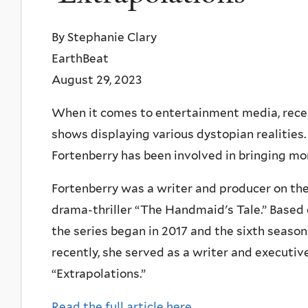
By Stephanie Clary
EarthBeat
August 29, 2023
When it comes to entertainment media, recen
shows displaying various dystopian realities
Fortenberry has been involved in bringing mor
Fortenberry was a writer and producer on the
drama-thriller “The Handmaid's Tale.” Base
the series began in 2017 and the sixth season
recently, she served as a writer and executi
“Extrapolations.”
Read the full article here.