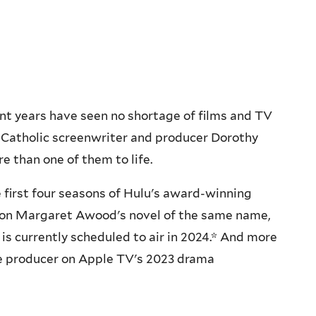
t years have seen no shortage of films and TV
. Catholic screenwriter and producer Dorothy
e than one of them to life.
 first four seasons of Hulu's award-winning
d on Margaret Awood's novel of the same name,
 is currently scheduled to air in 2024.* And more
ve producer on Apple TV's 2023 drama