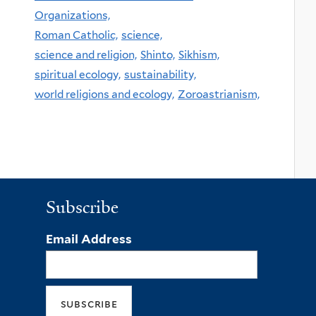
Organizations,
Roman Catholic,
science,
science and religion,
Shinto,
Sikhism,
spiritual ecology,
sustainability,
world religions and ecology,
Zoroastrianism,
Subscribe
Email Address