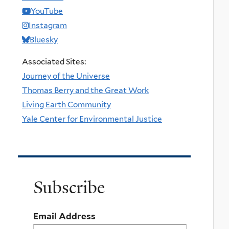
YouTube
Instagram
Bluesky
Associated Sites:
Journey of the Universe
Thomas Berry and the Great Work
Living Earth Community
Yale Center for Environmental Justice
Subscribe
Email Address