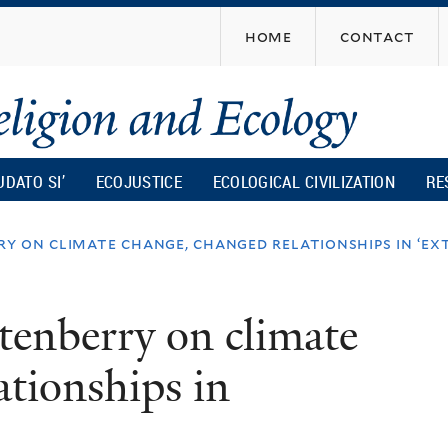
Skip
home
contact
to
main
content
UDATO SI’
ECOJUSTICE
ECOLOGICAL CIVILIZATION
RE
y on climate change, changed relationships in ‘ex
enberry on climate
ationships in