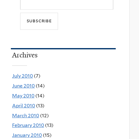
Archives
July 2010
(7)
June 2010
(14)
May 2010
(14)
April 2010
(13)
March 2010
(12)
February 2010
(13)
January 2010
(15)