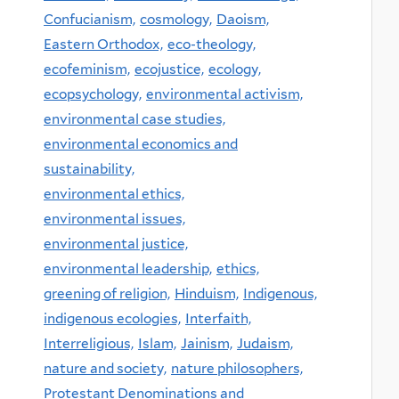
Confucianism,
cosmology,
Daoism,
Eastern Orthodox,
eco-theology,
ecofeminism,
ecojustice,
ecology,
ecopsychology,
environmental activism,
environmental case studies,
environmental economics and
sustainability,
environmental ethics,
environmental issues,
environmental justice,
environmental leadership,
ethics,
greening of religion,
Hinduism,
Indigenous,
indigenous ecologies,
Interfaith,
Interreligious,
Islam,
Jainism,
Judaism,
nature and society,
nature philosophers,
Protestant Denominations and