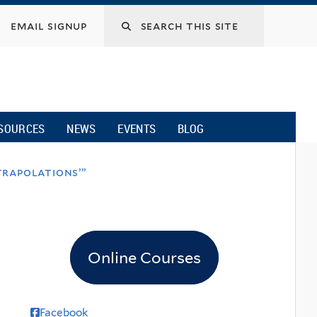
email signup
SOURCES
NEWS
EVENTS
BLOG
trapolations’”
Online Courses
Facebook