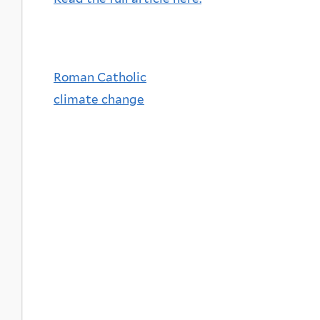
Roman Catholic
climate change