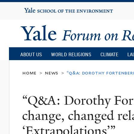
Yale
University
Yale
Forum
ABOUT US
WORLD RELIGIONS
CLIMATE
LA
on
home
news
“q&a: dorothy fortenberr
>
>
Religion
“Q&A: Dorothy Fort
and
change, changed rel
Ecology
‘Extrapolations’”