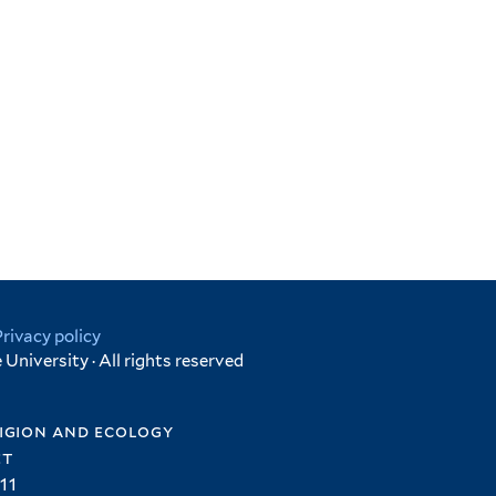
Privacy policy
University · All rights reserved
igion and ecology
et
11