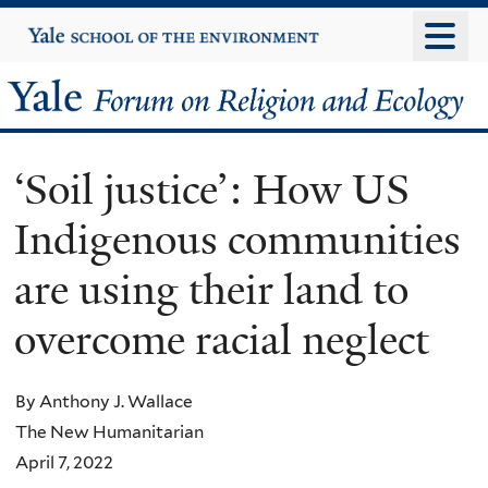
Skip
Yale
University
to
main
Yale
content
Forum
‘Soil justice’: How US
on
Indigenous communities
Religion
are using their land to
and
overcome racial neglect
Ecology
By Anthony J. Wallace
The New Humanitarian
April 7, 2022