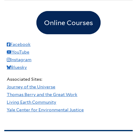
Online Courses
Facebook
YouTube
Instagram
Bluesky
Associated Sites:
Journey of the Universe
Thomas Berry and the Great Work
Living Earth Community
Yale Center for Environmental Justice