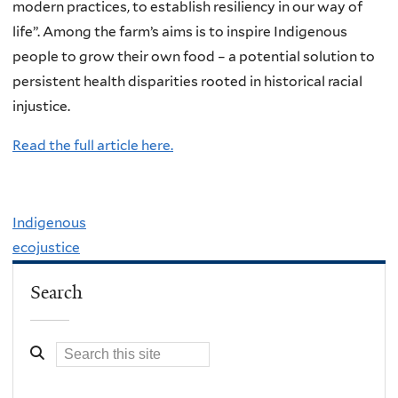
modern practices, to establish resiliency in our way of
life”. Among the farm’s aims is to inspire Indigenous
people to grow their own food – a potential solution to
persistent health disparities rooted in historical racial
injustice.
Read the full article here.
Indigenous
ecojustice
Search