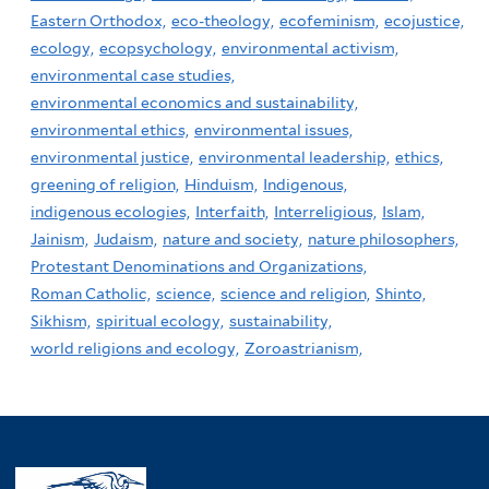
Eastern Orthodox,
eco-theology,
ecofeminism,
ecojustice,
ecology,
ecopsychology,
environmental activism,
environmental case studies,
environmental economics and sustainability,
environmental ethics,
environmental issues,
environmental justice,
environmental leadership,
ethics,
greening of religion,
Hinduism,
Indigenous,
indigenous ecologies,
Interfaith,
Interreligious,
Islam,
Jainism,
Judaism,
nature and society,
nature philosophers,
Protestant Denominations and Organizations,
Roman Catholic,
science,
science and religion,
Shinto,
Sikhism,
spiritual ecology,
sustainability,
world religions and ecology,
Zoroastrianism,