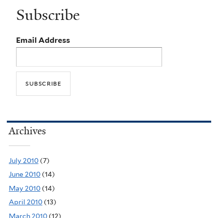
Subscribe
Email Address
Archives
July 2010
(7)
June 2010
(14)
May 2010
(14)
April 2010
(13)
March 2010
(12)