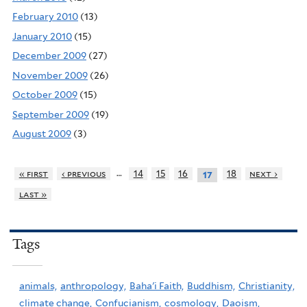
February 2010
(13)
January 2010
(15)
December 2009
(27)
November 2009
(26)
October 2009
(15)
September 2009
(19)
August 2009
(3)
…
« first
‹ previous
14
15
16
18
next ›
17
last »
Tags
animals,
anthropology,
Baha'i Faith,
Buddhism,
Christianity,
climate change,
Confucianism,
cosmology,
Daoism,