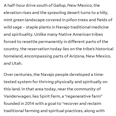
A half-hour drive south of Gallup, New Mexico, the
elevation rises and the sprawling desert turns to a hilly,
mint green landscape covered in piñon trees and fields of
wild sage – staple plants in Navajo traditional medicine
and spirituality. Unlike many Native American tribes
forced to resettle permanently in different parts of the
country, the reservation today lies on the tribe’s historical
homeland, encompassing parts of Arizona, New Mexico,
and Utah.
Over centuries, the Navajo people developed a time-
tested system for thriving physically and spiritually on
this land. In that area today, near the community of
Vanderwagen, lies Spirit Farm, a “regenerative farm”
founded in 2014 with a goal to “recover and reclaim
traditional farming and spiritual practices, along with