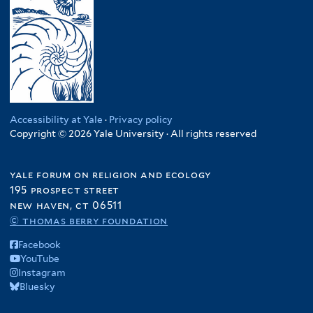
Accessibility at Yale
·
Privacy policy
Copyright © 2026 Yale University · All rights reserved
yale forum on religion and ecology
195 prospect street
new haven, ct 06511
© thomas berry foundation
Facebook
YouTube
Instagram
Bluesky