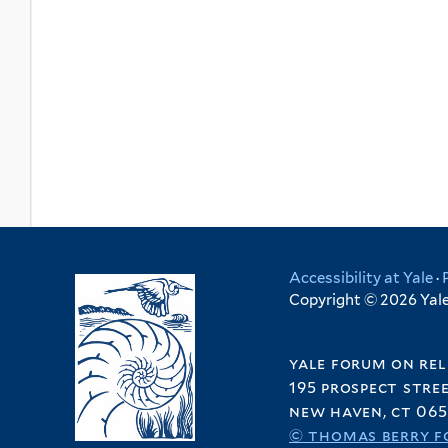
Accessibility at Yale
·
Copyright © 2026 Yale 
yale forum on rel
195 prospect stre
new haven, ct 065
© thomas berry f