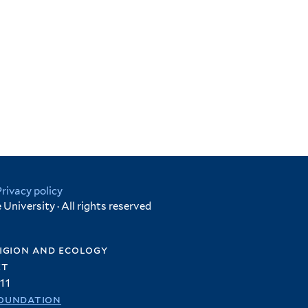
Privacy policy
University · All rights reserved
igion and ecology
et
11
oundation