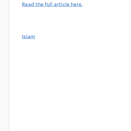
Read the full article here.
Islam