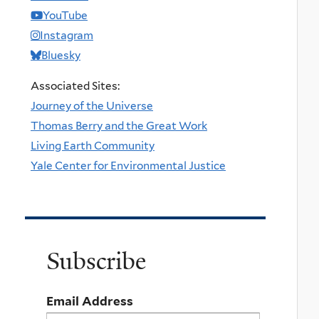
YouTube
Instagram
Bluesky
Associated Sites:
Journey of the Universe
Thomas Berry and the Great Work
Living Earth Community
Yale Center for Environmental Justice
Subscribe
Email Address