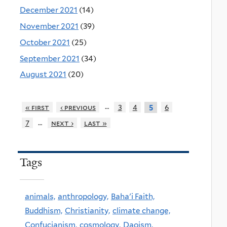
December 2021
(14)
November 2021
(39)
October 2021
(25)
September 2021
(34)
August 2021
(20)
…
« first
‹ previous
3
4
6
5
…
7
next ›
last »
Tags
animals,
anthropology,
Baha'i Faith,
Buddhism,
Christianity,
climate change,
Confucianism,
cosmology,
Daoism,