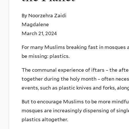
By Noorzehra Zaidi
Magdalene
March 21, 2024
For many Muslims breaking fast in mosques 
be missing: plastics.
The communal experience of iftars – the afte
together during the holy month – often neces
events, such as plastic knives and forks, alon
But to encourage Muslims to be more mindfu
mosques are increasingly dispensing of singl
plastics altogether.