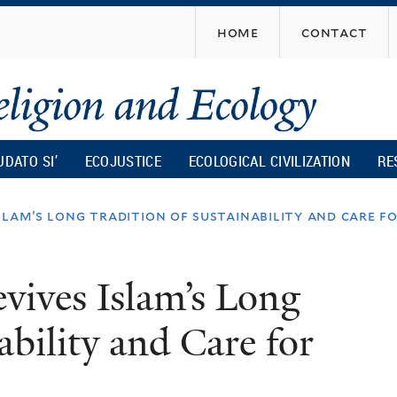
Skip
home
contact
to
main
content
UDATO SI’
ECOJUSTICE
ECOLOGICAL CIVILIZATION
RE
slam’s long tradition of sustainability and care f
vives Islam’s Long
ability and Care for