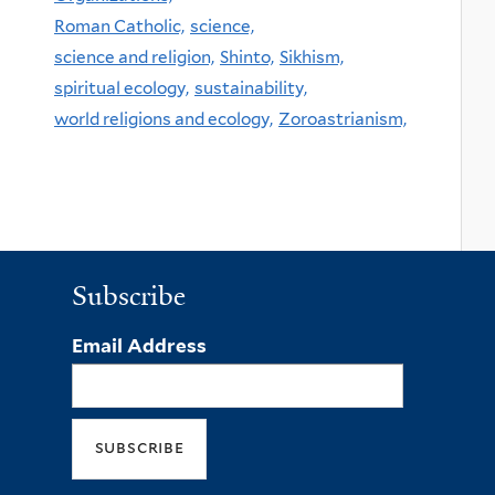
Roman Catholic,
science,
science and religion,
Shinto,
Sikhism,
spiritual ecology,
sustainability,
world religions and ecology,
Zoroastrianism,
Subscribe
Email Address