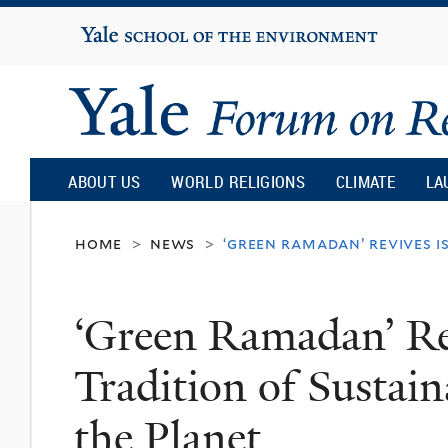
Yale
University
Yale
Forum
ABOUT US
WORLD RELIGIONS
CLIMATE
LA
on
home
news
‘green ramadan’ revives i
>
>
Religion
‘Green Ramadan’ Re
and
Tradition of Sustain
Ecology
the Planet