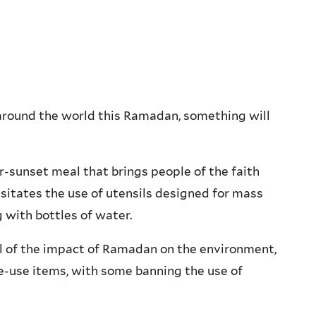
around the world this Ramadan, something will
r-sunset meal that brings people of the faith
sitates the use of utensils designed for mass
g with bottles of water.
l of the impact of Ramadan on the environment,
e-use items, with some banning the use of