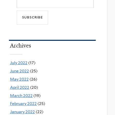
Archives
July 2022
(17)
June 2022
(25)
May 2022
(26)
April 2022
(20)
March 2022
(19)
February 2022
(25)
January 2022
(22)