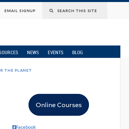
email signup
SOURCES
NEWS
EVENTS
BLOG
or the planet
Online Courses
Facebook