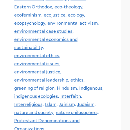
Eastern Orthodox,
eco-theology,
ecofeminism,
ecojustice,
ecology,
ecopsychology,
environmental activism,
environmental case studies,
environmental economics and
sustainability,
environmental ethics,
environmental issues,
environmental justice,
environmental leadership,
ethics,
greening of religion,
Hinduism,
Indigenous,
indigenous ecologies,
Interfaith,
Interreligious,
Islam,
Jainism,
Judaism,
nature and society,
nature philosophers,
Protestant Denominations and
Organizations,