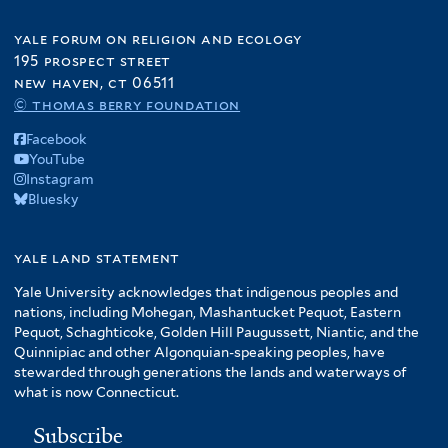
yale forum on religion and ecology
195 prospect street
new haven, ct 06511
© thomas berry foundation
Facebook
YouTube
Instagram
Bluesky
yale land statement
Yale University acknowledges that indigenous peoples and
nations, including Mohegan, Mashantucket Pequot, Eastern
Pequot, Schaghticoke, Golden Hill Paugussett, Niantic, and the
Quinnipiac and other Algonquian-speaking peoples, have
stewarded through generations the lands and waterways of
what is now Connecticut.
Subscribe