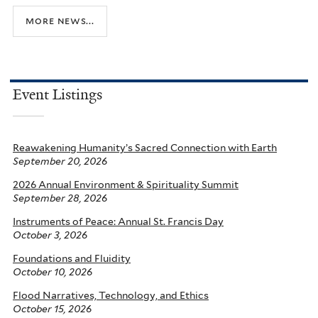
more news...
Event Listings
Reawakening Humanity’s Sacred Connection with Earth
September 20, 2026
2026 Annual Environment & Spirituality Summit
September 28, 2026
Instruments of Peace: Annual St. Francis Day
October 3, 2026
Foundations and Fluidity
October 10, 2026
Flood Narratives, Technology, and Ethics
October 15, 2026