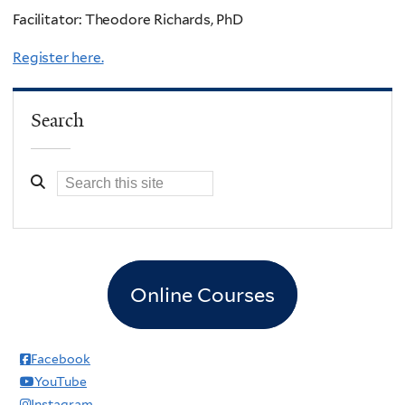
Facilitator: Theodore Richards, PhD
Register here.
Search
Online Courses
Facebook
YouTube
Instagram