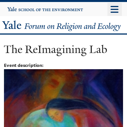
Skip
Yale
University
to
main
Yale
content
Forum
The ReImagining Lab
on
Religion
Event description:
and
Ecology