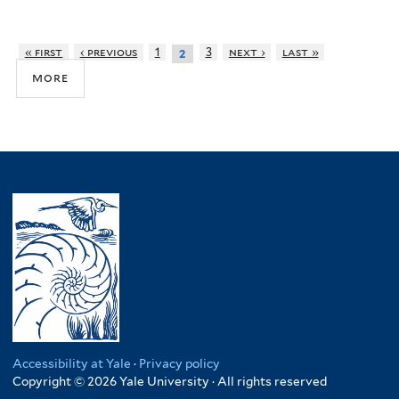
« first
‹ previous
1
3
next ›
last »
2
more
Accessibility at Yale
·
Privacy policy
Copyright © 2026 Yale University · All rights reserved