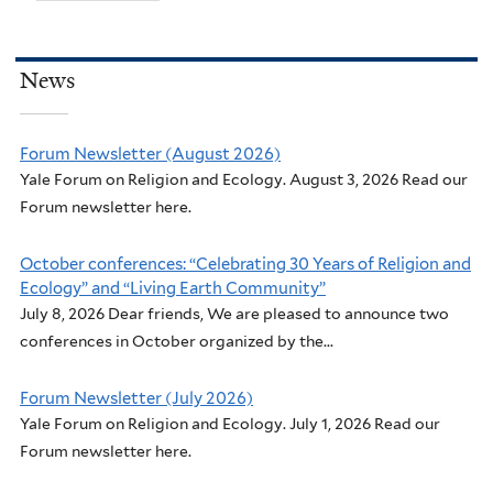
News
Forum Newsletter (August 2026)
Yale Forum on Religion and Ecology. August 3, 2026 Read our
Forum newsletter here.
October conferences: “Celebrating 30 Years of Religion and
Ecology” and “Living Earth Community”
July 8, 2026 Dear friends, We are pleased to announce two
conferences in October organized by the...
Forum Newsletter (July 2026)
Yale Forum on Religion and Ecology. July 1, 2026 Read our
Forum newsletter here.