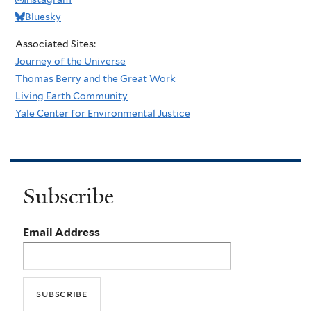
Bluesky
Associated Sites:
Journey of the Universe
Thomas Berry and the Great Work
Living Earth Community
Yale Center for Environmental Justice
Subscribe
Email Address