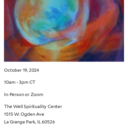
October 19, 2024
10am - 3pm CT
In-Person or Zoom
The Well Spirituality Center
1515 W. Ogden Ave
La Grange Park, IL 60526