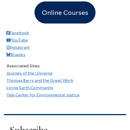
Online Courses
Facebook
YouTube
Instagram
Bluesky
Associated Sites:
Journey of the Universe
Thomas Berry and the Great Work
Living Earth Community
Yale Center for Environmental Justice
Subscribe