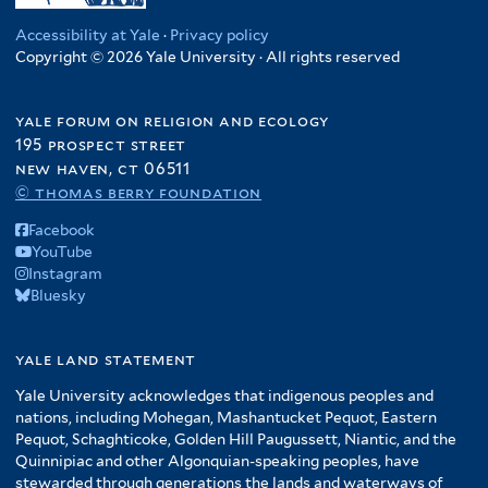
Accessibility at Yale
·
Privacy policy
Copyright © 2026 Yale University · All rights reserved
yale forum on religion and ecology
195 prospect street
new haven, ct 06511
© thomas berry foundation
Facebook
YouTube
Instagram
Bluesky
yale land statement
Yale University acknowledges that indigenous peoples and
nations, including Mohegan, Mashantucket Pequot, Eastern
Pequot, Schaghticoke, Golden Hill Paugussett, Niantic, and the
Quinnipiac and other Algonquian-speaking peoples, have
stewarded through generations the lands and waterways of