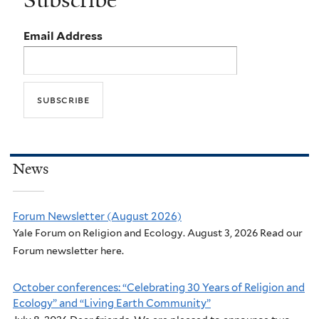
Email Address
News
Forum Newsletter (August 2026)
Yale Forum on Religion and Ecology. August 3, 2026 Read our
Forum newsletter here.
October conferences: “Celebrating 30 Years of Religion and
Ecology” and “Living Earth Community”