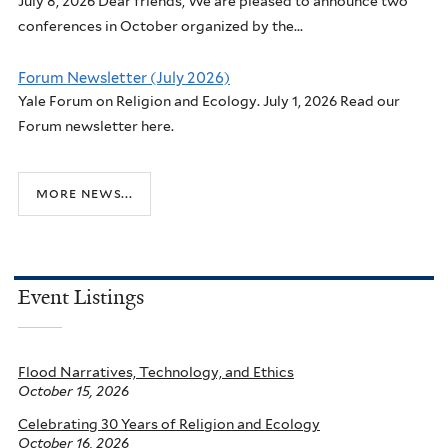
July 8, 2026 Dear friends, We are pleased to announce two
conferences in October organized by the...
Forum Newsletter (July 2026)
Yale Forum on Religion and Ecology. July 1, 2026 Read our
Forum newsletter here.
more news...
Event Listings
Flood Narratives, Technology, and Ethics
October 15, 2026
Celebrating 30 Years of Religion and Ecology
October 16, 2026