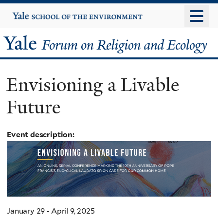
Skip
Yale
University
to
main
Yale
content
Forum
Envisioning a Livable
on
Future
Religion
and
Event description:
Ecology
January 29 - April 9, 2025