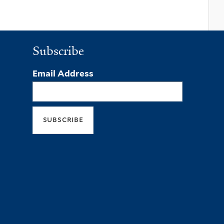
Subscribe
Email Address