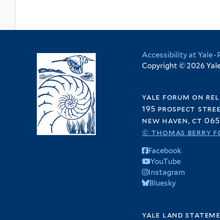
Accessibility at Yale
·
Copyright © 2026 Yale 
yale forum on rel
195 prospect stre
new haven, ct 065
© thomas berry f
Facebook
YouTube
Instagram
Bluesky
yale land statem