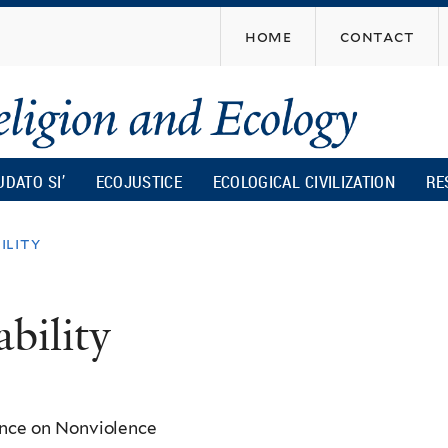
Skip
home
contact
to
main
content
UDATO SI’
ECOJUSTICE
ECOLOGICAL CIVILIZATION
RE
ility
bility
ence on Nonviolence