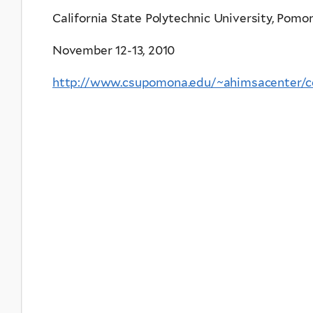
California State Polytechnic University, Pomo
November 12-13, 2010
http://www.csupomona.edu/~ahimsacenter/co