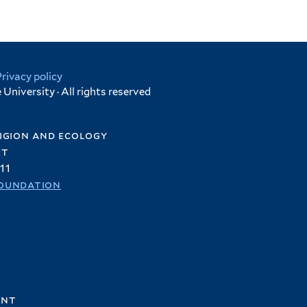
Privacy policy
University · All rights reserved
igion and ecology
et
11
oundation
ent