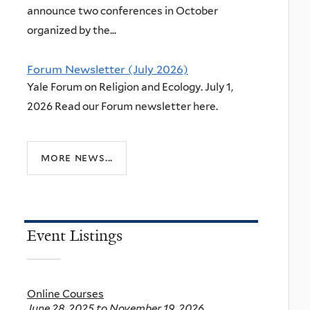
announce two conferences in October
organized by the...
Forum Newsletter (July 2026)
Yale Forum on Religion and Ecology. July 1,
2026 Read our Forum newsletter here.
more news...
Event Listings
Online Courses
June 28, 2025
to
November 19, 2026