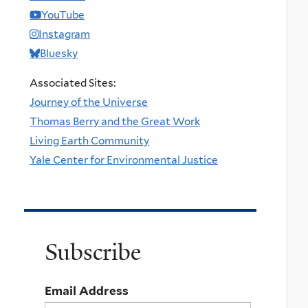
YouTube
Instagram
Bluesky
Associated Sites:
Journey of the Universe
Thomas Berry and the Great Work
Living Earth Community
Yale Center for Environmental Justice
Subscribe
Email Address