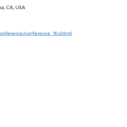
na, CA, USA
nference/conference_10.shtml