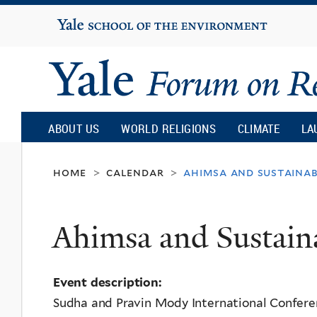
Yale
University
Yale
Forum
ABOUT US
WORLD RELIGIONS
CLIMATE
LA
on
home
calendar
ahimsa and sustainab
>
>
Religion
Ahimsa and Sustaina
and
Event description:
Ecology
Sudha and Pravin Mody International Confer