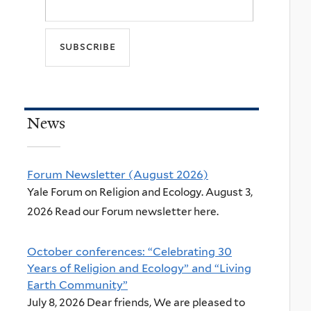
News
Forum Newsletter (August 2026)
Yale Forum on Religion and Ecology. August 3,
2026 Read our Forum newsletter here.
October conferences: “Celebrating 30
Years of Religion and Ecology” and “Living
Earth Community”
July 8, 2026 Dear friends, We are pleased to