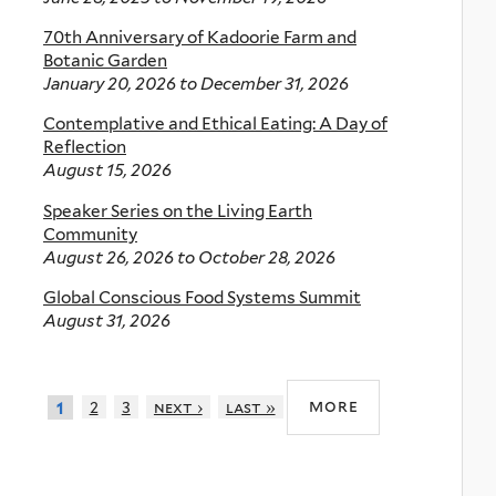
70th Anniversary of Kadoorie Farm and
Botanic Garden
January 20, 2026
to
December 31, 2026
Contemplative and Ethical Eating: A Day of
Reflection
August 15, 2026
Speaker Series on the Living Earth
Community
August 26, 2026
to
October 28, 2026
Global Conscious Food Systems Summit
August 31, 2026
more
2
3
next ›
last »
1