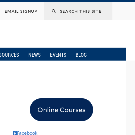
email signup
SOURCES
NEWS
EVENTS
BLOG
Online Courses
Facebook