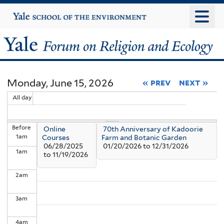
Skip
Yale
University
to
main
Yale
content
Forum
Monday, June 15, 2026
« prev
next »
on
All day
Religion
Before
Online
70th Anniversary of Kadoorie
and
1
am
Courses
Farm and Botanic Garden
06/28/2025
01/20/2026
to
12/31/2026
1
am
Ecology
to
11/19/2026
2
am
3
am
4
am