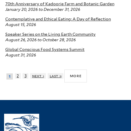
70th Anniversary of Kadoorie Farm and Botanic Garden
January 20, 2026
to
December 31, 2026
Contemplative and Ethical Eating: A Day of Reflection
August 15, 2026
Speaker Series on the Living Earth Community
August 26, 2026
to
October 28, 2026
Global Conscious Food Systems Summit
August 31, 2026
more
2
3
next ›
last »
1