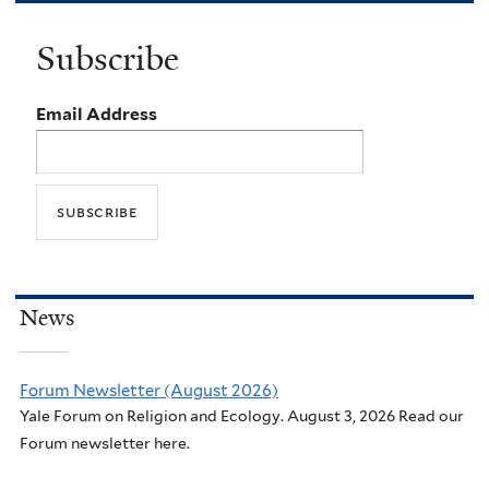
Subscribe
Email Address
News
Forum Newsletter (August 2026)
Yale Forum on Religion and Ecology. August 3, 2026 Read our
Forum newsletter here.