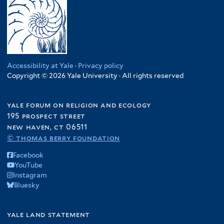
Accessibility at Yale
·
Privacy policy
Copyright © 2026 Yale University · All rights reserved
yale forum on religion and ecology
195 prospect street
new haven, ct 06511
© thomas berry foundation
Facebook
YouTube
Instagram
Bluesky
yale land statement