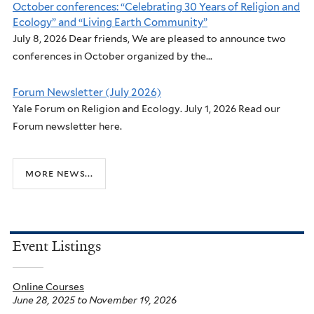
October conferences: “Celebrating 30 Years of Religion and
Ecology” and “Living Earth Community”
July 8, 2026 Dear friends, We are pleased to announce two
conferences in October organized by the...
Forum Newsletter (July 2026)
Yale Forum on Religion and Ecology. July 1, 2026 Read our
Forum newsletter here.
more news...
Event Listings
Online Courses
June 28, 2025
to
November 19, 2026