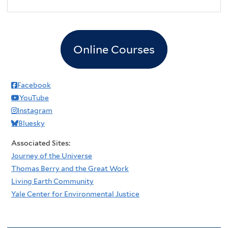
2
pm
3
pm
Online Courses
4
pm
5
pm
Facebook
YouTube
6
pm
Instagram
Bluesky
7
pm
Associated Sites:
8
pm
Journey of the Universe
Thomas Berry and the Great Work
9
pm
Living Earth Community
Yale Center for Environmental Justice
10
pm
11
pm