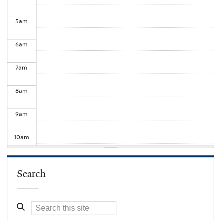
5
am
6
am
7
am
8
am
9
am
10
am
11
am
Search
12
pm
1
pm