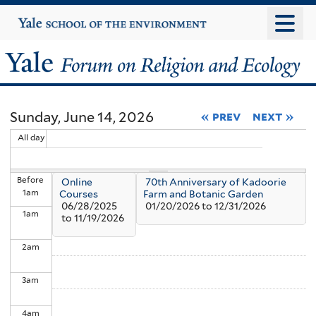
Skip
Yale
University
to
main
Yale
content
Forum
Sunday, June 14, 2026
« prev
next »
on
All day
Religion
Before
Online
70th Anniversary of Kadoorie
and
1
am
Courses
Farm and Botanic Garden
06/28/2025
01/20/2026
to
12/31/2026
1
am
Ecology
to
11/19/2026
2
am
3
am
4
am