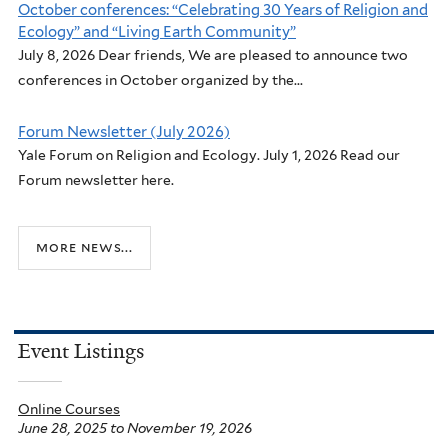
October conferences: “Celebrating 30 Years of Religion and
Ecology” and “Living Earth Community”
July 8, 2026 Dear friends, We are pleased to announce two
conferences in October organized by the...
Forum Newsletter (July 2026)
Yale Forum on Religion and Ecology. July 1, 2026 Read our
Forum newsletter here.
more news...
Event Listings
Online Courses
June 28, 2025
to
November 19, 2026