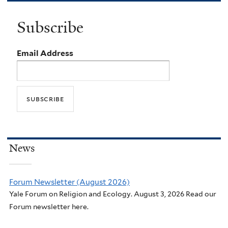
Subscribe
Email Address
News
Forum Newsletter (August 2026)
Yale Forum on Religion and Ecology. August 3, 2026 Read our
Forum newsletter here.