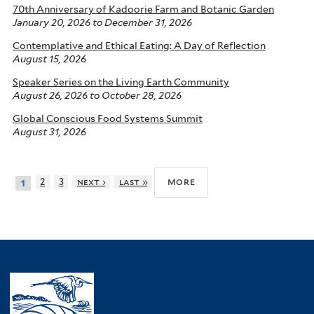
70th Anniversary of Kadoorie Farm and Botanic Garden
January 20, 2026
to
December 31, 2026
Contemplative and Ethical Eating: A Day of Reflection
August 15, 2026
Speaker Series on the Living Earth Community
August 26, 2026
to
October 28, 2026
Global Conscious Food Systems Summit
August 31, 2026
more
2
3
next ›
last »
1