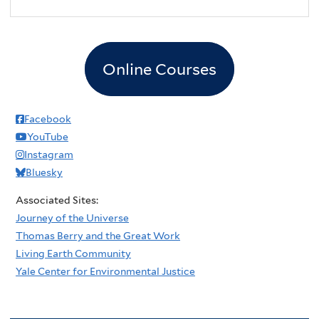
2
pm
3
pm
Online Courses
4
pm
5
pm
Facebook
YouTube
6
pm
Instagram
Bluesky
7
pm
Associated Sites:
8
pm
Journey of the Universe
Thomas Berry and the Great Work
9
pm
Living Earth Community
Yale Center for Environmental Justice
10
pm
11
pm