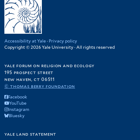
Accessibility at Yale
·
Privacy policy
Copyright © 2026 Yale University · All rights reserved
yale forum on religion and ecology
195 prospect street
new haven, ct 06511
© thomas berry foundation
Facebook
YouTube
Instagram
Bluesky
yale land statement