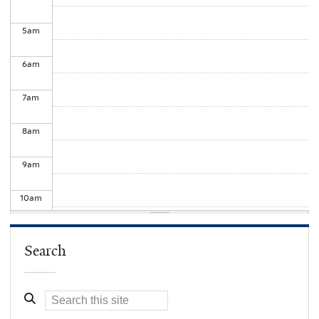
5
am
6
am
7
am
8
am
9
am
10
am
11
am
Search
12
pm
1
pm