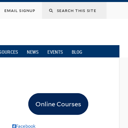
email signup
SOURCES
NEWS
EVENTS
BLOG
Online Courses
Facebook