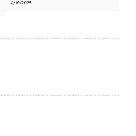
10/10/2025