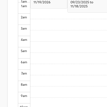
1
am
11/19/2026
09/23/2025
to
1
am
11/18/2025
2
am
3
am
4
am
5
am
6
am
7
am
8
am
9
am