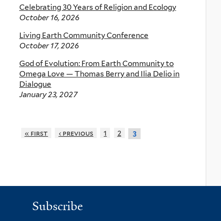
Celebrating 30 Years of Religion and Ecology
October 16, 2026
Living Earth Community Conference
October 17, 2026
God of Evolution: From Earth Community to
Omega Love — Thomas Berry and Ilia Delio in
Dialogue
January 23, 2027
« first
‹ previous
1
2
3
Subscribe