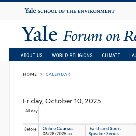
Yale
University
Yale
Forum
ABOUT US
WORLD RELIGIONS
CLIMATE
LA
on
home
calendar
>
Religion
Friday, October 10, 2025
and
All day
Ecology
Online Courses
Earth and Spirit
Before
06/28/2025
to
Speaker Series