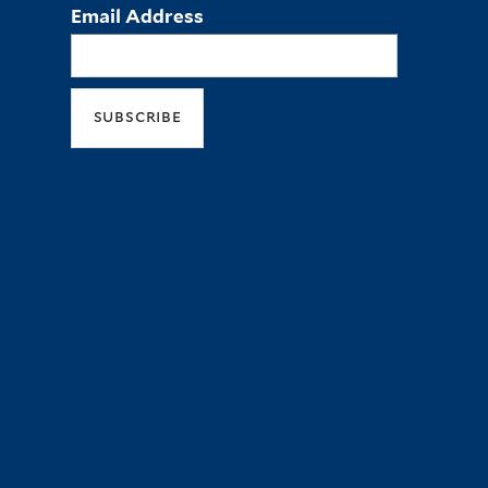
Email Address