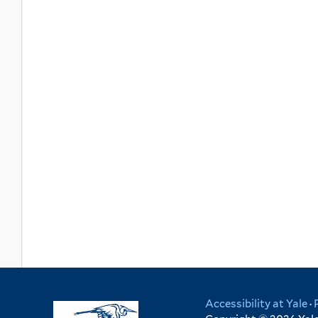
Accessibility at Yale
·