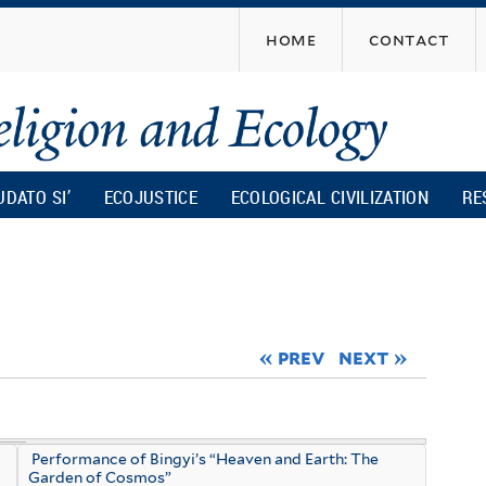
Skip
home
contact
to
main
content
UDATO SI’
ECOJUSTICE
ECOLOGICAL CIVILIZATION
RE
« prev
next »
Performance of Bingyi’s “Heaven and Earth: The
Garden of Cosmos”