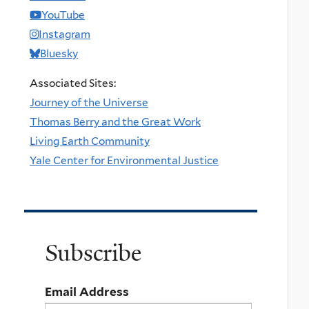
YouTube
Instagram
Bluesky
Associated Sites:
Journey of the Universe
Thomas Berry and the Great Work
Living Earth Community
Yale Center for Environmental Justice
Subscribe
Email Address