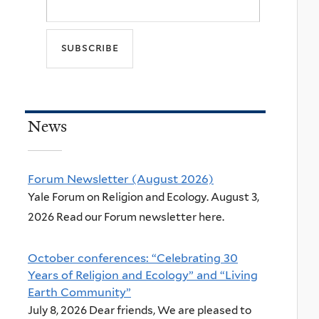
News
Forum Newsletter (August 2026)
Yale Forum on Religion and Ecology. August 3,
2026 Read our Forum newsletter here.
October conferences: “Celebrating 30
Years of Religion and Ecology” and “Living
Earth Community”
July 8, 2026 Dear friends, We are pleased to