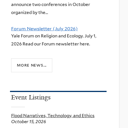
announce two conferences in October
organized by the...
Forum Newsletter (July 2026)
Yale Forum on Religion and Ecology. July 1,
2026 Read our Forum newsletter here.
more news...
Event Listings
Flood Narratives, Technology, and Ethics
October 15, 2026