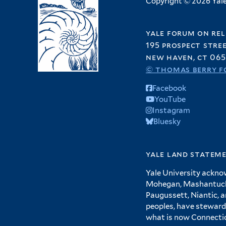
Copyright © 2026 Yale 
yale forum on rel
195 prospect stre
new haven, ct 065
© thomas berry f
Facebook
YouTube
Instagram
Bluesky
yale land statem
Yale University ackno
Mohegan, Mashantucket
Paugussett, Niantic, 
peoples, have steward
what is now Connecti