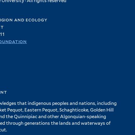
University · All rights reserved
igion and ecology
et
11
oundation
ent
wledges that indigenous peoples and nations, including
 Pequot, Eastern Pequot, Schaghticoke, Golden Hill
and the Quinnipiac and other Algonquian-speaking
ed through generations the lands and waterways of
cut.