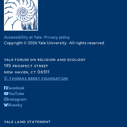
Accessibility at Yale
·
Privacy policy
Copyright © 2026 Yale University · All rights reserved
yale forum on religion and ecology
195 prospect street
new haven, ct 06511
© thomas berry foundation
Facebook
YouTube
Instagram
Bluesky
yale land statement