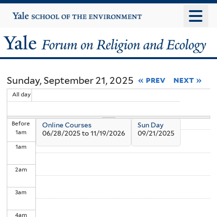
Skip
Yale
University
to
main
Yale
content
Forum
Sunday, September 21, 2025
« prev
next »
on
All day
Religion
Before
Online Courses
Sun Day
and
1
am
06/28/2025
to
11/19/2026
09/21/2025
1
am
Ecology
2
am
3
am
4
am