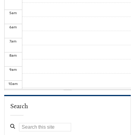
5
am
6
am
7
am
8
am
9
am
10
am
11
am
Search
12
pm
1
pm