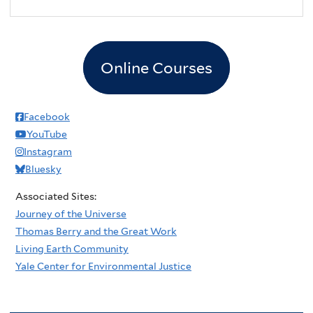
2
pm
3
pm
Online Courses
4
pm
5
pm
Facebook
YouTube
6
pm
Instagram
Bluesky
7
pm
Associated Sites:
8
pm
Journey of the Universe
Thomas Berry and the Great Work
9
pm
Living Earth Community
Yale Center for Environmental Justice
10
pm
11
pm