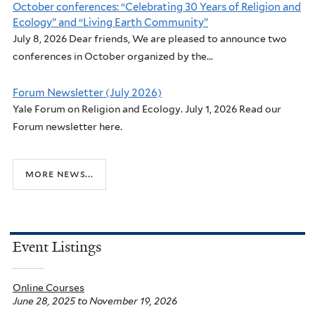
October conferences: “Celebrating 30 Years of Religion and
Ecology” and “Living Earth Community”
July 8, 2026 Dear friends, We are pleased to announce two
conferences in October organized by the...
Forum Newsletter (July 2026)
Yale Forum on Religion and Ecology. July 1, 2026 Read our
Forum newsletter here.
more news...
Event Listings
Online Courses
June 28, 2025
to
November 19, 2026