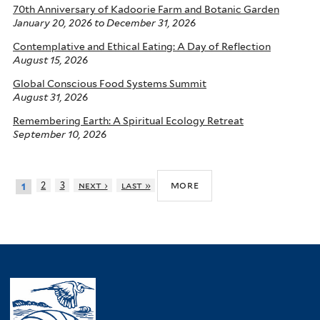
70th Anniversary of Kadoorie Farm and Botanic Garden
January 20, 2026
to
December 31, 2026
Contemplative and Ethical Eating: A Day of Reflection
August 15, 2026
Global Conscious Food Systems Summit
August 31, 2026
Remembering Earth: A Spiritual Ecology Retreat
September 10, 2026
more
2
3
next ›
last »
1