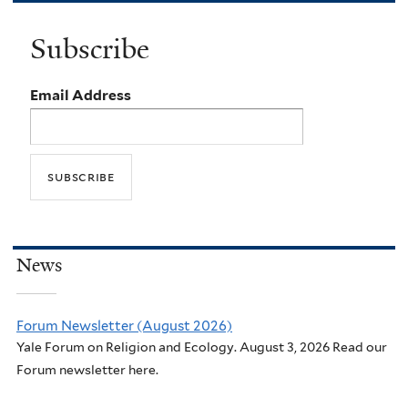
Subscribe
Email Address
News
Forum Newsletter (August 2026)
Yale Forum on Religion and Ecology. August 3, 2026 Read our
Forum newsletter here.