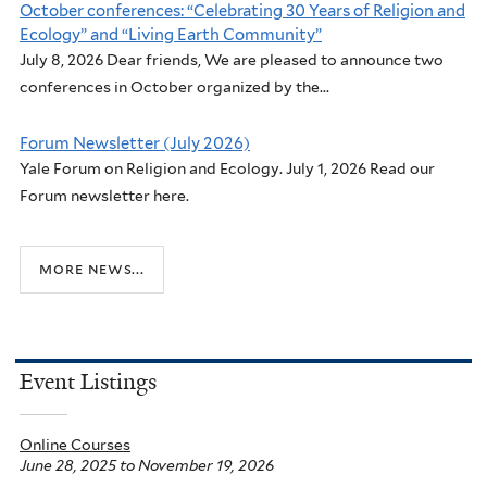
October conferences: “Celebrating 30 Years of Religion and
Ecology” and “Living Earth Community”
July 8, 2026 Dear friends, We are pleased to announce two
conferences in October organized by the...
Forum Newsletter (July 2026)
Yale Forum on Religion and Ecology. July 1, 2026 Read our
Forum newsletter here.
more news...
Event Listings
Online Courses
June 28, 2025
to
November 19, 2026