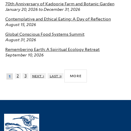
70th Anniversary of Kadoorie Farm and Botanic Garden
January 20, 2026
to
December 31, 2026
Contemplative and Ethical Eating: A Day of Reflection
August 15, 2026
Global Conscious Food Systems Summit
August 31, 2026
Remembering Earth: A Spiritual Ecology Retreat
September 10, 2026
more
2
3
next ›
last »
1