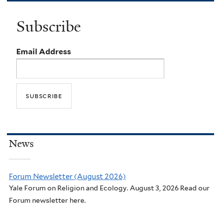
Subscribe
Email Address
News
Forum Newsletter (August 2026)
Yale Forum on Religion and Ecology. August 3, 2026 Read our
Forum newsletter here.