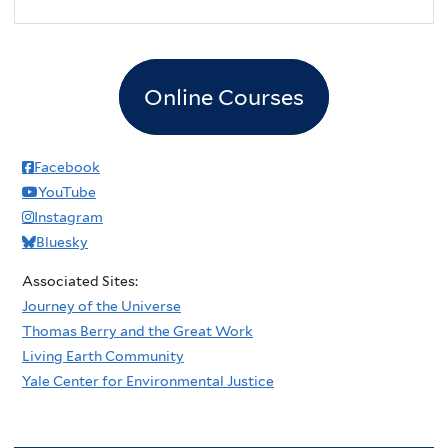
2
pm
3
pm
Online Courses
4
pm
5
pm
Facebook
YouTube
6
pm
Instagram
Bluesky
7
pm
Associated Sites:
8
pm
Journey of the Universe
Thomas Berry and the Great Work
9
pm
Living Earth Community
Yale Center for Environmental Justice
10
pm
11
pm