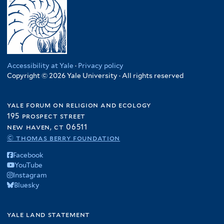
Accessibility at Yale
·
Privacy policy
Copyright © 2026 Yale University · All rights reserved
yale forum on religion and ecology
195 prospect street
new haven, ct 06511
© thomas berry foundation
Facebook
YouTube
Instagram
Bluesky
yale land statement