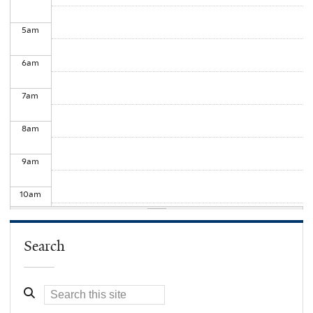
5
am
6
am
7
am
8
am
9
am
10
am
11
am
Search
12
pm
1
pm