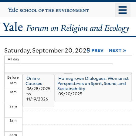
Skip
Yale
University
to
main
Yale
content
Forum
Saturday, September 20, 2025
« prev
next »
on
All day
Religion
Before
Online
Homegrown Dialogues: Womanist
and
1
am
Courses
Perspectives on Spirit, Sound, and
06/28/2025
Sustainability
1
am
Ecology
to
09/20/2025
11/19/2026
2
am
3
am
4
am