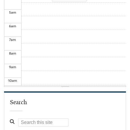
5
am
6
am
7
am
8
am
9
am
10
am
11
am
Search
12
pm
1
pm