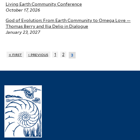
Living Earth Community Conference
October 17, 2026
God of Evolution: From Earth Community to Omega Love —
Thomas Berry and Ilia Delio in Dialogue
January 23, 2027
« first
‹ previous
1
2
3