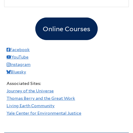
2
pm
3
pm
Online Courses
4
pm
5
pm
Facebook
YouTube
6
pm
Instagram
Bluesky
7
pm
Associated Sites:
8
pm
Journey of the Universe
Thomas Berry and the Great Work
9
pm
Living Earth Community
Yale Center for Environmental Justice
10
pm
11
pm