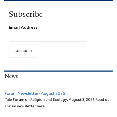
Subscribe
Email Address
News
Forum Newsletter (August 2026)
Yale Forum on Religion and Ecology. August 3, 2026 Read our
Forum newsletter here.