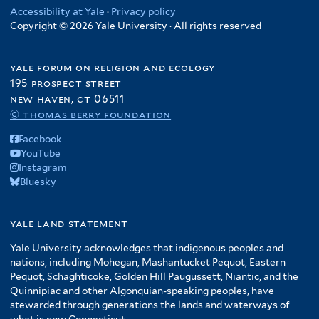
Accessibility at Yale
·
Privacy policy
Copyright © 2026 Yale University · All rights reserved
yale forum on religion and ecology
195 prospect street
new haven, ct 06511
© thomas berry foundation
Facebook
YouTube
Instagram
Bluesky
yale land statement
Yale University acknowledges that indigenous peoples and
nations, including Mohegan, Mashantucket Pequot, Eastern
Pequot, Schaghticoke, Golden Hill Paugussett, Niantic, and the
Quinnipiac and other Algonquian-speaking peoples, have
stewarded through generations the lands and waterways of