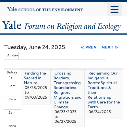
Skip
Yale
University
to
main
Yale
content
Forum
Tuesday, June 24, 2025
« prev
next »
on
All day
Religion
Before
Finding the
Crossing
Reclaiming Our
and
1
am
Sacred in
Borders,
Indigenous
Nature
Transgressing
Roots: Spiritual
1
am
Ecology
05/28/2025
Boundaries:
Traditions &
to
Religion,
their
09/03/2025
Migration, and
Relationship
2
am
Climate
with Care for the
Change
Earth
06/23/2025
06/24/2025
3
am
to
06/27/2025
4
am