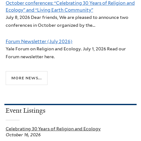
October conferences: “Celebrating 30 Years of Religion and
Ecology” and “Living Earth Community”
July 8, 2026 Dear friends, We are pleased to announce two
conferences in October organized by the...
Forum Newsletter (July 2026)
Yale Forum on Religion and Ecology. July 1, 2026 Read our
Forum newsletter here.
more news...
Event Listings
Celebrating 30 Years of Religion and Ecology
October 16, 2026