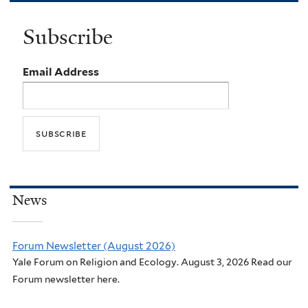
Subscribe
Email Address
News
Forum Newsletter (August 2026)
Yale Forum on Religion and Ecology. August 3, 2026 Read our
Forum newsletter here.