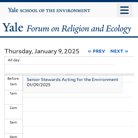
Skip
Yale
University
to
main
Yale
content
Forum
Thursday, January 9, 2025
« prev
next »
on
All day
Religion
Before
Senior Stewards Acting for the Environment
and
1
am
01/09/2025
1
am
Ecology
2
am
3
am
4
am