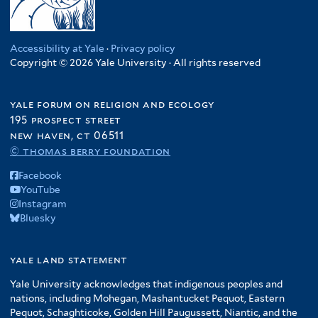
Accessibility at Yale
·
Privacy policy
Copyright © 2026 Yale University · All rights reserved
yale forum on religion and ecology
195 prospect street
new haven, ct 06511
© thomas berry foundation
Facebook
YouTube
Instagram
Bluesky
yale land statement
Yale University acknowledges that indigenous peoples and
nations, including Mohegan, Mashantucket Pequot, Eastern
Pequot, Schaghticoke, Golden Hill Paugussett, Niantic, and the