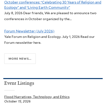
October conferences: “Celebrating 30 Years of Religion and
Ecology” and “Living Earth Community”
July 8, 2026 Dear friends, We are pleased to announce two
conferences in October organized by the...
Forum Newsletter (July 2026)
Yale Forum on Religion and Ecology. July 1, 2026 Read our
Forum newsletter here.
more news...
Event Listings
Flood Narratives, Technology, and Ethics
October 15, 2026