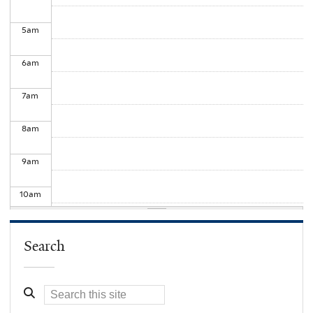
5
am
6
am
7
am
8
am
9
am
10
am
11
am
Search
12
pm
1
pm