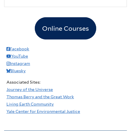
2
pm
3
pm
Online Courses
4
pm
5
pm
Facebook
YouTube
6
pm
Instagram
Bluesky
7
pm
Associated Sites:
8
pm
Journey of the Universe
Thomas Berry and the Great Work
9
pm
Living Earth Community
Yale Center for Environmental Justice
10
pm
11
pm