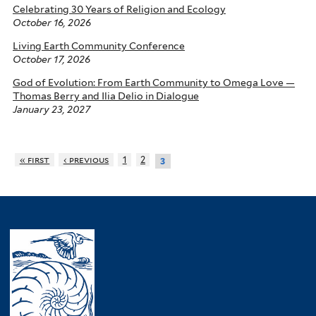
Celebrating 30 Years of Religion and Ecology
October 16, 2026
Living Earth Community Conference
October 17, 2026
God of Evolution: From Earth Community to Omega Love —
Thomas Berry and Ilia Delio in Dialogue
January 23, 2027
« first
‹ previous
1
2
3