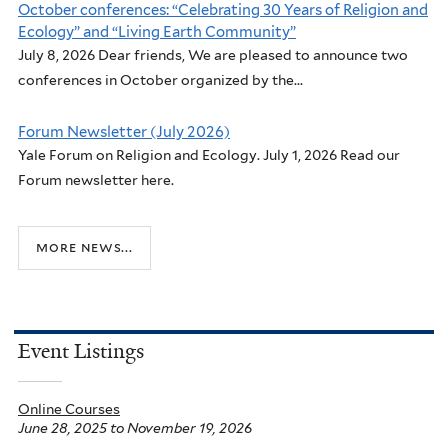
October conferences: “Celebrating 30 Years of Religion and
Ecology” and “Living Earth Community”
July 8, 2026 Dear friends, We are pleased to announce two
conferences in October organized by the...
Forum Newsletter (July 2026)
Yale Forum on Religion and Ecology. July 1, 2026 Read our
Forum newsletter here.
more news...
Event Listings
Online Courses
June 28, 2025
to
November 19, 2026