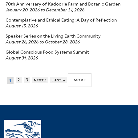
70th Anniversary of Kadoorie Farm and Botanic Garden
January 20, 2026
to
December 31, 2026
Contemplative and Ethical Eating: A Day of Reflection
August 15, 2026
Speaker Series on the Living Earth Community
August 26, 2026
to
October 28, 2026
Global Conscious Food Systems Summit
August 31, 2026
more
2
3
next ›
last »
1