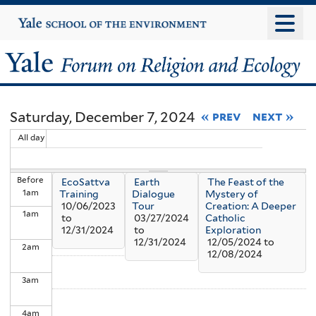
Skip
Yale
University
to
main
Yale
content
Forum
Saturday, December 7, 2024
« prev
next »
on
All day
Religion
Before
EcoSattva
Earth
The Feast of the
and
1
am
Training
Dialogue
Mystery of
10/06/2023
Tour
Creation: A Deeper
1
am
Ecology
to
03/27/2024
Catholic
12/31/2024
to
Exploration
12/31/2024
12/05/2024
to
2
am
12/08/2024
3
am
4
am