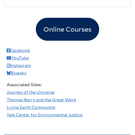
2
pm
3
pm
Online Courses
4
pm
5
pm
Facebook
YouTube
6
pm
Instagram
Bluesky
7
pm
Associated Sites:
8
pm
Journey of the Universe
Thomas Berry and the Great Work
9
pm
Living Earth Community
Yale Center for Environmental Justice
10
pm
11
pm