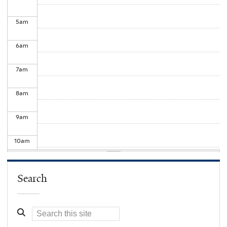
5
am
6
am
7
am
8
am
9
am
10
am
11
am
Search
12
pm
1
pm