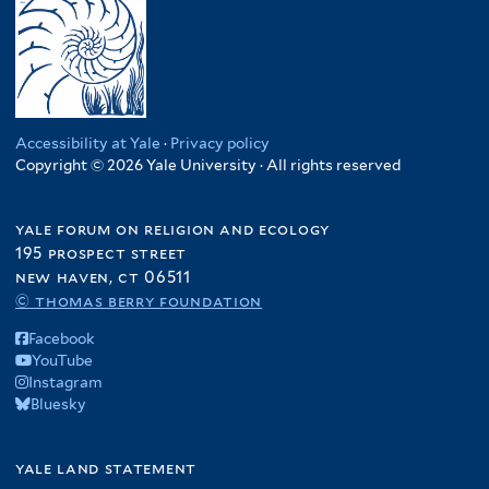
Accessibility at Yale
·
Privacy policy
Copyright © 2026 Yale University · All rights reserved
yale forum on religion and ecology
195 prospect street
new haven, ct 06511
© thomas berry foundation
Facebook
YouTube
Instagram
Bluesky
yale land statement