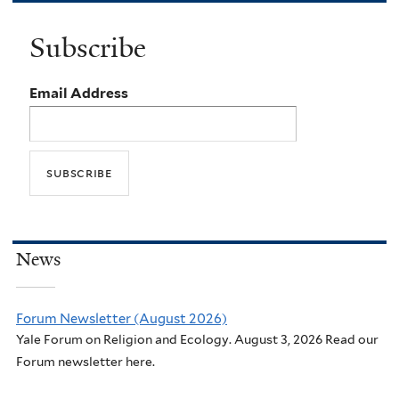
Subscribe
Email Address
News
Forum Newsletter (August 2026)
Yale Forum on Religion and Ecology. August 3, 2026 Read our
Forum newsletter here.