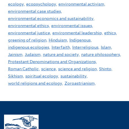
ecology,
ecopsychology,
environmental activism,
environmental case studies,
environmental economics and sustainability,
environmental ethics,
environmental issues,
environmental justice,
environmental leadership,
ethics,
greening of religion,
Hinduism,
Indigenous,
indigenous ecologies,
Interfaith,
Interreligious,
Islam,
Jainism,
Judaism,
nature and society,
nature philosophers,
Protestant Denominations and Organizations,
Roman Catholic,
science,
science and religion,
Shinto,
Sikhism,
spiritual ecology,
sustainability,
world religions and ecology,
Zoroastrianism,