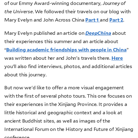
of our Emmy Award-winning documentary,
Journey of
the Universe
. We followed their travels on our blog with
Mary Evelyn and John Across China
Part 1
and
Part 2
.
Mary Evelyn published an article on
DeepChina
about
their experiences this summer and an article about
“
Building academic friendships with people in China
”
was written about her and John's travels there.
Here
you'll also find interviews, photos, and additional articles
about this journey.
But now we'd like to offer a more visual engagement
with the first of several photo tours. This one focuses on
their experiences in the Xinjiang Province. It provides a
little historical and geographic context and a look at
ancient Buddhist sites, as well as images of the
International Forum on the History and Future of Xinjiang
conference.