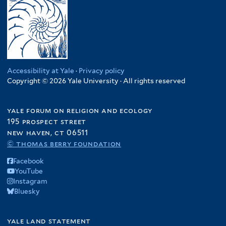
Accessibility at Yale
·
Privacy policy
Copyright © 2026 Yale University · All rights reserved
yale forum on religion and ecology
195 prospect street
new haven, ct 06511
© thomas berry foundation
Facebook
YouTube
Instagram
Bluesky
yale land statement