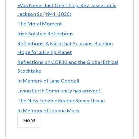
Was Never Just One Thing: Rev. Jesse Louis
Jackson Sr. (1941–2026)
The Moral Moment
Irish Solstice Reflections
Reflections: A Faith that Sustains: Building
Hope for a Living Planet
Reflections on COP30 and the Global Ethical
Stocktake
In Memory of Jane Goodall
Living Earth Community has arrived!
The New Ecozoic Reader Special Issue
In Memory of Joanna Macy
more