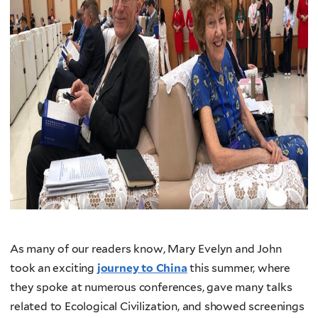
As many of our readers know, Mary Evelyn and John
took an exciting
journey to China
this summer, where
they spoke at numerous conferences, gave many talks
related to Ecological Civilization, and showed screenings