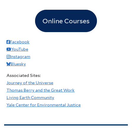
Online Courses
Facebook
YouTube
Instagram
Bluesky
Associated Sites:
Journey of the Universe
Thomas Berry and the Great Work
Living Earth Community
Yale Center for Environmental Justice