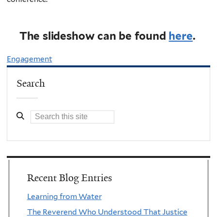
The slideshow can be found
here
.
Engagement
Search
Recent Blog Entries
Learning from Water
The Reverend Who Understood That Justice