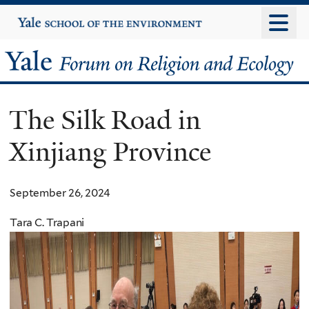
Skip
Yale
University
to
main
Yale
content
Forum
The Silk Road in
on
Xinjiang Province
Religion
and
September 26, 2024
Ecology
Tara C. Trapani