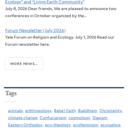
Ecology” and “Living Earth Community”
July 8, 2026 Dear friends, We are pleased to announce two
conferences in October organized by the...
Forum Newsletter (July 2026)
Yale Forum on Religion and Ecology. July 1, 2026 Read our
Forum newsletter here.
more news...
Tags
animals,
anthropology,
Baha'i Faith,
Buddhism,
Christianity,
climate change,
Confucianism,
cosmology,
Daoism,
Eastern Orthodox,
eco-theology,
ecofeminism,
ecojustice,