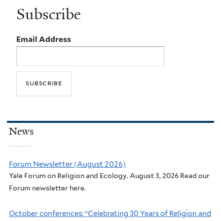
Subscribe
Email Address
News
Forum Newsletter (August 2026)
Yale Forum on Religion and Ecology. August 3, 2026 Read our
Forum newsletter here.
October conferences: “Celebrating 30 Years of Religion and