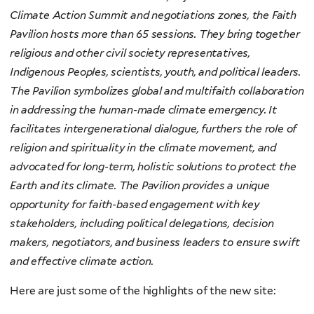
Climate Action Summit and negotiations zones, the Faith
Pavilion hosts more than 65 sessions. They bring together
religious and other civil society representatives,
Indigenous Peoples, scientists, youth, and political leaders.
The Pavilion symbolizes global and multifaith collaboration
in addressing the human-made climate emergency. It
facilitates intergenerational dialogue, furthers the role of
religion and spirituality in the climate movement, and
advocated for long-term, holistic solutions to protect the
Earth and its climate. The Pavilion provides a unique
opportunity for faith-based engagement with key
stakeholders, including political delegations, decision
makers, negotiators, and business leaders to ensure swift
and effective climate action.
Here are just some of the highlights of the new site: