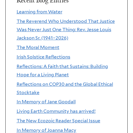
Recent Blog Entries
Learning from Water
The Reverend Who Understood That Justice
Was Never Just One Thing: Rev. Jesse Louis
Jackson Sr. (1941–2026)
The Moral Moment
Irish Solstice Reflections
Reflections: A Faith that Sustains: Building
Hope for a Living Planet
Reflections on COP30 and the Global Ethical
Stocktake
In Memory of Jane Goodall
Living Earth Community has arrived!
The New Ecozoic Reader Special Issue
In Memory of Joanna Macy