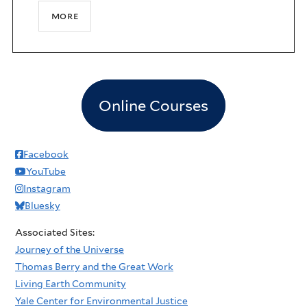
more
Online Courses
Facebook
YouTube
Instagram
Bluesky
Associated Sites:
Journey of the Universe
Thomas Berry and the Great Work
Living Earth Community
Yale Center for Environmental Justice