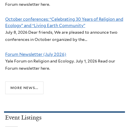
Forum newsletter here.
October conferences: “Celebrating 30 Years of Religion and
Ecology” and “Living Earth Community”
July 8, 2026 Dear friends, We are pleased to announce two
conferences in October organized by the...
Forum Newsletter (July 2026)
Yale Forum on Religion and Ecology. July 1, 2026 Read our
Forum newsletter here.
more news...
Event Listings