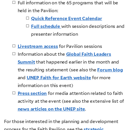
Full information on the 65 programs that will be
held in the Pavilion:
Quick Reference Event Calendar
Full schedule
with session descriptions and
presenter information
Livestream access
for Pavilion sessions
Information about the
Global Faith Leaders
Summit
that happened earlier in the month and
the resulting statement (see also the
Forum blog
and
UNEP Faith for Earth website
for more
information on this event)
Press section
for media attention related to faith
activity at the event (see also the extensive list of
news articles on the UNEP site
.
For those interested in the planning and development
process for the Faith Pavilion, see the
strategic