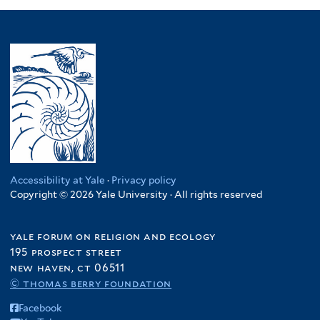
Accessibility at Yale
·
Privacy policy
Copyright © 2026 Yale University · All rights reserved
yale forum on religion and ecology
195 prospect street
new haven, ct 06511
© thomas berry foundation
Facebook