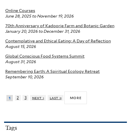
Online Courses
June 28, 2025
to
November 19, 2026
70th Anniversary of Kadoorie Farm and Botanic Garden
January 20, 2026
to
December 31, 2026
Contemplative and Ethical Eating: A Day of Reflection
August 15, 2026
Global Conscious Food Systems Summit
August 31, 2026
Remembering Earth: A Spiritual Ecology Retreat
September 10, 2026
more
2
3
next ›
last »
1
Tags