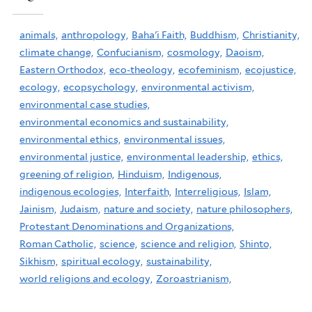
animals,
anthropology,
Baha'i Faith,
Buddhism,
Christianity,
climate change,
Confucianism,
cosmology,
Daoism,
Eastern Orthodox,
eco-theology,
ecofeminism,
ecojustice,
ecology,
ecopsychology,
environmental activism,
environmental case studies,
environmental economics and sustainability,
environmental ethics,
environmental issues,
environmental justice,
environmental leadership,
ethics,
greening of religion,
Hinduism,
Indigenous,
indigenous ecologies,
Interfaith,
Interreligious,
Islam,
Jainism,
Judaism,
nature and society,
nature philosophers,
Protestant Denominations and Organizations,
Roman Catholic,
science,
science and religion,
Shinto,
Sikhism,
spiritual ecology,
sustainability,
world religions and ecology,
Zoroastrianism,