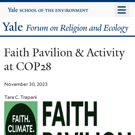
Skip
Yale
University
to
main
Yale
content
Forum
Faith Pavilion & Activity
on
at COP28
Religion
and
November 30, 2023
Ecology
Tara C. Trapani