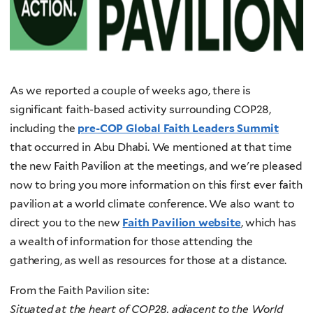
As we reported a couple of weeks ago, there is
significant faith-based activity surrounding COP28,
including the
pre-COP Global Faith Leaders Summit
that occurred in Abu Dhabi. We mentioned at that time
the new Faith Pavilion at the meetings, and we're pleased
now to bring you more information on this first ever faith
pavilion at a world climate conference. We also want to
direct you to the new
Faith Pavilion website
, which has
a wealth of information for those attending the
gathering, as well as resources for those at a distance.
From the Faith Pavilion site:
Situated at the heart of COP28, adjacent to the World