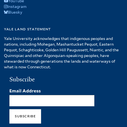
YouTube
Instagram
Bluesky
yale land statement
Yale University acknowledges that indigenous peoples and
nations, including Mohegan, Mashantucket Pequot, Eastern
Pequot, Schaghticoke, Golden Hill Paugussett, Niantic, and the
Quinnipiac and other Algonquian-speaking peoples, have
stewarded through generations the lands and waterways of
what is now Connecticut.
Subscribe
Email Address