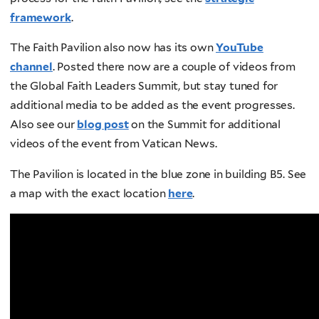
framework
.
The Faith Pavilion also now has its own
YouTube
channel
. Posted there now are a couple of videos from
the Global Faith Leaders Summit, but stay tuned for
additional media to be added as the event progresses.
Also see our
blog post
on the Summit for additional
videos of the event from Vatican News.
The Pavilion is located in the blue zone in building B5. See
a map with the exact location
here
.