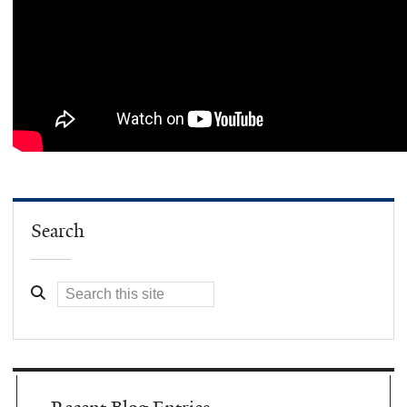
Search