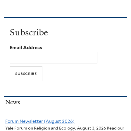
Subscribe
Email Address
News
Forum Newsletter (August 2026)
Yale Forum on Religion and Ecology. August 3, 2026 Read our