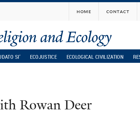
Skip
home
contact
to
main
content
UDATO SI’
ECOJUSTICE
ECOLOGICAL CIVILIZATION
RE
with Rowan Deer