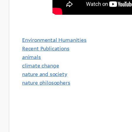
Environmental Humanities
Recent Publications
animals
climate change
nature and society
nature philosophers