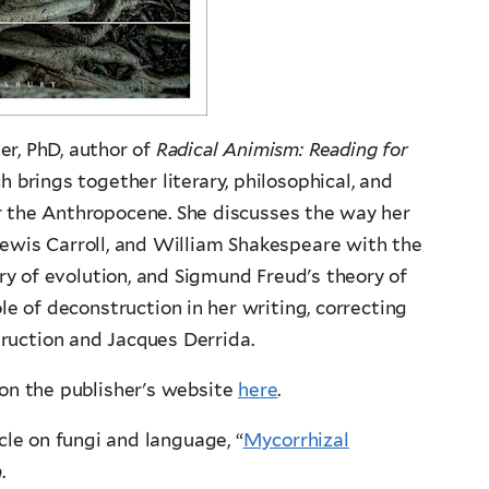
r, PhD, author of
Radical Animism: Reading for
 brings together literary, philosophical, and
or the Anthropocene. She discusses the way her
Lewis Carroll, and William Shakespeare with the
ry of evolution, and Sigmund Freud's theory of
le of deconstruction in her writing, correcting
uction and Jacques Derrida.
 on the publisher's website
here
.
cle on fungi and language, “
Mycorrhizal
a
.