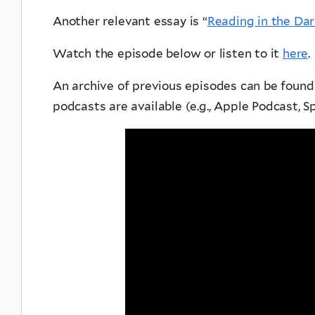
Another relevant essay is “
Reading in the Dar
Watch the episode below or listen to it
here
.
An archive of previous episodes can be foun
podcasts are available (e.g., Apple Podcast, Spo