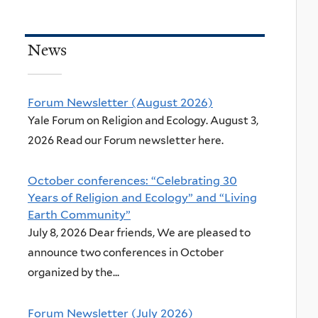
News
Forum Newsletter (August 2026)
Yale Forum on Religion and Ecology. August 3,
2026 Read our Forum newsletter here.
October conferences: “Celebrating 30
Years of Religion and Ecology” and “Living
Earth Community”
July 8, 2026 Dear friends, We are pleased to
announce two conferences in October
organized by the...
Forum Newsletter (July 2026)