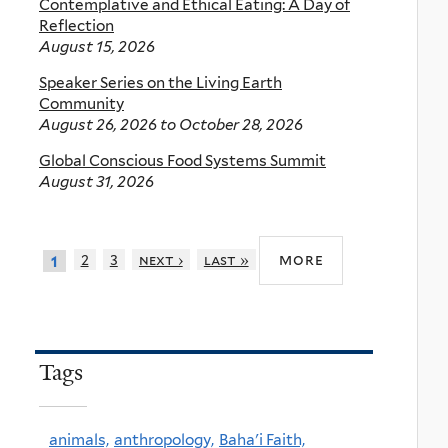
Contemplative and Ethical Eating: A Day of
Reflection
August 15, 2026
Speaker Series on the Living Earth
Community
August 26, 2026
to
October 28, 2026
Global Conscious Food Systems Summit
August 31, 2026
more
2
3
next ›
last »
1
Tags
animals,
anthropology,
Baha'i Faith,