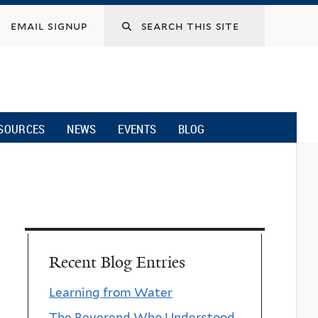
email signup
SOURCES
NEWS
EVENTS
BLOG
Recent Blog Entries
Learning from Water
The Reverend Who Understood