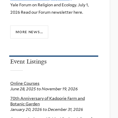
Yale Forum on Religion and Ecology. July 1,
2026 Read our Forum newsletter here.
more news...
Event Listings
Online Courses
June 28, 2025
to
November 19, 2026
70th Anniversary of Kadoorie Farm and
Botanic Garden
January 20, 2026
to
December 31, 2026