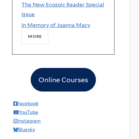
The New Ecozoic Reader Special
Issue
In Memory of Joanna Macy
more
Online Courses
Facebook
YouTube
Instagram
Bluesky