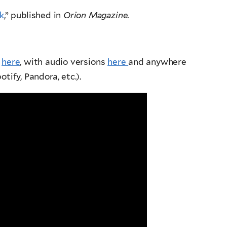
k
,” published in
Orion Magazine
.
d
here
, with audio versions
here
and anywhere
tify, Pandora, etc.).