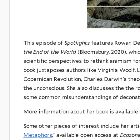
This episode of
Spotlights
features Rowan Dee
the End of the World
(Bloomsbury, 2020), which
scientific perspectives to rethink animism f
book juxtaposes authors like Virginia Woolf, 
Copernican Revolution, Charles Darwin's theo
the unconscious. She also discusses the the ro
some common misunderstandings of deconstr
More information about her book is available
Some other pieces of interest include her arti
Metaphors
,” available open access at
Ecozon