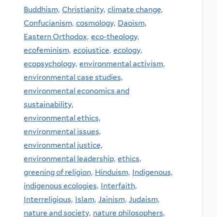
Buddhism,
Christianity,
climate change,
Confucianism,
cosmology,
Daoism,
Eastern Orthodox,
eco-theology,
ecofeminism,
ecojustice,
ecology,
ecopsychology,
environmental activism,
environmental case studies,
environmental economics and
sustainability,
environmental ethics,
environmental issues,
environmental justice,
environmental leadership,
ethics,
greening of religion,
Hinduism,
Indigenous,
indigenous ecologies,
Interfaith,
Interreligious,
Islam,
Jainism,
Judaism,
nature and society,
nature philosophers,