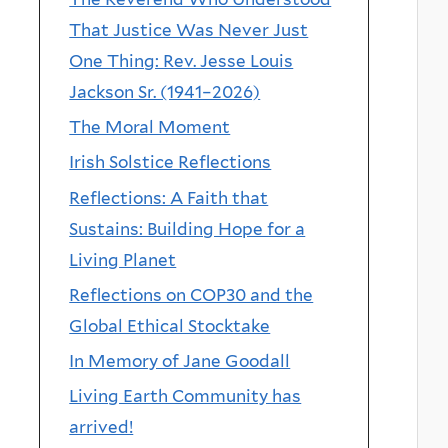
That Justice Was Never Just
One Thing: Rev. Jesse Louis
Jackson Sr. (1941–2026)
The Moral Moment
Irish Solstice Reflections
Reflections: A Faith that
Sustains: Building Hope for a
Living Planet
Reflections on COP30 and the
Global Ethical Stocktake
In Memory of Jane Goodall
Living Earth Community has
arrived!