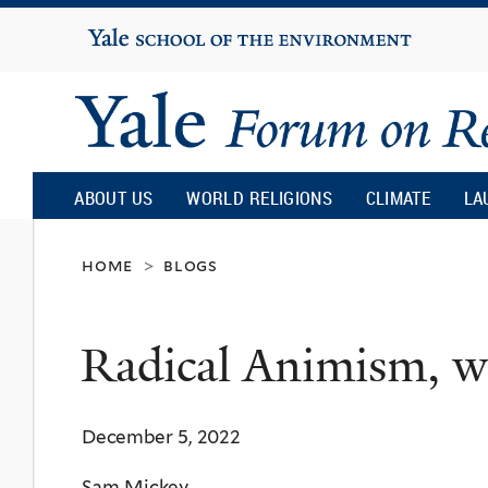
Yale
University
Yale
Forum
ABOUT US
WORLD RELIGIONS
CLIMATE
LA
on
home
blogs
>
Religion
Radical Animism, 
and
December 5, 2022
Ecology
Sam Mickey