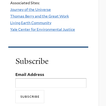
Associated Sites:
Journey of the Universe
Thomas Berry and the Great Work
Living Earth Community
Yale Center for Environmental Justice
Subscribe
Email Address