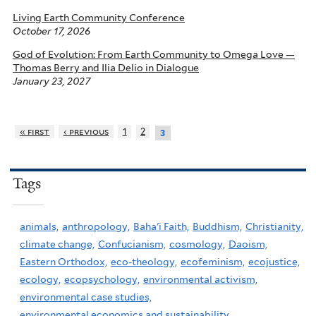
Living Earth Community Conference
October 17, 2026
God of Evolution: From Earth Community to Omega Love —
Thomas Berry and Ilia Delio in Dialogue
January 23, 2027
« first
‹ previous
1
2
3
Tags
animals,
anthropology,
Baha'i Faith,
Buddhism,
Christianity,
climate change,
Confucianism,
cosmology,
Daoism,
Eastern Orthodox,
eco-theology,
ecofeminism,
ecojustice,
ecology,
ecopsychology,
environmental activism,
environmental case studies,
environmental economics and sustainability,