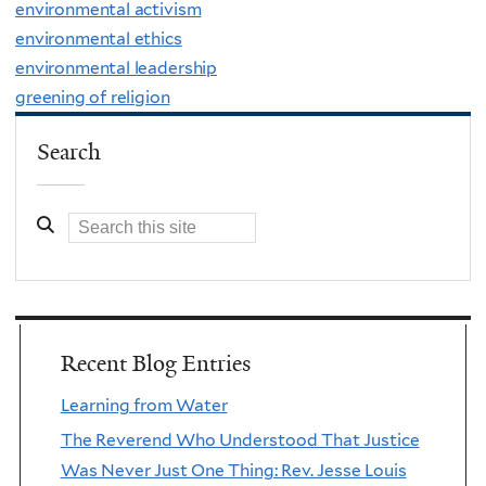
environmental activism
environmental ethics
environmental leadership
greening of religion
Search
Recent Blog Entries
Learning from Water
The Reverend Who Understood That Justice
Was Never Just One Thing: Rev. Jesse Louis