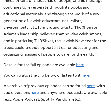
minds of tens of thousands of people, and its message
continues to reverberate through its books and
educational materials, and through the work of a new
generation of Jewish educators, naturalists,
environmentalists, farmers and artists. The Shomrei
Adamah leadership believed that holiday celebrations,
and in particular, Tu B'Shvat, the Jewish New Year for the
trees, could provide opportunities for educating and
organizing masses of people to care for the earth.
Details for the full episode are available
here
.
You can watch the clip below or listen to it
here
.
An archive of previous episodes can be found
here
, with
audio versions
here
and anywhere podcasts are available
(e.g., Apple Podcast, Spotify, Pandora, etc.).