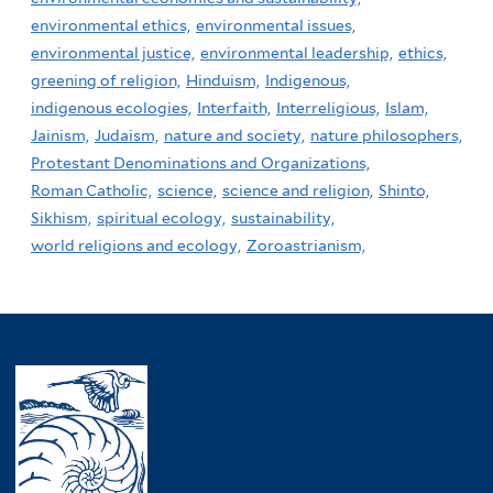
environmental ethics,
environmental issues,
environmental justice,
environmental leadership,
ethics,
greening of religion,
Hinduism,
Indigenous,
indigenous ecologies,
Interfaith,
Interreligious,
Islam,
Jainism,
Judaism,
nature and society,
nature philosophers,
Protestant Denominations and Organizations,
Roman Catholic,
science,
science and religion,
Shinto,
Sikhism,
spiritual ecology,
sustainability,
world religions and ecology,
Zoroastrianism,