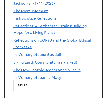
Jackson Sr. (1941–2026)
The Moral Moment
Irish Solstice Reflections
Reflections: A Faith that Sustains: Building
Hope for a Living Planet
Reflections on COP30 and the Global Ethical
Stocktake
In Memory of Jane Goodall
Living Earth Community has arrived!
The New Ecozoic Reader Special Issue
In Memory of Joanna Macy
more