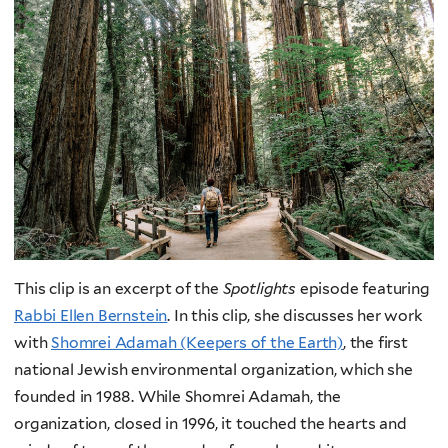
This clip is an excerpt of the
Spotlights
episode featuring
Rabbi Ellen Bernstein
.
In this clip, she discusses her work
with
Shomrei Adamah (Keepers of the Earth)
, the first
national Jewish environmental organization, which she
founded in 1988. While Shomrei Adamah, the
organization, closed in 1996, it touched the hearts and