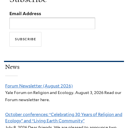
Email Address
News
Forum Newsletter (August 2026)
Yale Forum on Religion and Ecology. August 3, 2026 Read our
Forum newsletter here.
October conferences: “Celebrating 30 Years of Religion and
Ecology” and “Living Earth Community”
July 8, 2026 Dear friends, We are pleased to announce two