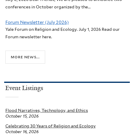
conferences in October organized by the...
Forum Newsletter (July 2026)
Yale Forum on Religion and Ecology. July 1, 2026 Read our
Forum newsletter here.
more news...
Event Listings
Flood Narratives, Technology, and Ethics
October 15, 2026
Celebrating 30 Years of Religion and Ecology
October 16, 2026