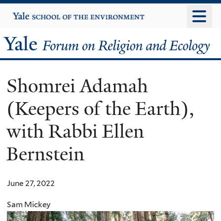
Skip
Yale
University
to
main
Yale
content
Forum
Shomrei Adamah
on
(Keepers of the Earth),
Religion
with Rabbi Ellen
and
Bernstein
Ecology
June 27, 2022
Sam Mickey