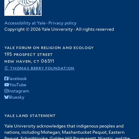
Accessibility at Yale
·
Privacy policy
Copyright © 2026 Yale University · All rights reserved
yale forum on religion and ecology
195 prospect street
new haven, ct 06511
© thomas berry foundation
Facebook
YouTube
Instagram
Bluesky
yale land statement
Yale University acknowledges that indigenous peoples and
nations, including Mohegan, Mashantucket Pequot, Eastern
Pequot, Schaghticoke, Golden Hill Paugussett, Niantic, and the