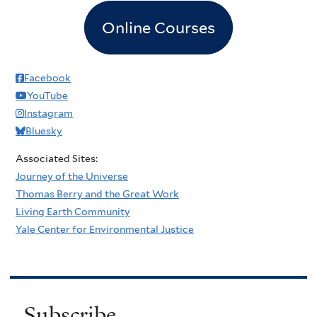
Online Courses
Facebook
YouTube
Instagram
Bluesky
Associated Sites:
Journey of the Universe
Thomas Berry and the Great Work
Living Earth Community
Yale Center for Environmental Justice
Subscribe