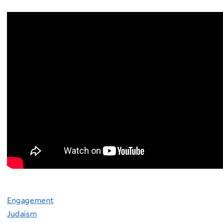
Engagement
Judaism