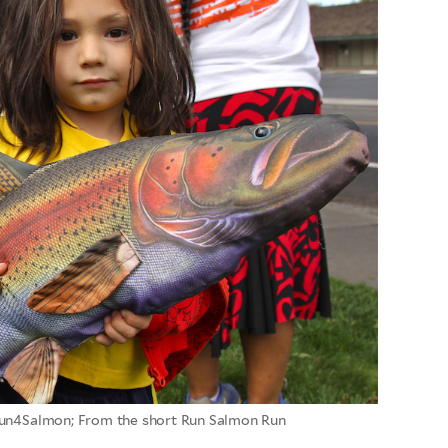
un4Salmon; From the short Run Salmon Run