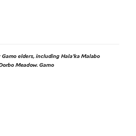
 Gamo elders, including Hala’ka Malabo
ed Dorbo Meadow. Gamo