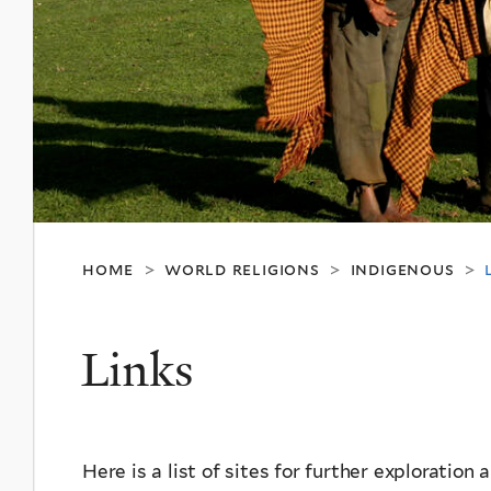
home
world religions
indigenous
>
>
>
Links
Here is a list of sites for further exploration 