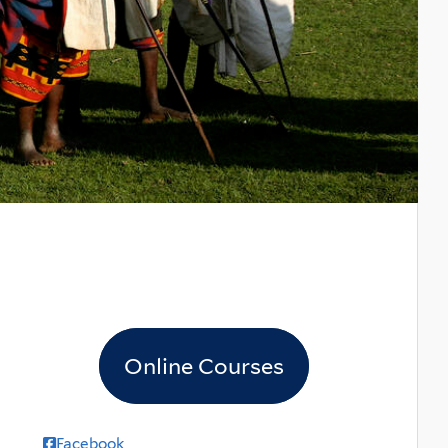
Online Courses
Facebook