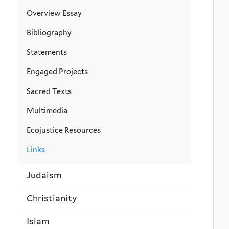
Overview Essay
Bibliography
Statements
Engaged Projects
Sacred Texts
Multimedia
Ecojustice Resources
Links
Judaism
Christianity
Islam