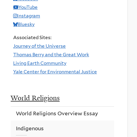
YouTube
Instagram
Bluesky
Associated Sites:
Journey of the Universe
Thomas Berry and the Great Work
Living Earth Community
Yale Center for Environmental Justice
World Religions
World Religions Overview Essay
Indigenous