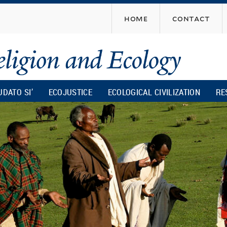
Skip
home
contact
to
main
content
UDATO SI’
ECOJUSTICE
ECOLOGICAL CIVILIZATION
RE