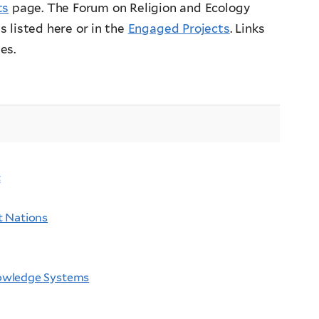
ts
page. The Forum on Religion and Ecology
 listed here or in the
Engaged Projects
. Links
es.
t
t Nations
nowledge Systems