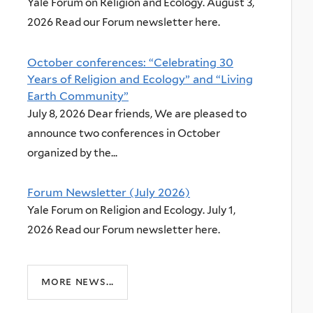
Yale Forum on Religion and Ecology. August 3,
2026 Read our Forum newsletter here.
October conferences: “Celebrating 30
Years of Religion and Ecology” and “Living
Earth Community”
July 8, 2026 Dear friends, We are pleased to
announce two conferences in October
organized by the...
Forum Newsletter (July 2026)
Yale Forum on Religion and Ecology. July 1,
2026 Read our Forum newsletter here.
more news...