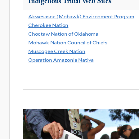
Indigenous Tribal Web Sites
Akwesasne (Mohawk) Environment Program
Cherokee Nation
Choctaw Nation of Oklahoma
Mohawk Nation Council of Chiefs
Muscogee Creek Nation
Operation Amazonia Nativa