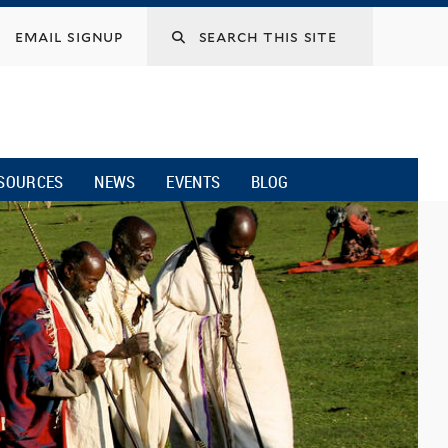
email signup
SOURCES
NEWS
EVENTS
BLOG