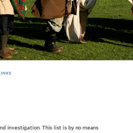
links
and investigation. This list is by no means