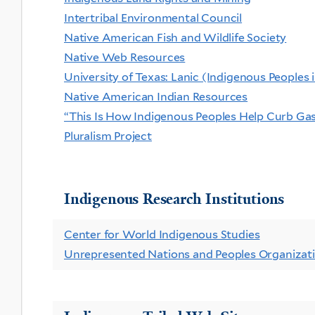
Intertribal Environmental Council
Native American Fish and Wildlife Society
Native Web Resources
University of Texas: Lanic (Indigenous Peoples
Native American Indian Resources
“This Is How Indigenous Peoples Help Curb Ga
Pluralism Project
Indigenous Research Institutions
Center for World Indigenous Studies
Unrepresented Nations and Peoples Organiza