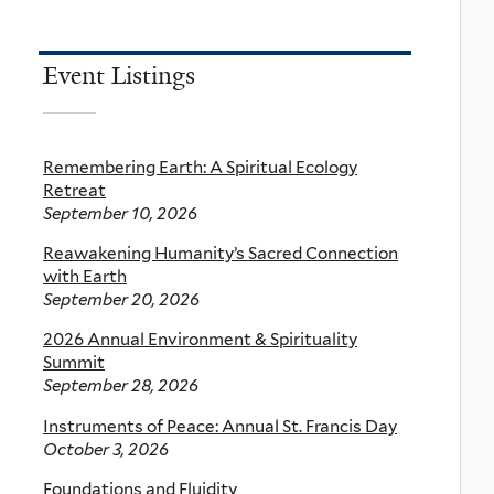
Event Listings
Remembering Earth: A Spiritual Ecology
Retreat
September 10, 2026
Reawakening Humanity’s Sacred Connection
with Earth
September 20, 2026
2026 Annual Environment & Spirituality
Summit
September 28, 2026
Instruments of Peace: Annual St. Francis Day
October 3, 2026
Foundations and Fluidity