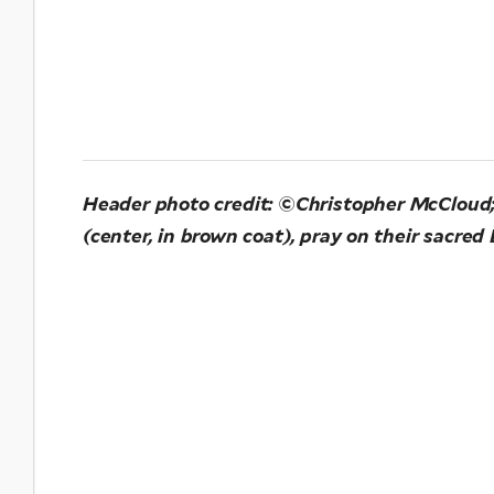
Header photo credit: ©Christopher McCloud;
(center, in brown coat), pray on their sacr