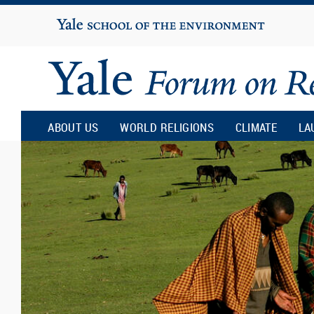
Yale
University
Yale
Forum
ABOUT US
WORLD RELIGIONS
CLIMATE
LA
on
Religion
and
Ecology