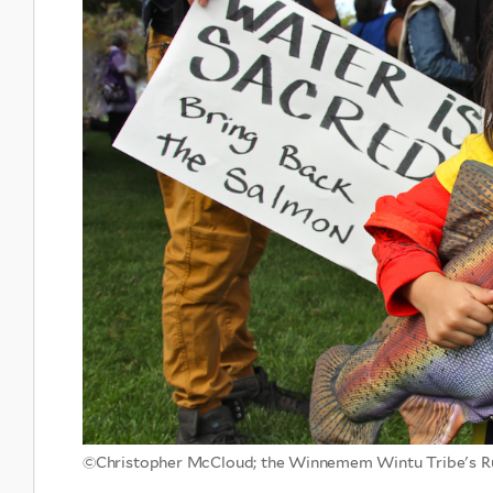
©Christopher McCloud; the Winnemem Wintu Tribe's R