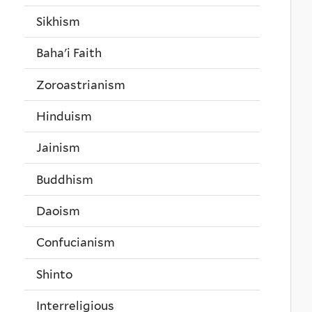
Sikhism
Baha'i Faith
Zoroastrianism
Hinduism
Jainism
Buddhism
Daoism
Confucianism
Shinto
Interreligious