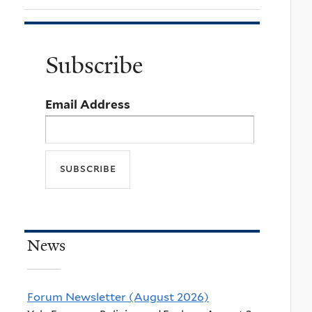
Subscribe
Email Address
News
Forum Newsletter (August 2026)