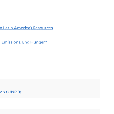
 in Latin America) Resources
s Emissions, End Hunger”
tion (UNPO)