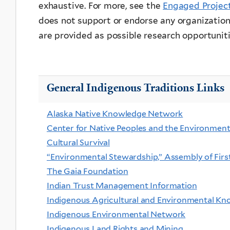
exhaustive. For more, see the
Engaged Projec
does not support or endorse any organizations
are provided as possible research opportuniti
General Indigenous Traditions Links
Alaska Native Knowledge Network
Center for Native Peoples and the Environmen
Cultural Survival
“Environmental Stewardship,” Assembly of Firs
The Gaia Foundation
Indian Trust Management Information
Indigenous Agricultural and Environmental K
Indigenous Environmental Network
Indigenous Land Rights and Mining