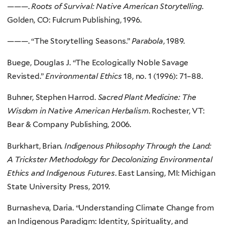
———.
Roots of Survival: Native American Storytelling
.
Golden, CO: Fulcrum Publishing, 1996.
———. “The Storytelling Seasons.”
Parabola
, 1989.
Buege, Douglas J. “The Ecologically Noble Savage
Revisted.”
Environmental Ethics
18, no. 1 (1996): 71–88.
Buhner, Stephen Harrod.
Sacred Plant Medicine: The
Wisdom in Native American Herbalism
. Rochester, VT:
Bear & Company Publishing, 2006.
Burkhart, Brian.
Indigenous Philosophy Through the Land:
A Trickster Methodology for Decolonizing Environmental
Ethics and Indigenous Futures
. East Lansing, MI: Michigan
State University Press, 2019.
Burnasheva, Daria. “Understanding Climate Change from
an Indigenous Paradigm: Identity, Spirituality, and