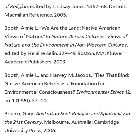
of Religion
, edited by Lindsay Jones, 1:362–68. Detroit:
Macmillan Reference, 2005.
Booth, Annie L. “We Are the Land: Native American
Views of Nature.” In
Nature Across Cultures: Views of
Nature and the Environment in Non-Western Cultures
,
edited by Helaine Selin, 329–49. Boston, MA: Kluwer
Academic Publishers, 2003.
Booth, Annie L., and Harvey M. Jacobs. “Ties That Bind:
Native American Beliefs as a Foundation for
Environmental Consciousness.”
Environmental Ethics
12,
no. 1 (1990): 27–44.
Bouma, Gary.
Australian Soul: Religion and Spirituality in
the 21st Century
. Melbourne, Australia: Cambridge
University Press, 2006.