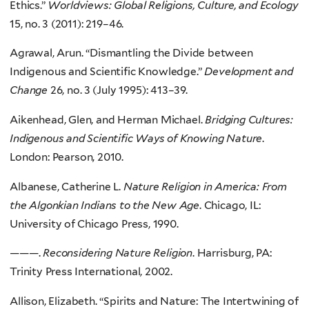
Ethics.”
Worldviews: Global Religions, Culture, and Ecology
15, no. 3 (2011): 219–46.
Agrawal, Arun. “Dismantling the Divide between
Indigenous and Scientific Knowledge.”
Development and
Change
26, no. 3 (July 1995): 413–39.
Aikenhead, Glen, and Herman Michael.
Bridging Cultures:
Indigenous and Scientific Ways of Knowing Nature
.
London: Pearson, 2010.
Albanese, Catherine L.
Nature Religion in America: From
the Algonkian Indians to the New Age
. Chicago, IL:
University of Chicago Press, 1990.
———.
Reconsidering Nature Religion
. Harrisburg, PA:
Trinity Press International, 2002.
Allison, Elizabeth. “Spirits and Nature: The Intertwining of