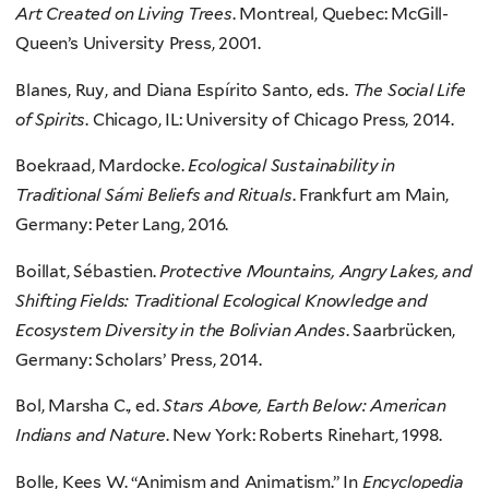
Art Created on Living Trees
. Montreal, Quebec: McGill-
Queen’s University Press, 2001.
Blanes, Ruy, and Diana Espírito Santo, eds.
The Social Life
of Spirits
. Chicago, IL: University of Chicago Press, 2014.
Boekraad, Mardocke.
Ecological Sustainability in
Traditional Sámi Beliefs and Rituals
. Frankfurt am Main,
Germany: Peter Lang, 2016.
Boillat, Sébastien.
Protective Mountains, Angry Lakes, and
Shifting Fields: Traditional Ecological Knowledge and
Ecosystem Diversity in the Bolivian Andes
. Saarbrücken,
Germany: Scholars’ Press, 2014.
Bol, Marsha C., ed.
Stars Above, Earth Below: American
Indians and Nature
. New York: Roberts Rinehart, 1998.
Bolle, Kees W. “Animism and Animatism.” In
Encyclopedia