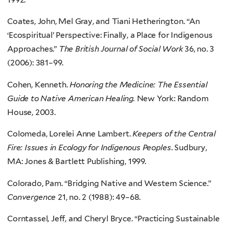
Coates, John, Mel Gray, and Tiani Hetherington. “An
‘Ecospiritual’ Perspective: Finally, a Place for Indigenous
Approaches.”
The British Journal of Social Work
36, no. 3
(2006): 381–99.
Cohen, Kenneth.
Honoring the Medicine: The Essential
Guide to Native American Healing.
New York: Random
House, 2003.
Colomeda, Lorelei Anne Lambert.
Keepers of the Central
Fire: Issues in Ecology for Indigenous Peoples
. Sudbury,
MA: Jones & Bartlett Publishing, 1999.
Colorado, Pam. “Bridging Native and Western Science.”
Convergence
21, no. 2 (1988): 49–68.
Corntassel, Jeff, and Cheryl Bryce. “Practicing Sustainable