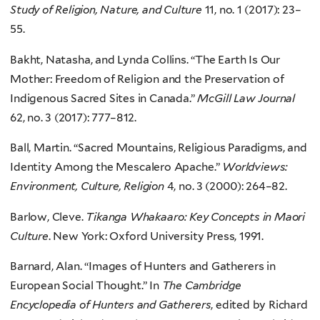
Study of Religion, Nature, and Culture
11, no. 1 (2017): 23–
55.
Bakht, Natasha, and Lynda Collins. “The Earth Is Our
Mother: Freedom of Religion and the Preservation of
Indigenous Sacred Sites in Canada.”
McGill Law Journal
62, no. 3 (2017): 777–812.
Ball, Martin. “Sacred Mountains, Religious Paradigms, and
Identity Among the Mescalero Apache.”
Worldviews:
Environment, Culture, Religion
4, no. 3 (2000): 264–82.
Barlow, Cleve.
Tikanga Whakaaro: Key Concepts in Maori
Culture
. New York: Oxford University Press, 1991.
Barnard, Alan. “Images of Hunters and Gatherers in
European Social Thought.” In
The Cambridge
Encyclopedia of Hunters and Gatherers
, edited by Richard