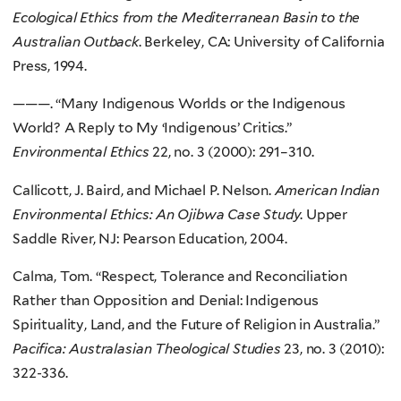
Ecological Ethics from the Mediterranean Basin to the
Australian Outback
. Berkeley, CA: University of California
Press, 1994.
———. “Many Indigenous Worlds or the Indigenous
World? A Reply to My ‘Indigenous’ Critics.”
Environmental Ethics
22, no. 3 (2000): 291–310.
Callicott, J. Baird, and Michael P. Nelson.
American Indian
Environmental Ethics: An Ojibwa Case Study
. Upper
Saddle River, NJ: Pearson Education, 2004.
Calma, Tom. “Respect, Tolerance and Reconciliation
Rather than Opposition and Denial: Indigenous
Spirituality, Land, and the Future of Religion in Australia.”
Pacifica: Australasian Theological Studies
23, no. 3 (2010):
322-336.