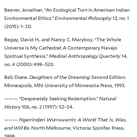
Beever, Jonathan. “An Ecological Turn in American Indian
Environmental Ethics.”
Environmental Philosophy
12, no. 1
(2015): 1–20.
Begay, David H., and Nancy C. Maryboy. “The Whole
Universe Is My Cathedral: A Contemporary Navajo
Spiritual Synthesis.”
Medical Anthropology Quarterly
14,
no. 4 (2000): 498–520.
Bell, Diane.
Daughters of the Dreaming
. Second Edition.
Minneapolis, MN: University of Minnesota Press, 1993.
———. “Desperately Seeking Redemption.”
Natural
History
106, no. 2 (1997): 52–54.
———.
Ngarrindjeri Wurruwarrin: A World That Is, Was,
and Will Be
. North Melbourne, Victoria: Spinifex Press,
1998.