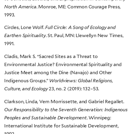
North America
. Monroe, ME: Common Courage Press,
1993.
Circles, Lone Wolf.
Full Circle: A Song of Ecology and
Earthen Spirituality
. St. Paul, MN: Llewellyn New Times,
1991.
Cladis, Mark S. “Sacred Sites as a Threat to
Environmental Justice? Environmental Spirituality and
Justice Meet among the Dine (Navajo) and Other
Indigenous Groups.”
Worldviews: Global Religions,
Culture, and Ecology
23, no. 2 (2019): 132–53.
Clarkson, Linda, Vern Morrissette, and Gabriel Regallet.
Our Responsibility to the Seventh Generation: Indigenous
Peoples and Sustainable Development
. Winnipeg:
International Institute for Sustainable Development,
1992.