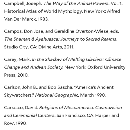
Campbell, Joseph.
The Way of the Animal Powers
. Vol. 1.
Historical Atlas of World Mythology. New York: Alfred
Van Der Marck, 1983.
Campos, Don Jose, and Geraldine Overton-Wiese, eds.
The Shaman & Ayahuasca: Journeys to Sacred Realms
.
Studio City, CA: Divine Arts, 2011.
Carey, Mark.
In the Shadow of Melting Glaciers: Climate
Change and Andean Society
. New York: Oxford University
Press, 2010.
Carlson, John B., and Bob Sascha. “America’s Ancient
Skywatchers.”
National Geographic
, March 1990.
Carrasco, David.
Religions of Mesoamerica: Cosmovision
and Ceremonial Centers
. San Francisco, CA: Harper and
Row, 1990.