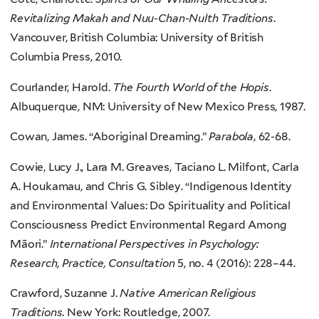
Revitalizing Makah and Nuu-Chan-Nulth Traditions
.
Vancouver, British Columbia: University of British
Columbia Press, 2010.
Courlander, Harold.
The Fourth World of the Hopis
.
Albuquerque, NM: University of New Mexico Press, 1987.
Cowan, James. “Aboriginal Dreaming.”
Parabola
, 62-68.
Cowie, Lucy J., Lara M. Greaves, Taciano L. Milfont, Carla
A. Houkamau, and Chris G. Sibley. “Indigenous Identity
and Environmental Values: Do Spirituality and Political
Consciousness Predict Environmental Regard Among
Māori.”
International Perspectives in Psychology:
Research, Practice, Consultation
5, no. 4 (2016): 228–44.
Crawford, Suzanne J.
Native American Religious
Traditions
. New York: Routledge, 2007.