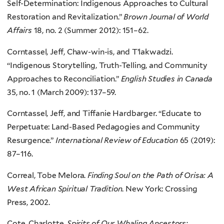
Self-Determination: Indigenous Approaches to Cultural
Restoration and Revitalization.”
Brown Journal of World
Affairs
18, no. 2 (Summer 2012): 151–62.
Corntassel, Jeff, Chaw-win-is, and T’lakwadzi.
“Indigenous Storytelling, Truth-Telling, and Community
Approaches to Reconciliation.”
English Studies in Canada
35, no. 1 (March 2009): 137–59.
Corntassel, Jeff, and Tiffanie Hardbarger. “Educate to
Perpetuate: Land-Based Pedagogies and Community
Resurgence.”
International Review of Education
65 (2019):
87–116.
Correal, Tobe Melora.
Finding Soul on the Path of Orisa: A
West African Spiritual Tradition
. New York: Crossing
Press, 2002.
Cote, Charlotte.
Spirits of Our Whaling Ancestors: