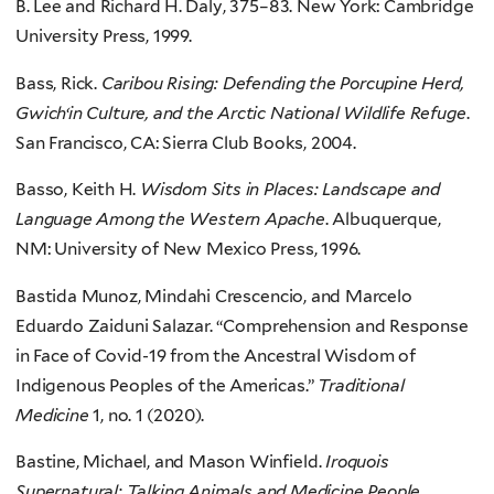
B. Lee and Richard H. Daly, 375–83. New York: Cambridge
University Press, 1999.
Bass, Rick.
Caribou Rising: Defending the Porcupine Herd,
Gwich‘in Culture, and the Arctic National Wildlife Refuge
.
San Francisco, CA: Sierra Club Books, 2004.
Basso, Keith H.
Wisdom Sits in Places: Landscape and
Language Among the Western Apache
. Albuquerque,
NM: University of New Mexico Press, 1996.
Bastida Munoz, Mindahi Crescencio, and Marcelo
Eduardo Zaiduni Salazar. “Comprehension and Response
in Face of Covid-19 from the Ancestral Wisdom of
Indigenous Peoples of the Americas.”
Traditional
Medicine
1, no. 1 (2020).
Bastine, Michael, and Mason Winfield.
Iroquois
Supernatural: Talking Animals and Medicine People
.