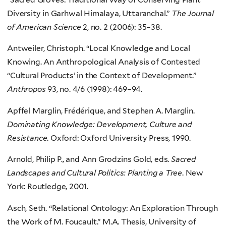
Diversity in Garhwal Himalaya, Uttaranchal.”
The Journal
of American Science
2, no. 2 (2006): 35–38.
Antweiler, Christoph. “Local Knowledge and Local
Knowing. An Anthropological Analysis of Contested
“Cultural Products’ in the Context of Development.”
Anthropos
93, no. 4/6 (1998): 469–94.
Apffel Marglin, Frédérique, and Stephen A. Marglin.
Dominating Knowledge: Development, Culture and
Resistance
. Oxford: Oxford University Press, 1990.
Arnold, Philip P., and Ann Grodzins Gold, eds.
Sacred
Landscapes and Cultural Politics: Planting a Tree
. New
York: Routledge, 2001.
Asch, Seth. “Relational Ontology: An Exploration Through
the Work of M. Foucault.” M.A. Thesis, University of