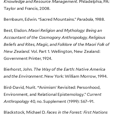
Knowledge and Resource Management
. Philadelphia, PA:
Taylor and Francis, 2008.
Bernbaum, Edwin. “Sacred Mountains.”
Parabola
, 1988.
Best, Elsdon.
Maori Religion and Mythology: Being an
Accountant of the Cosmogony Anthropology, Religious
Beliefs and Rites, Magic, and Folklore of the Maori Folk of
New Zealand
. Vol. Part 1. Wellington, New Zealand:
Government Printer, 1924.
Bierhorst, John.
The Way of the Earth: Native America
and the Environment
. New York: William Morrow, 1994.
Bird-David, Nurit. “‘Animism’ Revisited: Personhood,
Environment, and Relational Epistemology.”
Current
Anthropology
40, no. Supplement (1999): S67–91.
Blackstock, Michael D.
Faces in the Forest: First Nations