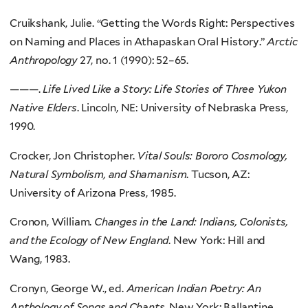
Cruikshank, Julie. “Getting the Words Right: Perspectives
on Naming and Places in Athapaskan Oral History.”
Arctic
Anthropology
27, no. 1 (1990): 52–65.
———.
Life Lived Like a Story: Life Stories of Three Yukon
Native Elders
. Lincoln, NE: University of Nebraska Press,
1990.
Crocker, Jon Christopher.
Vital Souls: Bororo Cosmology,
Natural Symbolism, and Shamanism
. Tucson, AZ:
University of Arizona Press, 1985.
Cronon, William.
Changes in the Land: Indians, Colonists,
and the Ecology of New England
. New York: Hill and
Wang, 1983.
Cronyn, George W., ed.
American Indian Poetry: An
Anthology of Songs and Chants
. New York: Ballantine,