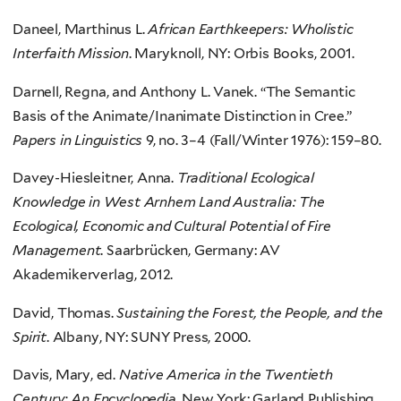
Daneel, Marthinus L.
African Earthkeepers: Wholistic
Interfaith Mission
. Maryknoll, NY: Orbis Books, 2001.
Darnell, Regna, and Anthony L. Vanek. “The Semantic
Basis of the Animate/Inanimate Distinction in Cree.”
Papers in Linguistics
9, no. 3–4 (Fall/Winter 1976): 159–80.
Davey-Hiesleitner, Anna.
Traditional Ecological
Knowledge in West Arnhem Land Australia: The
Ecological, Economic and Cultural Potential of Fire
Management
. Saarbrücken, Germany: AV
Akademikerverlag, 2012.
David, Thomas.
Sustaining the Forest, the People, and the
Spirit
. Albany, NY: SUNY Press, 2000.
Davis, Mary, ed.
Native America in the Twentieth
Century: An Encyclopedia
. New York: Garland Publishing,