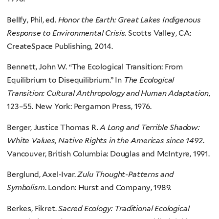
Bellfy, Phil, ed.
Honor the Earth: Great Lakes Indigenous
Response to Environmental Crisis
. Scotts Valley, CA:
CreateSpace Publishing, 2014.
Bennett, John W. “The Ecological Transition: From
Equilibrium to Disequilibrium.” In
The Ecological
Transition: Cultural Anthropology and Human Adaptation
,
123–55. New York: Pergamon Press, 1976.
Berger, Justice Thomas R.
A Long and Terrible Shadow:
White Values, Native Rights in the Americas since 1492
.
Vancouver, British Columbia: Douglas and McIntyre, 1991.
Berglund, Axel-Ivar.
Zulu Thought-Patterns and
Symbolism
. London: Hurst and Company, 1989.
Berkes, Fikret.
Sacred Ecology: Traditional Ecological