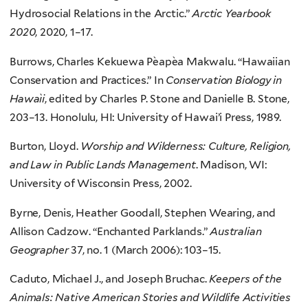
Hydrosocial Relations in the Arctic.”
Arctic Yearbook
2020
, 2020, 1–17.
Burrows, Charles Kekuewa Pe`ape`a Makwalu. “Hawaiian
Conservation and Practices.” In
Conservation Biology in
Hawai`i
, edited by Charles P. Stone and Danielle B. Stone,
203–13. Honolulu, HI: University of Hawai’i Press, 1989.
Burton, Lloyd.
Worship and Wilderness: Culture, Religion,
and Law in Public Lands Management
. Madison, WI:
University of Wisconsin Press, 2002.
Byrne, Denis, Heather Goodall, Stephen Wearing, and
Allison Cadzow. “Enchanted Parklands.”
Australian
Geographer
37, no. 1 (March 2006): 103–15.
Caduto, Michael J., and Joseph Bruchac.
Keepers of the
Animals: Native American Stories and Wildlife Activities