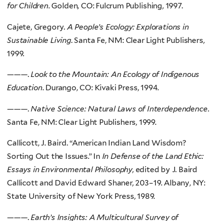
for Children
. Golden, CO: Fulcrum Publishing, 1997.
Cajete, Gregory.
A People’s Ecology: Explorations in
Sustainable Living
. Santa Fe, NM: Clear Light Publishers,
1999.
———.
Look to the Mountain: An Ecology of Indigenous
Education
. Durango, CO: Kivaki Press, 1994.
———.
Native Science: Natural Laws of Interdependence
.
Santa Fe, NM: Clear Light Publishers, 1999.
Callicott, J. Baird. “American Indian Land Wisdom?
Sorting Out the Issues.” In
In Defense of the Land Ethic:
Essays in Environmental Philosophy
, edited by J. Baird
Callicott and David Edward Shaner, 203–19. Albany, NY:
State University of New York Press, 1989.
———.
Earth’s Insights: A Multicultural Survey of