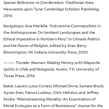
Special Reference to One Berekum Traditional Area
.
Newcastle upon Tyne: Cambridge Scholars Publishing,
2014.
Bacigalupo, Ana Mariella. “Subversive Cosmopolitics in
the Anthropocene: On Sentient Landscapes and the
Ethical Imperative in Northern Peru.” In
Climate Politics
and the Power of Religion
, edited by Evan Berry.
Bloomington, IN: Indiana University Press, 2020.
———.
Thunder Shaman: Making History with Mapuche
Spirits in Chile and Patagonia
. Austin, TX: University of
Texas Press, 2016.
Baker, Lauren, Luisa Cortesi, Michael Dove, Samara Brock,
Aysen Eren, Francis Ludlow, Chris Hebdon, and Jeffrey
Stoike. “Mainstreaming Morality: An Examination of
Moral Ecologies as a Form of Resistance.”
Journal for the