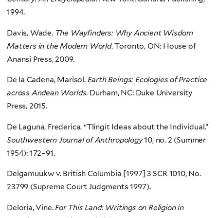
1994.
Davis, Wade.
The Wayfinders: Why Ancient Wisdom
Matters in the Modern World
. Toronto, ON: House of
Anansi Press, 2009.
De la Cadena, Marisol.
Earth Beings: Ecologies of Practice
across Andean Worlds
. Durham, NC: Duke University
Press, 2015.
De Laguna, Frederica. “Tlingit Ideas about the Individual.”
Southwestern Journal of Anthropology
10, no. 2 (Summer
1954): 172–91.
Delgamuukw v. British Columbia [1997] 3 SCR 1010, No.
23799 (Supreme Court Judgments 1997).
Deloria, Vine.
For This Land: Writings on Religion in