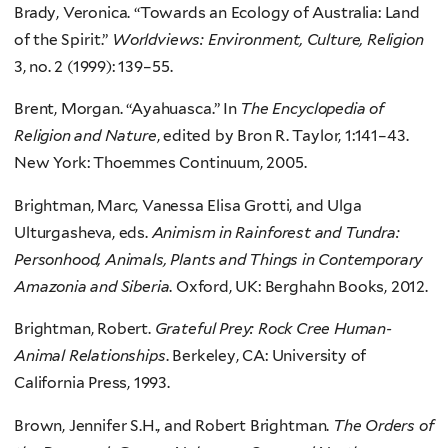
Brady, Veronica. “Towards an Ecology of Australia: Land
of the Spirit.”
Worldviews: Environment, Culture, Religion
3, no. 2 (1999): 139–55.
Brent, Morgan. “Ayahuasca.” In
The Encyclopedia of
Religion and Nature
, edited by Bron R. Taylor, 1:141–43.
New York: Thoemmes Continuum, 2005.
Brightman, Marc, Vanessa Elisa Grotti, and Ulga
Ulturgasheva, eds.
Animism in Rainforest and Tundra:
Personhood, Animals, Plants and Things in Contemporary
Amazonia and Siberia
. Oxford, UK: Berghahn Books, 2012.
Brightman, Robert.
Grateful Prey: Rock Cree Human-
Animal Relationships
. Berkeley, CA: University of
California Press, 1993.
Brown, Jennifer S.H., and Robert Brightman.
The Orders of