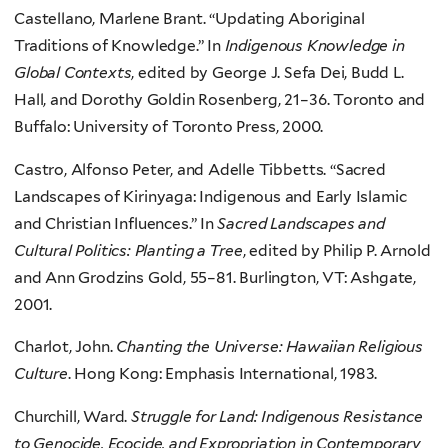
Castellano, Marlene Brant. “Updating Aboriginal
Traditions of Knowledge.” In
Indigenous Knowledge in
Global Contexts
, edited by George J. Sefa Dei, Budd L.
Hall, and Dorothy Goldin Rosenberg, 21–36. Toronto and
Buffalo: University of Toronto Press, 2000.
Castro, Alfonso Peter, and Adelle Tibbetts. “Sacred
Landscapes of Kirinyaga: Indigenous and Early Islamic
and Christian Influences.” In
Sacred Landscapes and
Cultural Politics: Planting a Tree
, edited by Philip P. Arnold
and Ann Grodzins Gold, 55–81. Burlington, VT: Ashgate,
2001.
Charlot, John.
Chanting the Universe: Hawaiian Religious
Culture
. Hong Kong: Emphasis International, 1983.
Churchill, Ward.
Struggle for Land: Indigenous Resistance
to Genocide, Ecocide, and Expropriation in Contemporary