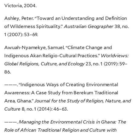
Victoria, 2004.
Ashley, Peter. “Toward an Understanding and Definition
of Wilderness Spirituality.”
Australian Geographer
38, no.
1 (2007): 53–69.
Awuah-Nyamekye, Samuel. “Climate Change and
Indigenous Akan Religio-Cultural Practices.”
Worldviews:
Global Religions, Culture, and Ecology
23, no. 1 (2019): 59–
86.
———. “Indigenous Ways of Creating Environmental
Awareness: A Case Study from Berekum Traditional
Area, Ghana.”
Journal for the Study of Religion, Nature, and
Culture
8, no. 1 (2014): 46–63.
———.
Managing the Environmental Crisis in Ghana: The
Role of African Traditional Religion and Culture with