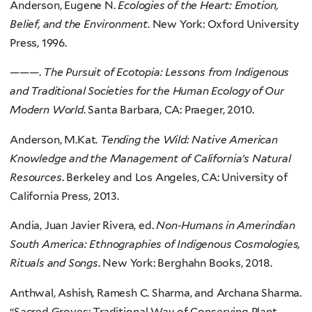
Anderson, Eugene N.
Ecologies of the Heart: Emotion,
Belief, and the Environment
. New York: Oxford University
Press, 1996.
———.
The Pursuit of Ecotopia: Lessons from Indigenous
and Traditional Societies for the Human Ecology of Our
Modern World
. Santa Barbara, CA: Praeger, 2010.
Anderson, M.Kat.
Tending the Wild: Native American
Knowledge and the Management of California’s Natural
Resources
. Berkeley and Los Angeles, CA: University of
California Press, 2013.
Andia, Juan Javier Rivera, ed.
Non-Humans in Amerindian
South America: Ethnographies of Indigenous Cosmologies,
Rituals and Songs
. New York: Berghahn Books, 2018.
Anthwal, Ashish, Ramesh C. Sharma, and Archana Sharma.
“Sacred Groves: Traditional Way of Conserving Plant