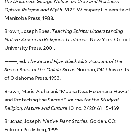
the Dreamed: George Nelson on Cree and Northern
Ojibwa Religion and Myth, 1823
. Winnipeg: University of
Manitoba Press, 1988.
Brown, Joseph Epes.
Teaching Spirits: Understanding
Native American Religious Traditions
. New York: Oxford
University Press, 2001.
———, ed.
The Sacred Pipe: Black Elk’s Account of the
Seven Rites of the Oglala Sioux
. Norman, OK: University
of Oklahoma Press, 1953.
Brown, Marie Alohalani. “Mauna Kea: Ho‘omana Hawai‘i
and Protecting the Sacred.”
Journal for the Study of
Religion, Nature and Culture
10, no. 2 (2016): 15–169.
Bruchac, Joseph.
Native Plant Stories
. Golden, CO:
Fulcrum Publishing, 1995.