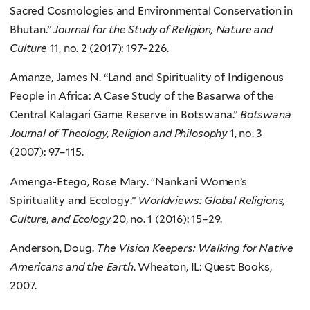
Sacred Cosmologies and Environmental Conservation in
Bhutan.”
Journal for the Study of Religion, Nature and
Culture
11, no. 2 (2017): 197–226.
Amanze, James N. “Land and Spirituality of Indigenous
People in Africa: A Case Study of the Basarwa of the
Central Kalagari Game Reserve in Botswana.”
Botswana
Journal of Theology, Religion and Philosophy
1, no. 3
(2007): 97–115.
Amenga-Etego, Rose Mary. “Nankani Women’s
Spirituality and Ecology.”
Worldviews: Global Religions,
Culture, and Ecology
20, no. 1 (2016): 15–29.
Anderson, Doug.
The Vision Keepers: Walking for Native
Americans and the Earth
. Wheaton, IL: Quest Books,
2007.