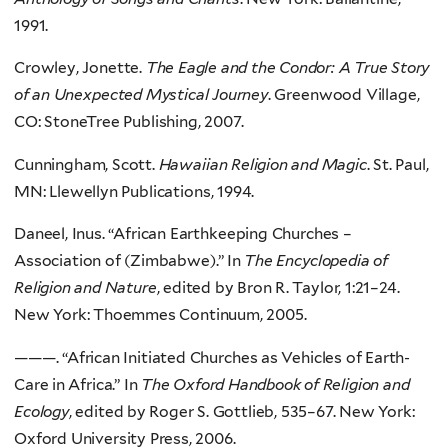
1991.
Crowley, Jonette.
The Eagle and the Condor: A True Story
of an Unexpected Mystical Journey
. Greenwood Village,
CO: StoneTree Publishing, 2007.
Cunningham, Scott.
Hawaiian Religion and Magic
. St. Paul,
MN: Llewellyn Publications, 1994.
Daneel, Inus. “African Earthkeeping Churches –
Association of (Zimbabwe).” In
The Encyclopedia of
Religion and Nature
, edited by Bron R. Taylor, 1:21–24.
New York: Thoemmes Continuum, 2005.
———. “African Initiated Churches as Vehicles of Earth-
Care in Africa.” In
The Oxford Handbook of Religion and
Ecology
, edited by Roger S. Gottlieb, 535–67. New York:
Oxford University Press, 2006.