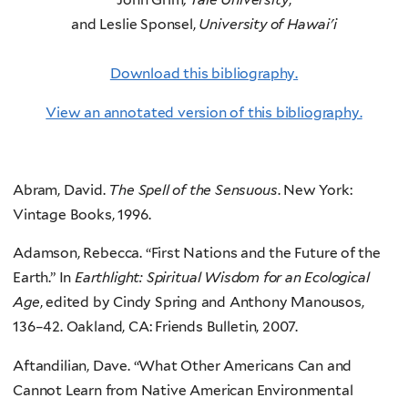
and Leslie Sponsel,
University of Hawai'i
Download this bibliography.
View an annotated version of this bibliography.
Abram, David.
The Spell of the Sensuous
. New York:
Vintage Books, 1996.
Adamson, Rebecca. “First Nations and the Future of the
Earth.” In
Earthlight: Spiritual Wisdom for an Ecological
Age
, edited by Cindy Spring and Anthony Manousos,
136–42. Oakland, CA: Friends Bulletin, 2007.
Aftandilian, Dave. “What Other Americans Can and
Cannot Learn from Native American Environmental