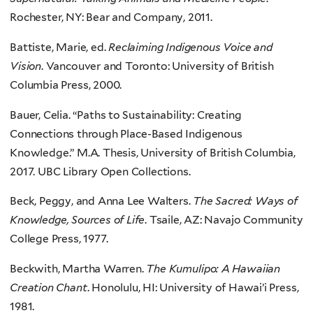
Rochester, NY: Bear and Company, 2011.
Battiste, Marie, ed.
Reclaiming Indigenous Voice and
Vision
. Vancouver and Toronto: University of British
Columbia Press, 2000.
Bauer, Celia. “Paths to Sustainability: Creating
Connections through Place-Based Indigenous
Knowledge.” M.A. Thesis, University of British Columbia,
2017. UBC Library Open Collections.
Beck, Peggy, and Anna Lee Walters.
The Sacred: Ways of
Knowledge, Sources of Life
. Tsaile, AZ: Navajo Community
College Press, 1977.
Beckwith, Martha Warren.
The Kumulipo: A Hawaiian
Creation Chant
. Honolulu, HI: University of Hawai’i Press,
1981.