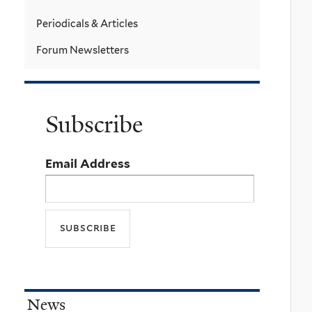
Periodicals & Articles
Forum Newsletters
Subscribe
Email Address
News