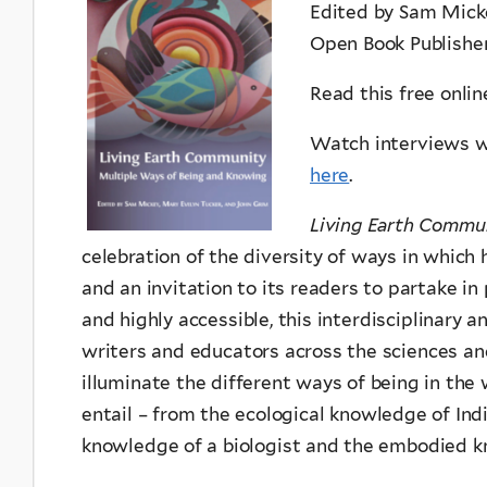
Edited by Sam Mick
Open Book Publishe
Read this free onli
Watch interviews wi
here
.
Living Earth Commu
celebration of the diversity of ways in which
and an invitation to its readers to partake in
and highly accessible, this interdisciplinary 
writers and educators across the sciences and
illuminate the different ways of being in the
entail – from the ecological knowledge of Ind
knowledge of a biologist and the embodied 