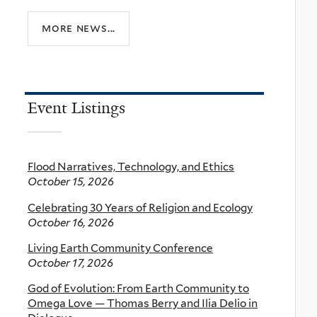
more news...
Event Listings
Flood Narratives, Technology, and Ethics
October 15, 2026
Celebrating 30 Years of Religion and Ecology
October 16, 2026
Living Earth Community Conference
October 17, 2026
God of Evolution: From Earth Community to
Omega Love — Thomas Berry and Ilia Delio in