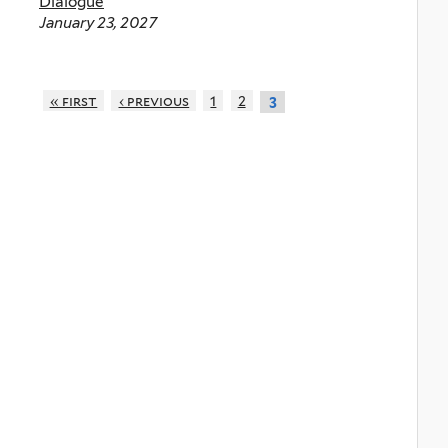
Dialogue
January 23, 2027
« first
‹ previous
1
2
3