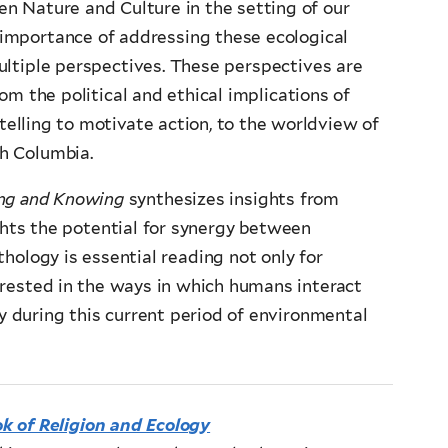
n Nature and Culture in the setting of our
e importance of addressing these ecological
ultiple perspectives. These perspectives are
om the political and ethical implications of
ytelling to motivate action, to the worldview of
h Columbia.
ing and Knowing
synthesizes insights from
ghts the potential for synergy between
thology is essential reading not only for
erested in the ways in which humans interact
ly during this current period of environmental
 of Religion and Ecology