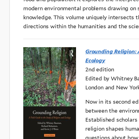
modern environmental problems drawing on s
knowledge. This volume uniquely intersects th
directions within the humanities and the scie
Grounding Religion: 
Ecology
2nd edition
Edited by Whitney Ba
London and New York
Now in its second edi
between the environm
Established scholars
religion shapes human
questions about how 