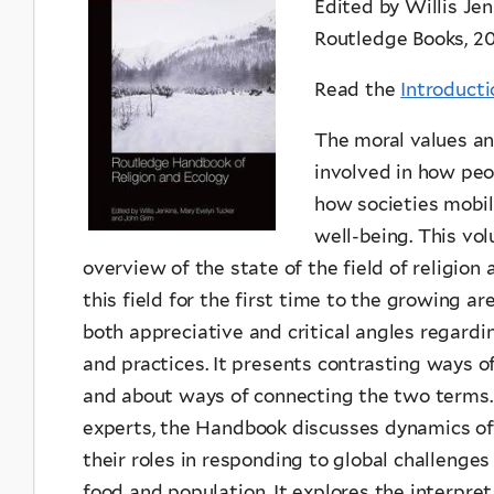
Edited by Willis Je
Routledge Books, 2
Read the
Introducti
The moral values and
involved in how peo
how societies mobi
well-being. This vo
overview of the state of the field of religion 
this field for the first time to the growing a
both appreciative and critical angles regardin
and practices. It presents contrasting ways o
and about ways of connecting the two terms. 
experts, the Handbook discusses dynamics of 
their roles in responding to global challenges
food and population. It explores the interpre