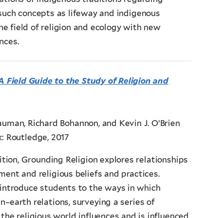
uch concepts as lifeway and indigenous
e field of religion and ecology with new
nces.
A Field Guide to the Study of Religion and
uman, Richard Bohannon, and Kevin J. O’Brien
: Routledge, 2017
tion, Grounding Religion explores relationships
ent and religious beliefs and practices.
 introduce students to the ways in which
–earth relations, surveying a series of
the religious world influences and is influenced