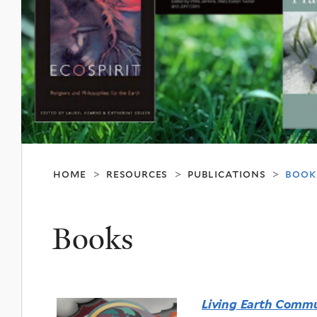
home
resources
publications
book
>
>
>
Books
Living Earth Commu