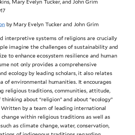
nkins, Mary Evelyn Tucker, and John Grim
017
on
by Mary Evelyn Tucker and John Grim
 interpretive systems of religions are crucially
ple imagine the challenges of sustainability and
lize to enhance ecosystem resilience and human
lume not only provides a comprehensive
and ecology by leading scholars, it also relates
rea of environmental humanities. It encourages
g religious traditions, communities, attitude,
f thinking about “religion” and about “ecology”
Written by a team of leading international
change within religious traditions as well as
 such as climate change, water, conservation,
tations of indigenous traditions regarding