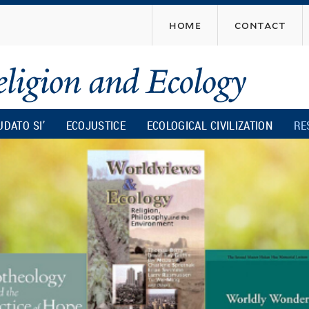
Skip
home
contact
to
main
content
UDATO SI’
ECOJUSTICE
ECOLOGICAL CIVILIZATION
RE