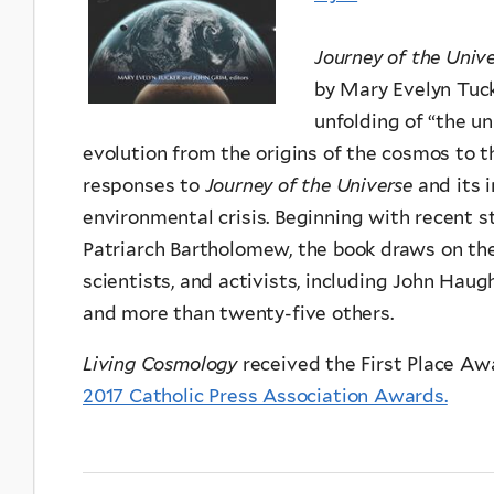
Journey of the Univ
by Mary Evelyn Tuc
unfolding of “the u
evolution from the origins of the cosmos to t
responses to
Journey of the Universe
and its 
environmental crisis. Beginning with recent 
Patriarch Bartholomew, the book draws on the 
scientists, and activists, including John Haugh
and more than twenty-five others.
Living Cosmology
received the First Place Aw
2017 Catholic Press Association Awards.