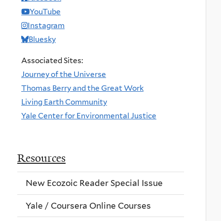
YouTube
Instagram
Bluesky
Associated Sites:
Journey of the Universe
Thomas Berry and the Great Work
Living Earth Community
Yale Center for Environmental Justice
Resources
New Ecozoic Reader Special Issue
Yale / Coursera Online Courses