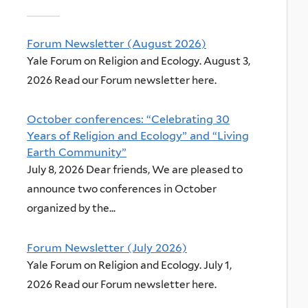
Forum Newsletter (August 2026)
Yale Forum on Religion and Ecology. August 3,
2026 Read our Forum newsletter here.
October conferences: “Celebrating 30
Years of Religion and Ecology” and “Living
Earth Community”
July 8, 2026 Dear friends, We are pleased to
announce two conferences in October
organized by the...
Forum Newsletter (July 2026)
Yale Forum on Religion and Ecology. July 1,
2026 Read our Forum newsletter here.