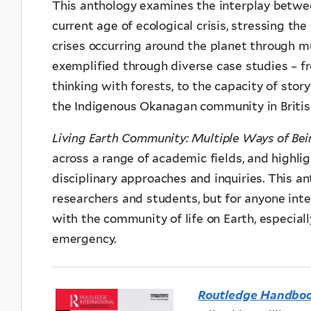
This anthology examines the interplay betwee
current age of ecological crisis, stressing th
crises occurring around the planet through m
exemplified through diverse case studies – fr
thinking with forests, to the capacity of stor
the Indigenous Okanagan community in Britis
Living Earth Community: Multiple Ways of Be
across a range of academic fields, and highli
disciplinary approaches and inquiries. This an
researchers and students, but for anyone int
with the community of life on Earth, especial
emergency.
Routledge Handbook