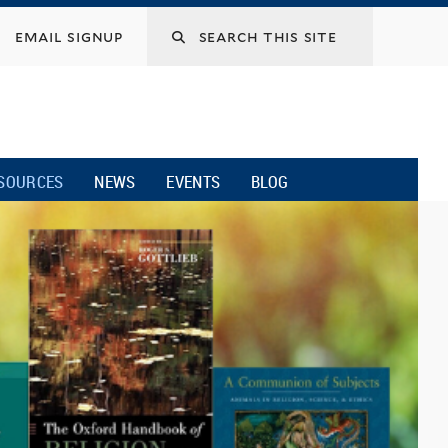
email signup
SOURCES
NEWS
EVENTS
BLOG