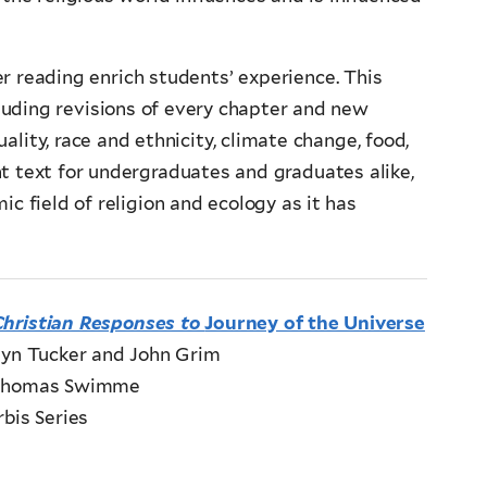
er reading enrich students’ experience. This
luding revisions of every chapter and new
ality, race and ethnicity, climate change, food,
t text for undergraduates and graduates alike,
c field of religion and ecology as it has
Christian Responses to
Journey of the Universe
lyn Tucker and John Grim
 Thomas Swimme
bis Series