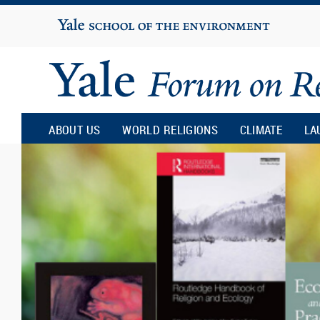
Yale
University
Yale
Forum
ABOUT US
WORLD RELIGIONS
CLIMATE
LA
on
Religion
and
Ecology