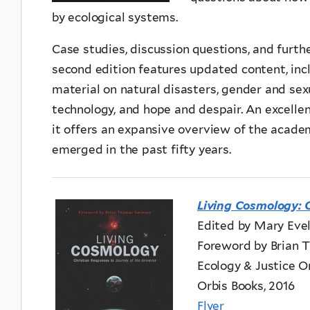
by ecological systems.
Case studies, discussion questions, and furth
second edition features updated content, inc
material on natural disasters, gender and sexu
technology, and hope and despair. An excellen
it offers an expansive overview of the academi
emerged in the past fifty years.
Living Cosmology: 
Edited by Mary Eve
Foreword by Brian
Ecology & Justice Or
Orbis Books, 2016
Flyer