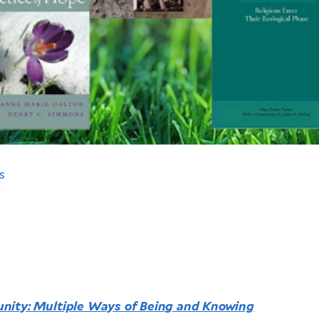
s
nity: Multiple Ways of Being and Knowing