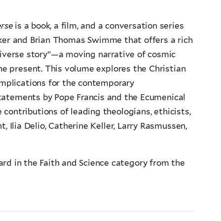
erse
is a book, a film, and a conversation series
ker and Brian Thomas Swimme that offers a rich
niverse story”—a moving narrative of cosmic
he present. This volume explores the Christian
implications for the contemporary
statements by Pope Francis and the Ecumenical
contributions of leading theologians, ethicists,
t, Ilia Delio, Catherine Keller, Larry Rasmussen,
ard in the Faith and Science category from the