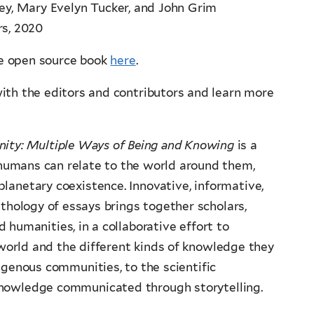
ey, Mary Evelyn Tucker, and John Grim
rs, 2020
ne open source book
here
.
th the editors and contributors and learn more
nity: Multiple Ways of Being and Knowing
is a
 humans can relate to the world around them,
 planetary coexistence. Innovative, informative,
anthology of essays brings together scholars,
 humanities, in a collaborative effort to
 world and the different kinds of knowledge they
igenous communities, to the scientific
knowledge communicated through storytelling.