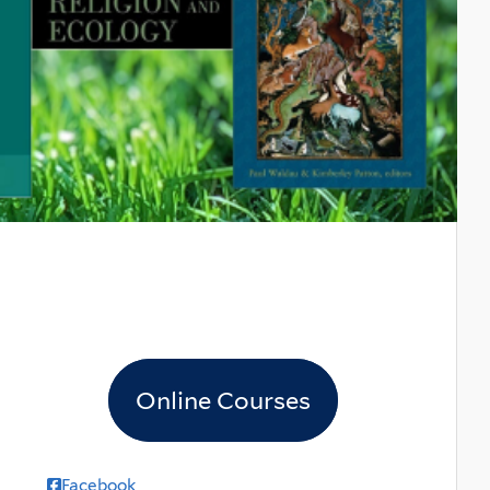
Online Courses
Facebook