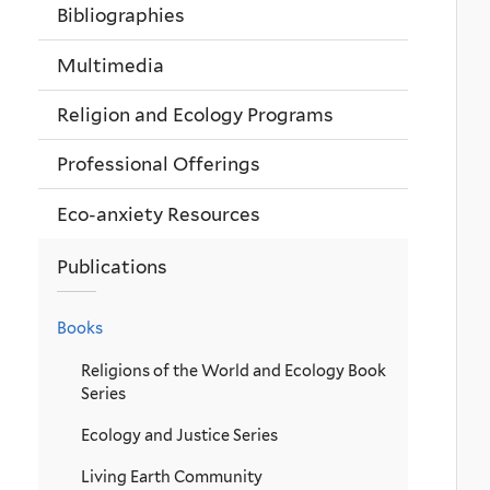
Bibliographies
Multimedia
Religion and Ecology Programs
Professional Offerings
Eco-anxiety Resources
Publications
Books
Religions of the World and Ecology Book
Series
Ecology and Justice Series
Living Earth Community