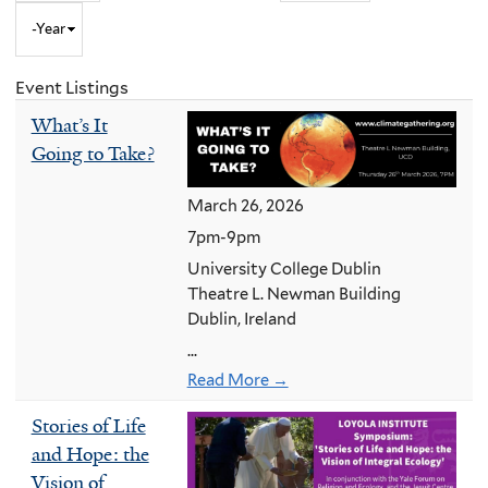
Year
to
Month
and
Event Listings
Year
What’s It
Going to Take?
March 26, 2026
7pm-9pm
University College Dublin
Theatre L. Newman Building
Dublin, Ireland
...
Read More →
Stories of Life
and Hope: the
Vision of