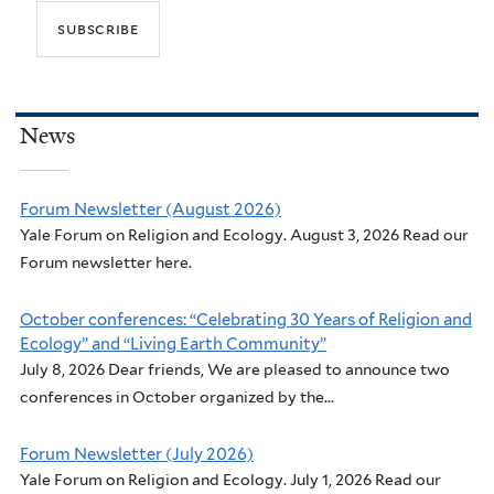
News
Forum Newsletter (August 2026)
Yale Forum on Religion and Ecology. August 3, 2026 Read our
Forum newsletter here.
October conferences: “Celebrating 30 Years of Religion and
Ecology” and “Living Earth Community”
July 8, 2026 Dear friends, We are pleased to announce two
conferences in October organized by the...
Forum Newsletter (July 2026)
Yale Forum on Religion and Ecology. July 1, 2026 Read our