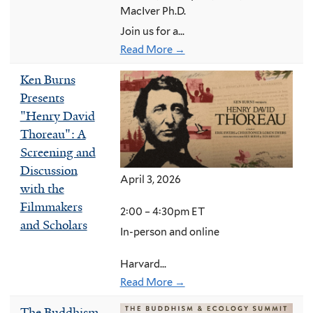
MacIver Ph.D.
Join us for a...
Read More →
Ken Burns
Presents
"Henry David
Thoreau": A
Screening and
Discussion
April 3, 2026
with the
Filmmakers
2:00 – 4:30pm ET
and Scholars
In-person and online
Harvard...
Read More →
The Buddhism