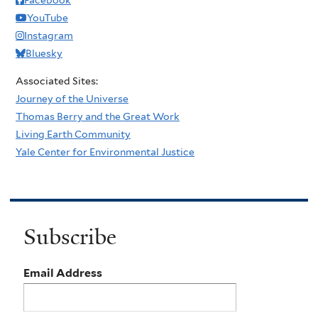
YouTube
Instagram
Bluesky
Associated Sites:
Journey of the Universe
Thomas Berry and the Great Work
Living Earth Community
Yale Center for Environmental Justice
Subscribe
Email Address