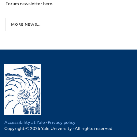
Forum newsletter here.
more news...
Accessibility at Yale
·
Privacy policy
Copyright © 2026 Yale University · All rights reserved