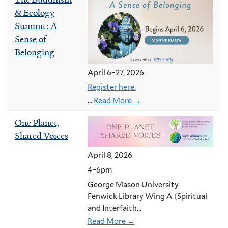
& Ecology
Summit: A
Sense of
Belonging
April 6–27, 2026
Register here.
...
Read More →
One Planet,
Shared Voices
April 8, 2026
4–6pm
George Mason University
Fenwick Library Wing A (Spiritual
and Interfaith...
Read More →