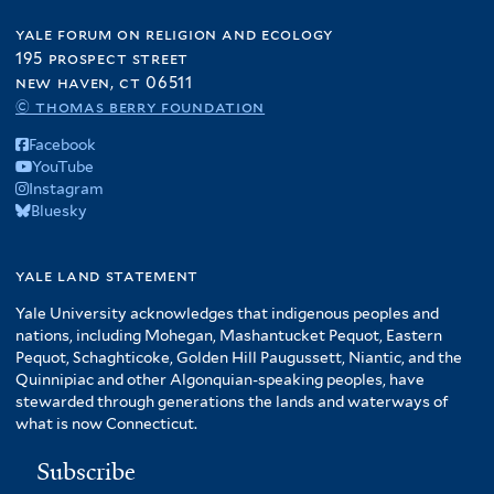
yale forum on religion and ecology
195 prospect street
new haven, ct 06511
© thomas berry foundation
Facebook
YouTube
Instagram
Bluesky
yale land statement
Yale University acknowledges that indigenous peoples and
nations, including Mohegan, Mashantucket Pequot, Eastern
Pequot, Schaghticoke, Golden Hill Paugussett, Niantic, and the
Quinnipiac and other Algonquian-speaking peoples, have
stewarded through generations the lands and waterways of
what is now Connecticut.
Subscribe