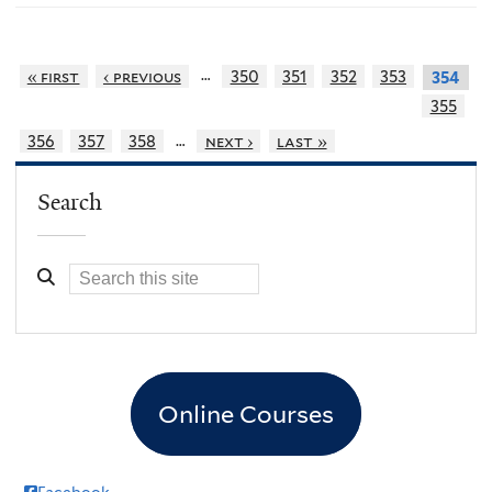
…
« first
‹ previous
350
351
352
353
354
355
…
356
357
358
next ›
last »
Search
Online Courses
Facebook