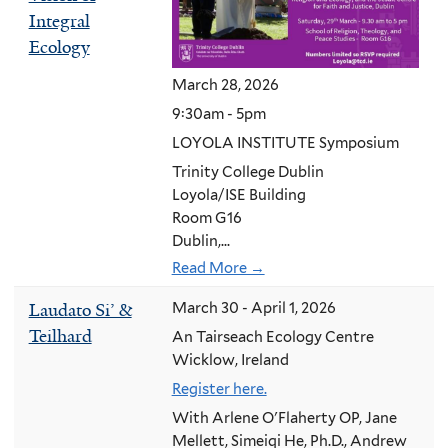
Integral
Ecology
March 28, 2026
9:30am - 5pm
LOYOLA INSTITUTE Symposium
Trinity College Dublin
Loyola/ISE Building
Room G16
Dublin,...
Read More →
Laudato Si’ &
March 30 - April 1, 2026
Teilhard
An Tairseach Ecology Centre
Wicklow, Ireland
Register here.
With Arlene O'Flaherty OP, Jane
Mellett, Simeiqi He, Ph.D., Andrew