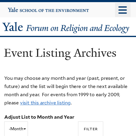
Skip
Yale
University
to
main
Yale
content
Forum
Event Listing Archives
on
Religion
You may choose any month and year (past, present, or
and
future) and the list will begin there or the next available
Ecology
month and year. For events from 1999 to early 2009,
please
visit this archive listing
.
Adjust List to Month and Year
Adjust
Month
List