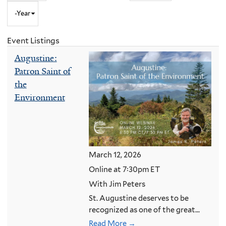
Year
to
Month
and
Event Listings
Year
Augustine:
Patron Saint of
the
Environment
March 12, 2026
Online at 7:30pm ET
With Jim Peters
St. Augustine deserves to be
recognized as one of the great...
Read More →