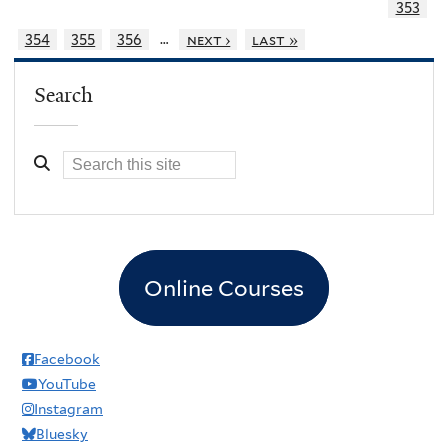
353
…
354
355
356
next ›
last »
Search
Online Courses
Facebook
YouTube
Instagram
Bluesky