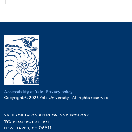
Accessibility at Yale
·
Privacy policy
Copyright © 2026 Yale University · All rights reserved
yale forum on religion and ecology
195 prospect street
new haven, ct 06511