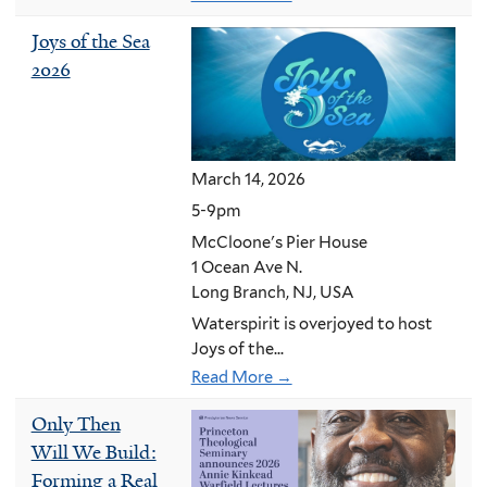
Joys of the Sea
2026
March 14, 2026
5-9pm
McCloone's Pier House
1 Ocean Ave N.
Long Branch, NJ, USA
Waterspirit is overjoyed to host
Joys of the...
Read More →
Only Then
Will We Build:
Forming a Real