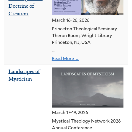
Doctrine of
Creation,
March 16-26, 2026
Princeton Theological Seminary
Theron Room, Wright Library
Princeton, NJ, USA
...
Read More →
Landscapes of
Mysticism
March 17-19, 2026
Mystical Theology Network 2026
Annual Conference