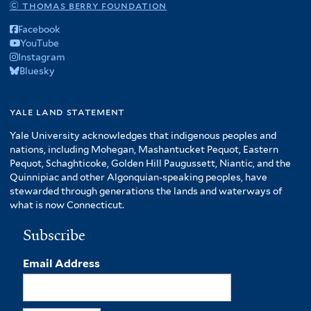
© thomas berry foundation
Facebook
YouTube
Instagram
Bluesky
yale land statement
Yale University acknowledges that indigenous peoples and
nations, including Mohegan, Mashantucket Pequot, Eastern
Pequot, Schaghticoke, Golden Hill Paugussett, Niantic, and the
Quinnipiac and other Algonquian-speaking peoples, have
stewarded through generations the lands and waterways of
what is now Connecticut.
Subscribe
Email Address