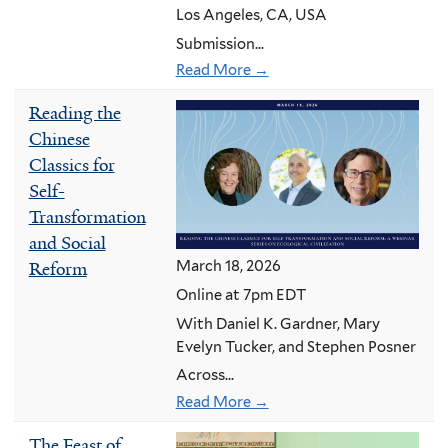
Los Angeles, CA, USA
Submission...
Read More →
Reading the
Chinese
Classics for
Self-
Transformation
and Social
March 18, 2026
Reform
Online at 7pm EDT
With Daniel K. Gardner, Mary
Evelyn Tucker, and Stephen Posner
Across...
Read More →
The Feast of