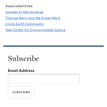
Associated Sites:
Journey of the Universe
Thomas Berry and the Great Work
Living Earth Community
Yale Center for Environmental Justice
Subscribe
Email Address