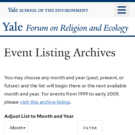
Skip
Yale
University
to
main
Yale
content
Forum
Event Listing Archives
on
Religion
You may choose any month and year (past, present, or
and
future) and the list will begin there or the next available
Ecology
month and year. For events from 1999 to early 2009,
please
visit this archive listing
.
Adjust List to Month and Year
Adjust
Month
List