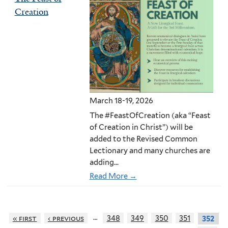
Creation
March 18-19, 2026
The #FeastOfCreation (aka “Feast
of Creation in Christ”) will be
added to the Revised Common
Lectionary and many churches are
adding...
Read More →
…
« first
‹ previous
348
349
350
351
352