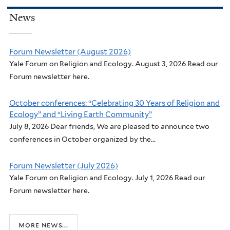
News
Forum Newsletter (August 2026)
Yale Forum on Religion and Ecology. August 3, 2026 Read our
Forum newsletter here.
October conferences: “Celebrating 30 Years of Religion and
Ecology” and “Living Earth Community”
July 8, 2026 Dear friends, We are pleased to announce two
conferences in October organized by the...
Forum Newsletter (July 2026)
Yale Forum on Religion and Ecology. July 1, 2026 Read our
Forum newsletter here.
more news...