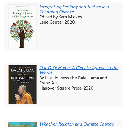
Integrating Ecology and Justice in a
Changing Climate
Edited by Sam Mickey.
Lane Center, 2020.
Our Only Home: A Climate Appeal to the
World
By His Holiness the Dalai Lama and
Franz Alt
Hanover Square Press, 2020.
Weather, Religion and Climate Change