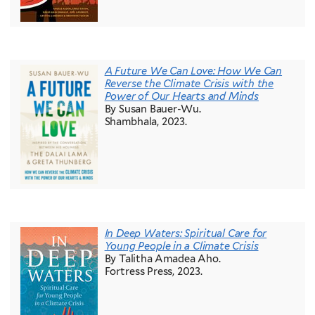
A Future We Can Love: How We Can
Reverse the Climate Crisis with the
Power of Our Hearts and Minds
By Susan Bauer-Wu.
Shambhala, 2023.
In Deep Waters: Spiritual Care for
Young People in a Climate Crisis
By Talitha Amadea Aho.
Fortress Press, 2023.