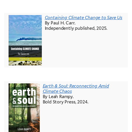
Containing Climate Change to Save Us
By Paul H. Carr.
Independently published, 2025.
Earth & Soul: Reconnecting Amid
Climate Chaos
By Leah Rampy.
Bold Story Press, 2024.