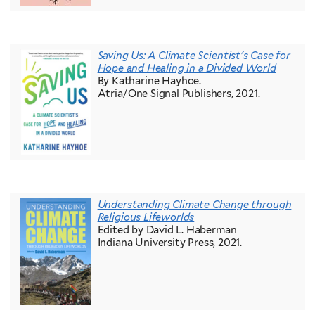
Saving Us: A Climate Scientist's Case for
Hope and Healing in a Divided World
By Katharine Hayhoe.
Atria/One Signal Publishers, 2021.
Understanding Climate Change through
Religious Lifeworlds
Edited by David L. Haberman
Indiana University Press, 2021.