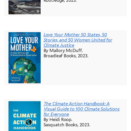
Routledge, 2023.
Love Your Mother 50 States, 50
Stories, and 50 Women United for
Climate Justice
By Mallory McDuff.
Broadleaf Books, 2023.
The Climate Action Handbook: A
Visual Guide to 100 Climate Solutions
for Everyone
By Heidi Roop.
Sasquatch Books, 2023.