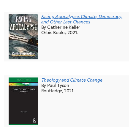
Facing Apocalypse: Climate, Democracy,
and Other Last Chances
By Catherine Keller
Orbis Books, 2021.
Theology and Climate Change
By Paul Tyson
Routledge, 2021.