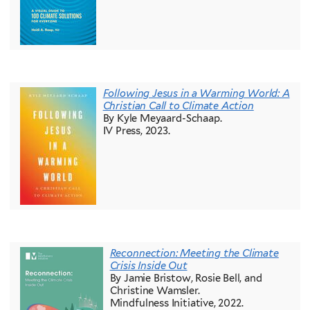
Following Jesus in a Warming World: A
Christian Call to Climate Action
By Kyle Meyaard-Schaap.
IV Press, 2023.
Reconnection: Meeting the Climate
Crisis Inside Out
By Jamie Bristow, Rosie Bell, and
Christine Wamsler.
Mindfulness Initiative, 2022.