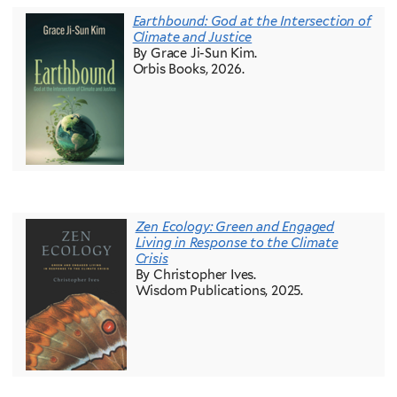
Earthbound: God at the Intersection of
Climate and Justice
By Grace Ji-Sun Kim.
Orbis Books, 2026.
Zen Ecology: Green and Engaged
Living in Response to the Climate
Crisis
By Christopher Ives.
Wisdom Publications, 2025.