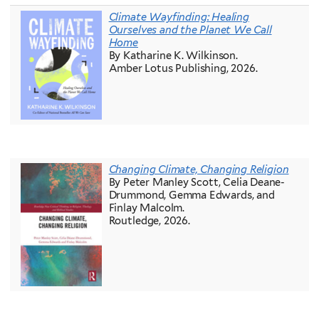
Climate Wayfinding: Healing
Ourselves and the Planet We Call
Home
By Katharine K. Wilkinson.
Amber Lotus Publishing, 2026.
Changing Climate, Changing Religion
By Peter Manley Scott, Celia Deane-
Drummond, Gemma Edwards, and
Finlay Malcolm.
Routledge, 2026.