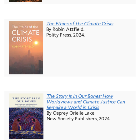
The Ethics of the Climate Crisis
By Robin Attfield.
Polity Press, 2024.
The Story is in Our Bones: How
Worldviews and Climate Justice Can
Remake a World in Crisis
By Osprey Orielle Lake
New Society Publishers, 2024.