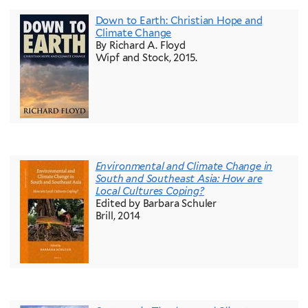
Down to Earth: Christian Hope and
Climate Change
By Richard A. Floyd
Wipf and Stock, 2015.
Environmental and Climate Change in
South and Southeast Asia: How are
Local Cultures Coping?
Edited by Barbara Schuler
Brill, 2014