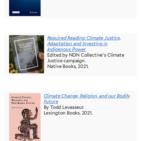
Required Reading: Climate Justice,
Adaptation and Investing in
Indigenous Power
Edited by NDN Collective's Climate
Justice campaign.
Native Books, 2021.
Climate Change, Religion, and our Bodily
Future
By Todd Levasseur.
Lexington Books, 2021.