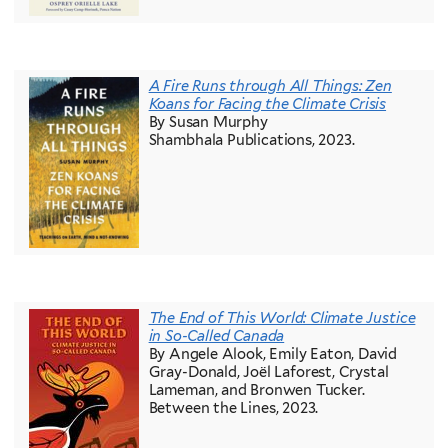
A Fire Runs through All Things: Zen
Koans for Facing the Climate Crisis
By Susan Murphy
Shambhala Publications, 2023.
The End of This World: Climate Justice
in So-Called Canada
By Angele Alook, Emily Eaton, David
Gray-Donald, Joël Laforest, Crystal
Lameman, and Bronwen Tucker.
Between the Lines, 2023.