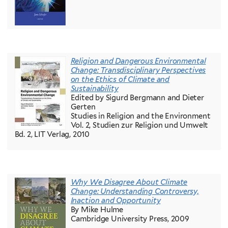
Religion and Dangerous Environmental
Change:
Transdisciplinary Perspectives
on the Ethics of Climate and
Sustainability
Edited by Sigurd Bergmann and Dieter
Gerten
Studies in Religion and the Environment
Vol. 2, Studien zur Religion und Umwelt
Bd. 2, LIT Verlag, 2010
Why We Disagree About Climate
Change: Understanding Controversy,
Inaction and Opportunity
By Mike Hulme
Cambridge University Press, 2009