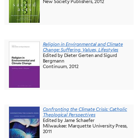
New Society Publishers, 2012
Religion in Environmental and Climate
Change: Suffering, Values, Lifestyles
Edited by Dieter Gerten and Sigurd
Bergmann
Continuum, 2012
Confronting the Climate Crisis: Catholic
Theological Perspectives
Edited by Jame Schaefer
Milwaukee: Marquette University Press,
2011