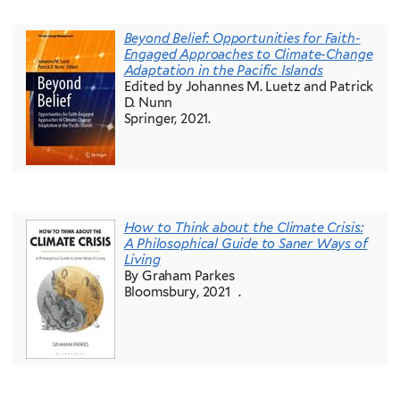
Beyond Belief: Opportunities for Faith-
Engaged Approaches to Climate-Change
Adaptation in the Pacific Islands
Edited by Johannes M. Luetz and Patrick
D. Nunn
Springer, 2021.
How to Think about the Climate Crisis:
A Philosophical Guide to Saner Ways of
Living
By Graham Parkes
Bloomsbury, 2021 .