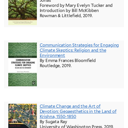
Jonas
Foreword by Mary Evelyn Tucker and
Introduction by Bill McKibben
Rowman & Littlefield, 2019.
Communication Strategies for Engaging
Climate Skeptics: Religion and the
Environment
By Emma Frances Bloomfield
Routledge, 2019.
Climate Change and the Art of
Devotion: Geoaesthetics in the Land of
Krishna, 1550-1850
By Sugata Ray
University of Washington Press, 2019.