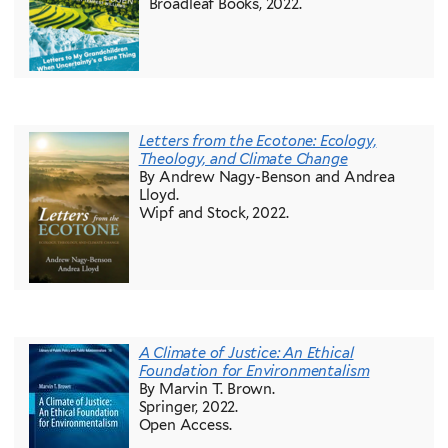
Broadleaf Books, 2022.
Letters from the Ecotone: Ecology,
Theology, and Climate Change
By Andrew Nagy-Benson and Andrea
Lloyd.
Wipf and Stock, 2022.
A Climate of Justice: An Ethical
Foundation for Environmentalism
By Marvin T. Brown.
Springer, 2022.
Open Access.