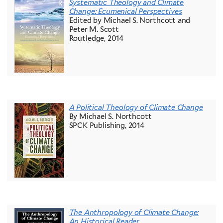
Systematic Theology and Climate
Change: Ecumenical Perspectives
Edited by Michael S. Northcott and
Peter M. Scott
Routledge, 2014
A Political Theology of Climate Change
By Michael S. Northcott
SPCK Publishing, 2014
The Anthropology of Climate Change:
An Historical Reader