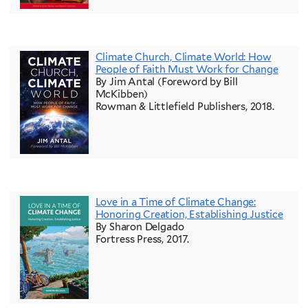
Climate Church, Climate World: How
People of Faith Must Work for Change
By Jim Antal (Foreword by Bill
McKibben)
Rowman & Littlefield Publishers, 2018.
Love in a Time of Climate Change:
Honoring Creation, Establishing Justice
By Sharon Delgado
Fortress Press, 2017.