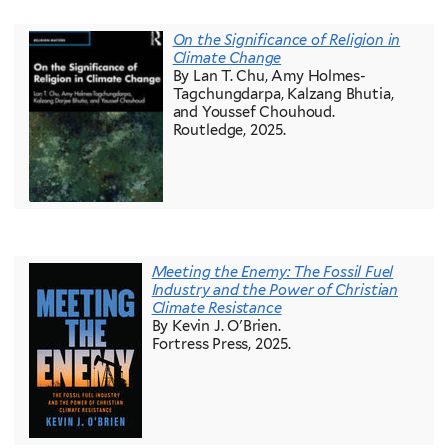
On the Significance of Religion in
Climate Change
By Lan T. Chu, Amy Holmes-
Tagchungdarpa, Kalzang Bhutia,
and Youssef Chouhoud.
Routledge, 2025.
Meeting the Enemy: The Fossil Fuel
Industry and the Power of Christian
Climate Resistance
By Kevin J. O'Brien.
Fortress Press, 2025.