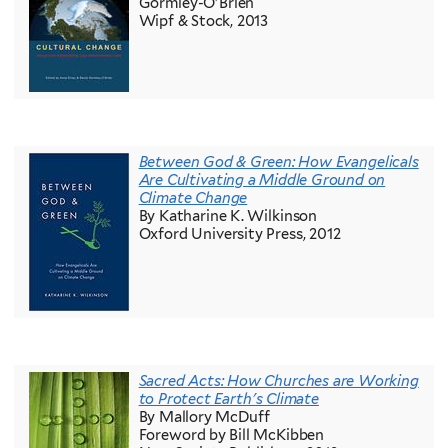
Gormley-O'Brien
Wipf & Stock, 2013
Between God & Green: How Evangelicals
Are Cultivating a Middle Ground on
Climate Change
By Katharine K. Wilkinson
Oxford University Press, 2012
Sacred Acts: How Churches are Working
to Protect Earth's Climate
By Mallory McDuff
Foreword by Bill McKibben