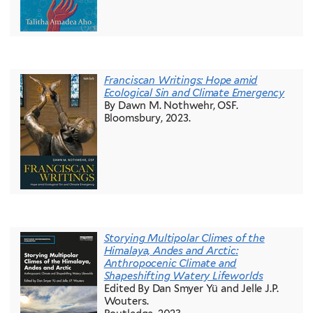
Franciscan Writings: Hope amid
Ecological Sin and Climate Emergency
By Dawn M. Nothwehr, OSF.
Bloomsbury, 2023.
Storying Multipolar Climes of the
Himalaya, Andes and Arctic:
Anthropocenic Climate and
Shapeshifting Watery Lifeworlds
Edited By Dan Smyer Yü and Jelle J.P.
Wouters.