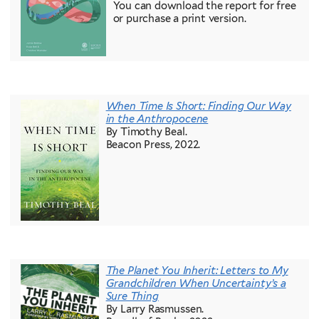
You can download the report for free
or purchase a print version.
When Time Is Short: Finding Our Way
in the Anthropocene
By Timothy Beal.
Beacon Press, 2022.
The Planet You Inherit: Letters to My
Grandchildren When Uncertainty’s a
Sure Thing
By Larry Rasmussen.