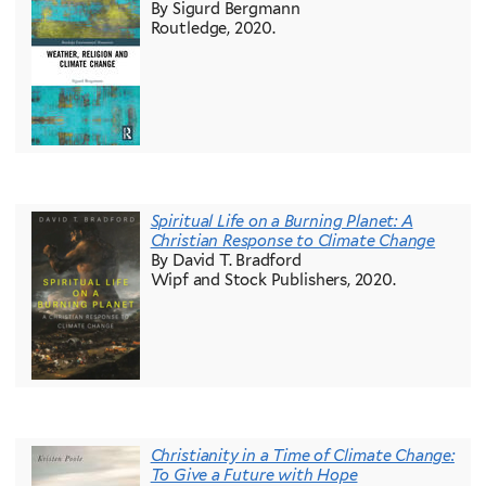
By Sigurd Bergmann
Routledge, 2020.
Spiritual Life on a Burning Planet: A
Christian Response to Climate Change
By David T. Bradford
Wipf and Stock Publishers, 2020.
Christianity in a Time of Climate Change:
To Give a Future with Hope