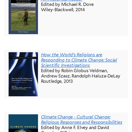
Edited by Michael R. Dove
Wiley-Blackwell, 2014
How the World’s Religions are
Responding to Climate Change: Social
Scientific Investigations
Edited by Robin Globus Veldman,
Andrew Szasz, Randolph Haluza-DeLay
Routledge, 2013
Climate Change - Cultural Change:
Religious Responses and Responsibilities
Edited by Anne F. Elvey and David