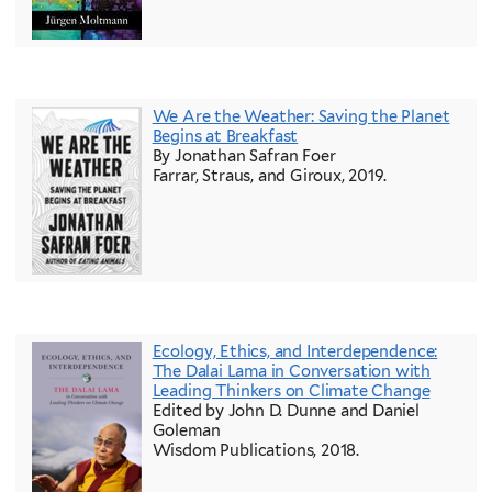
We Are the Weather: Saving the Planet
Begins at Breakfast
By Jonathan Safran Foer
Farrar, Straus, and Giroux, 2019.
Ecology, Ethics, and Interdependence:
The Dalai Lama in Conversation with
Leading Thinkers on Climate Change
Edited by John D. Dunne and Daniel
Goleman
Wisdom Publications, 2018.