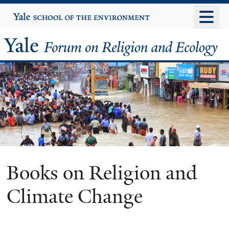
Skip
Yale
University
to
main
Yale
content
Forum
on
Religion
and
Ecology
Books on Religion and
Climate Change