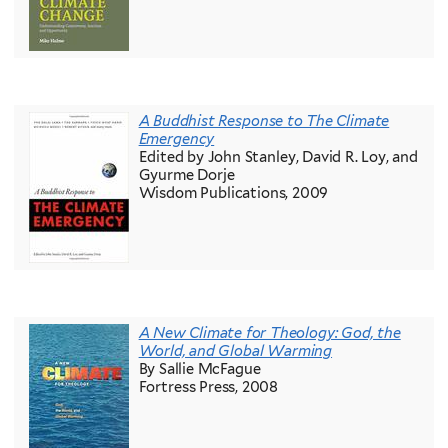
A Buddhist Response to The Climate
Emergency
Edited by John Stanley, David R. Loy, and
Gyurme Dorje
Wisdom Publications, 2009
A New Climate for Theology: God, the
World, and Global Warming
By Sallie McFague
Fortress Press, 2008