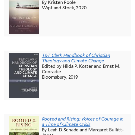
By Kristen Poole
Wipf and Stock, 2020.
T&T Clark Handbook of Christian
Theology and Climate Change
Edited by Hilda P. Koster and Ernst M.
Conradie
Bloomsbury, 2019
Rooted and Rising: Voices of Courage in
a Time of Climate Crisis
By Leah D. Schade and Margaret Bullitt-