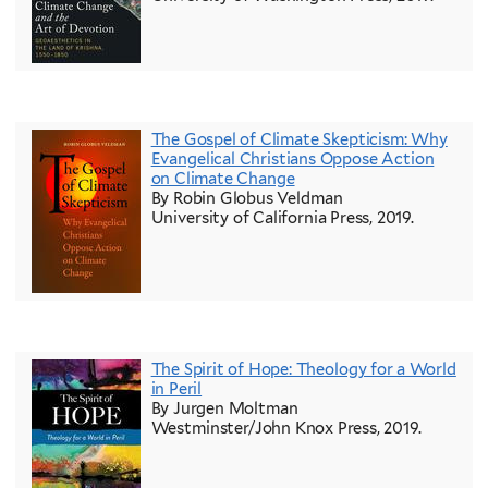
The Gospel of Climate Skepticism: Why
Evangelical Christians Oppose Action
on Climate Change
By Robin Globus Veldman
University of California Press, 2019.
The Spirit of Hope: Theology for a World
in Peril
By Jurgen Moltman
Westminster/John Knox Press, 2019.