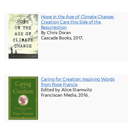
Hope in the Age of Climate Change:
Creation Care this Side of the
Resurrection
By Chris Doran
Cascade Books, 2017.
Caring for Creation: Inspiring Words
from Pope Francis
Edited by Alice Stamwitz
Franciscan Media, 2016.