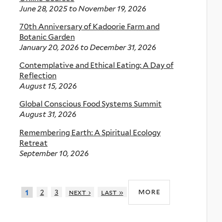
June 28, 2025
to
November 19, 2026
70th Anniversary of Kadoorie Farm and
Botanic Garden
January 20, 2026
to
December 31, 2026
Contemplative and Ethical Eating: A Day of
Reflection
August 15, 2026
Global Conscious Food Systems Summit
August 31, 2026
Remembering Earth: A Spiritual Ecology
Retreat
September 10, 2026
more
2
3
next ›
last »
1