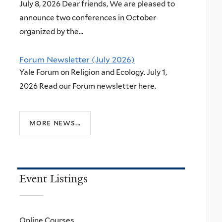
July 8, 2026 Dear friends, We are pleased to
announce two conferences in October
organized by the...
Forum Newsletter (July 2026)
Yale Forum on Religion and Ecology. July 1,
2026 Read our Forum newsletter here.
more news...
Event Listings
Online Courses