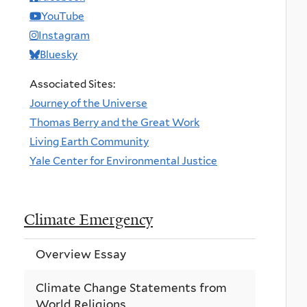
YouTube
Instagram
Bluesky
Associated Sites:
Journey of the Universe
Thomas Berry and the Great Work
Living Earth Community
Yale Center for Environmental Justice
Climate Emergency
Overview Essay
Climate Change Statements from
World Religions