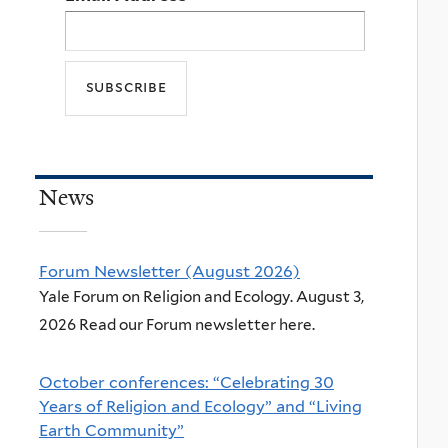
News
Forum Newsletter (August 2026)
Yale Forum on Religion and Ecology. August 3,
2026 Read our Forum newsletter here.
October conferences: “Celebrating 30
Years of Religion and Ecology” and “Living
Earth Community”