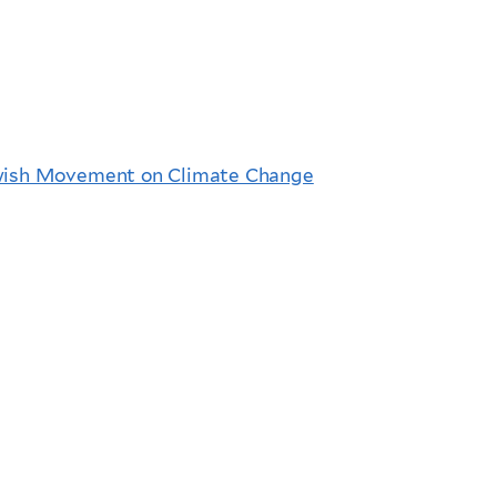
ewish Movement on Climate Change