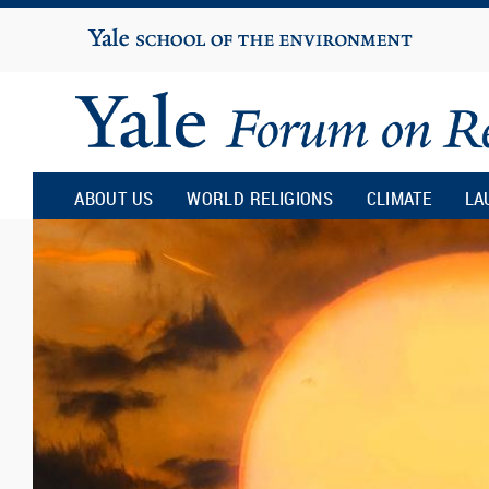
Yale
University
Yale
Forum
ABOUT US
WORLD RELIGIONS
CLIMATE
LA
on
Religion
and
Ecology