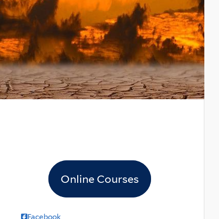
Online Courses
Facebook