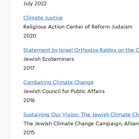
July 2022
Climate Justice
Religious Action Center of Reform Judaism
2020
Statement by Israel Orthodox Rabbis on the C
Jewish EcoSeminars
2017
Combating Climate Change
Jewish Council for Public Affairs
2016
Sustaining Our Vision: The Jewish Climate 
The Jewish Climate Change Campaign, Allianc
2015