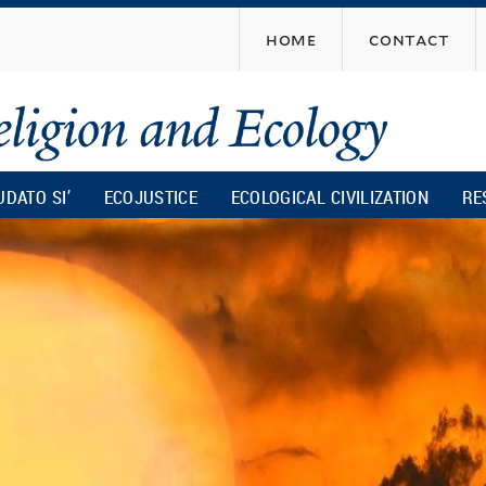
Skip
home
contact
to
main
content
UDATO SI’
ECOJUSTICE
ECOLOGICAL CIVILIZATION
RE