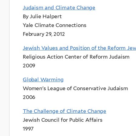
Judaism and Climate Change
By Julie Halpert
Yale Climate Connections
February 29, 2012
Jewish Values and Position of the Reform J
Religious Action Center of Reform Judaism
2009
Global Warming
Women's League of Conservative Judaism
2006
The Challenge of Climate Change
Jewish Council for Public Affairs
1997