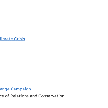
limate Crisis
Change Campaign
e of Relations and Conservation