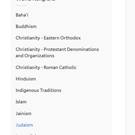
Baha'i
Buddhism
Christianity - Eastern Orthodox
Christianity - Protestant Denominations
and Organizations
Christianity - Roman Catholic
Hinduism
Indigenous Traditions
Islam
Jainism
Judaism