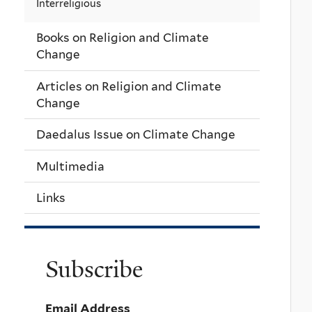
Interreligious
Books on Religion and Climate
Change
Articles on Religion and Climate
Change
Daedalus Issue on Climate Change
Multimedia
Links
Subscribe
Email Address