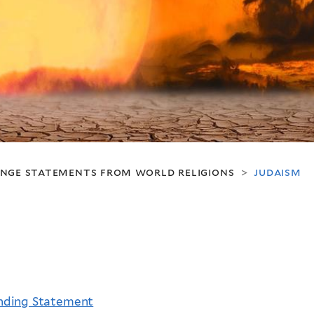
ange statements from world religions
judaism
>
unding Statement