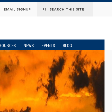
email signup
SOURCES
NEWS
EVENTS
BLOG