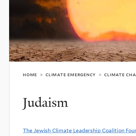
home
climate emergency
climate ch
>
>
Judaism
The Jewish Climate Leadership Coalition Fo