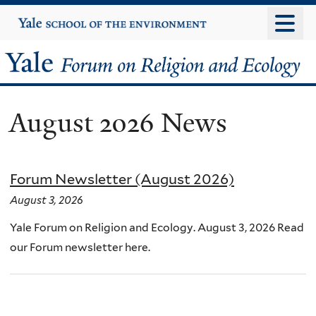
Skip
Yale
University
to
main
Yale
content
Forum
August 2026 News
on
Religion
Forum Newsletter (August 2026)
and
August 3, 2026
Ecology
Yale Forum on Religion and Ecology. August 3, 2026 Read
our Forum newsletter here.