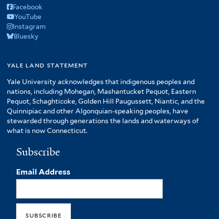
Facebook
YouTube
Instagram
Bluesky
yale land statement
Yale University acknowledges that indigenous peoples and
nations, including Mohegan, Mashantucket Pequot, Eastern
Pequot, Schaghticoke, Golden Hill Paugussett, Niantic, and the
Quinnipiac and other Algonquian-speaking peoples, have
stewarded through generations the lands and waterways of
what is now Connecticut.
Subscribe
Email Address