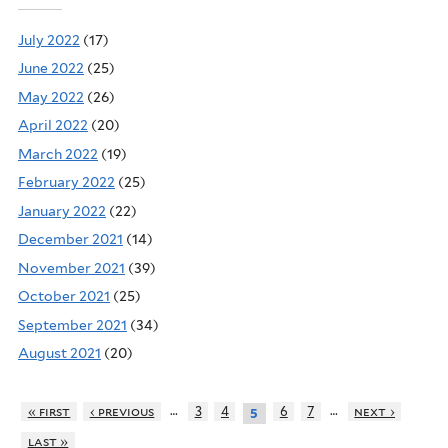
July 2022
(17)
June 2022
(25)
May 2022
(26)
April 2022
(20)
March 2022
(19)
February 2022
(25)
January 2022
(22)
December 2021
(14)
November 2021
(39)
October 2021
(25)
September 2021
(34)
August 2021
(20)
…
…
« first
‹ previous
3
4
6
7
next ›
5
last »