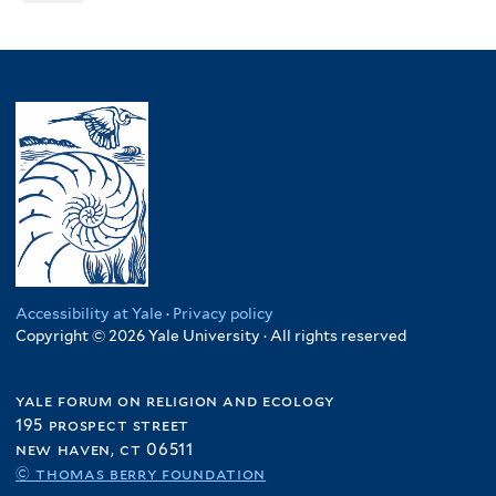
Accessibility at Yale
·
Privacy policy
Copyright © 2026 Yale University · All rights reserved
yale forum on religion and ecology
195 prospect street
new haven, ct 06511
© thomas berry foundation