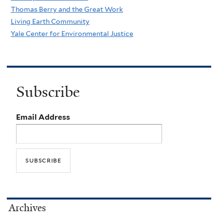
Thomas Berry and the Great Work
Living Earth Community
Yale Center for Environmental Justice
Subscribe
Email Address
Archives