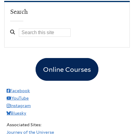
Search
Online Courses
Facebook
YouTube
Instagram
Bluesky
Associated Sites:
Journey of the Universe