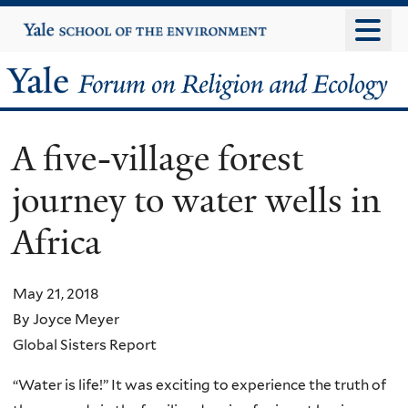
Skip
Yale
University
to
main
Yale
content
Forum
A five-village forest
on
journey to water wells in
Religion
Africa
and
Ecology
May 21, 2018
By Joyce Meyer
Global Sisters Report
“Water is life!” It was exciting to experience the truth of