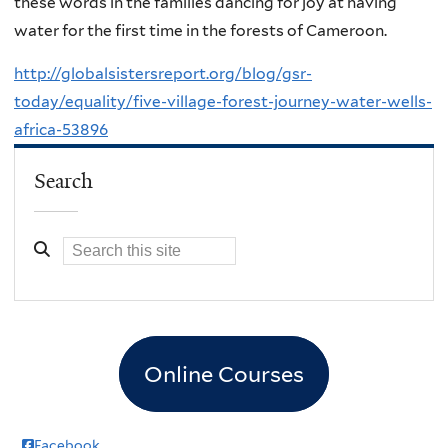
these words in the families dancing for joy at having
water for the first time in the forests of Cameroon.
http://globalsistersreport.org/blog/gsr-
today/equality/five-village-forest-journey-water-wells-
africa-53896
Search
Online Courses
Facebook