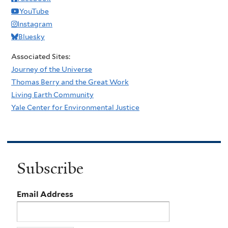
YouTube
Instagram
Bluesky
Associated Sites:
Journey of the Universe
Thomas Berry and the Great Work
Living Earth Community
Yale Center for Environmental Justice
Subscribe
Email Address