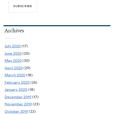
Archives
July 2020
(17)
June 2020
(20)
May 2020
(30)
April 2020
(29)
March 2020
(18)
February 2020
(26)
January 2020
(18)
December 2019
(17)
November 2019
(23)
October 2019
(22)