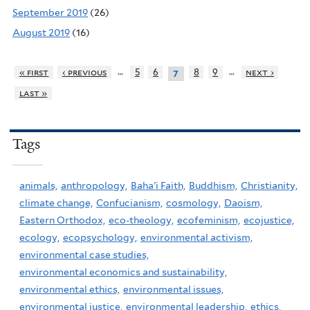
September 2019
(26)
August 2019
(16)
…
…
« first
‹ previous
5
6
8
9
next ›
7
last »
Tags
animals,
anthropology,
Baha'i Faith,
Buddhism,
Christianity,
climate change,
Confucianism,
cosmology,
Daoism,
Eastern Orthodox,
eco-theology,
ecofeminism,
ecojustice,
ecology,
ecopsychology,
environmental activism,
environmental case studies,
environmental economics and sustainability,
environmental ethics,
environmental issues,
environmental justice,
environmental leadership,
ethics,