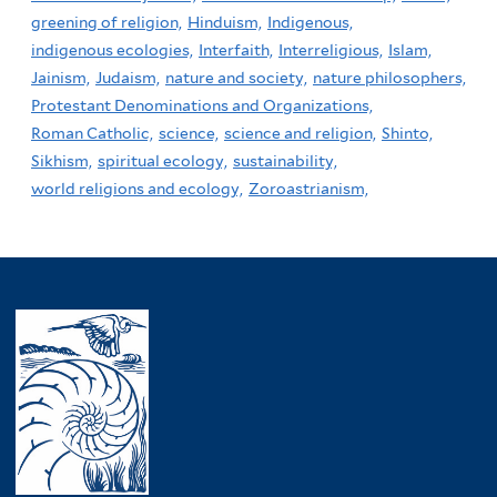
greening of religion,
Hinduism,
Indigenous,
indigenous ecologies,
Interfaith,
Interreligious,
Islam,
Jainism,
Judaism,
nature and society,
nature philosophers,
Protestant Denominations and Organizations,
Roman Catholic,
science,
science and religion,
Shinto,
Sikhism,
spiritual ecology,
sustainability,
world religions and ecology,
Zoroastrianism,