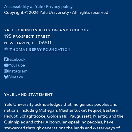
Accessibility at Yale
·
Privacy policy
Copyright © 2026 Yale University · All rights reserved
yale forum on religion and ecology
195 prospect street
new haven, ct 06511
© thomas berry foundation
Facebook
YouTube
Instagram
Bluesky
yale land statement
Yale University acknowledges that indigenous peoples and
nations, including Mohegan, Mashantucket Pequot, Eastern
Pequot, Schaghticoke, Golden Hill Paugussett, Niantic, and the
Quinnipiac and other Algonquian-speaking peoples, have
stewarded through generations the lands and waterways of