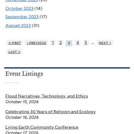
October 2023
(14)
September 2023
(17)
August 2023
(31)
…
« first
‹ previous
1
2
4
5
next ›
3
last »
Event Listings
Flood Narratives, Technology, and Ethics
October 15, 2026
Celebrating 30 Years of Religion and Ecology
October 16, 2026
Living Earth Community Conference
October 17, 2026