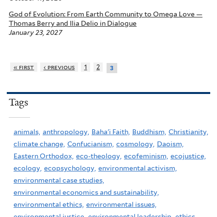
God of Evolution: From Earth Community to Omega Love —
Thomas Berry and Ilia Delio in Dialogue
January 23, 2027
« first
‹ previous
1
2
3
Tags
animals,
anthropology,
Baha'i Faith,
Buddhism,
Christianity,
climate change,
Confucianism,
cosmology,
Daoism,
Eastern Orthodox,
eco-theology,
ecofeminism,
ecojustice,
ecology,
ecopsychology,
environmental activism,
environmental case studies,
environmental economics and sustainability,
environmental ethics,
environmental issues,
environmental justice,
environmental leadership,
ethics,