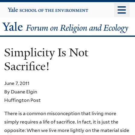
Skip
Yale
University
to
main
Yale
content
Forum
Simplicity Is Not
on
Sacrifice!
Religion
and
June 7, 2011
By Duane Elgin
Ecology
Huffington Post
There is a common misconception that living more
simply requires a life of sacrifice. In fact, it is just the
opposite: When we live more lightly on the material side