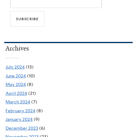
Archives
July 2024
(13)
June 2024
(10)
May 2024
(8)
April 2024
(21)
March 2024
(7)
February 2024
(8)
January 2024
(9)
December 2023
(6)
November 2023
(23)