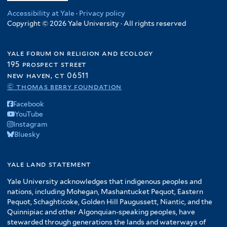
Accessibility at Yale
·
Privacy policy
Copyright © 2026 Yale University · All rights reserved
yale forum on religion and ecology
195 prospect street
new haven, ct 06511
© thomas berry foundation
Facebook
YouTube
Instagram
Bluesky
yale land statement
Yale University acknowledges that indigenous peoples and
nations, including Mohegan, Mashantucket Pequot, Eastern
Pequot, Schaghticoke, Golden Hill Paugussett, Niantic, and the
Quinnipiac and other Algonquian-speaking peoples, have
stewarded through generations the lands and waterways of