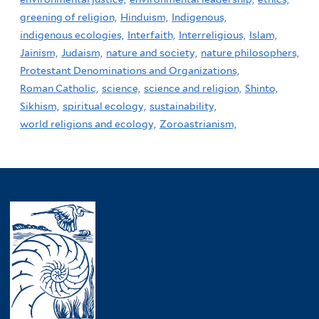
greening of religion,
Hinduism,
Indigenous,
indigenous ecologies,
Interfaith,
Interreligious,
Islam,
Jainism,
Judaism,
nature and society,
nature philosophers,
Protestant Denominations and Organizations,
Roman Catholic,
science,
science and religion,
Shinto,
Sikhism,
spiritual ecology,
sustainability,
world religions and ecology,
Zoroastrianism,