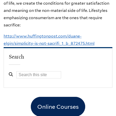
of life, we create the conditions for greater satisfaction
and meaning on the non-material side of life. Lifestyles
emphasizing consumerism are the ones that require
sacrifice:
http://www.huffingtonpost.com/duane-
elgin/simplicity-is-not-sacrifi_1_b_872475.html
Search
Online Courses