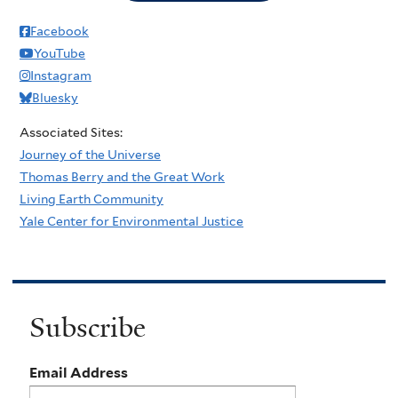
Facebook
YouTube
Instagram
Bluesky
Associated Sites:
Journey of the Universe
Thomas Berry and the Great Work
Living Earth Community
Yale Center for Environmental Justice
Subscribe
Email Address