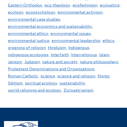
Eastern Orthodox,
eco-theology,
ecofeminism,
ecojustice,
ecology,
ecopsychology,
environmental activism,
environmental case studies,
environmental economics and sustainability,
environmental ethics,
environmental issues,
environmental justice,
environmental leadership,
ethics,
greening of religion,
Hinduism,
Indigenous,
indigenous ecologies,
Interfaith,
Interreligious,
Islam,
Jainism,
Judaism,
nature and society,
nature philosophers,
Protestant Denominations and Organizations,
Roman Catholic,
science,
science and religion,
Shinto,
Sikhism,
spiritual ecology,
sustainability,
world religions and ecology,
Zoroastrianism,