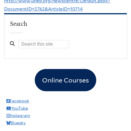
http://www.unep.org/newscentre/Default.aspx?
DocumentID=2762&ArticleID=10714
Search
Online Courses
Facebook
YouTube
Instagram
Bluesky