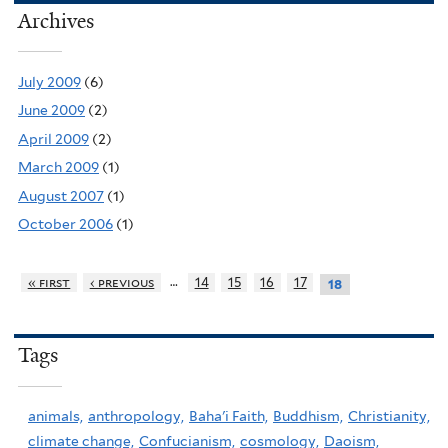
Archives
July 2009
(6)
June 2009
(2)
April 2009
(2)
March 2009
(1)
August 2007
(1)
October 2006
(1)
…
« first
‹ previous
14
15
16
17
18
Tags
animals,
anthropology,
Baha'i Faith,
Buddhism,
Christianity,
climate change,
Confucianism,
cosmology,
Daoism,