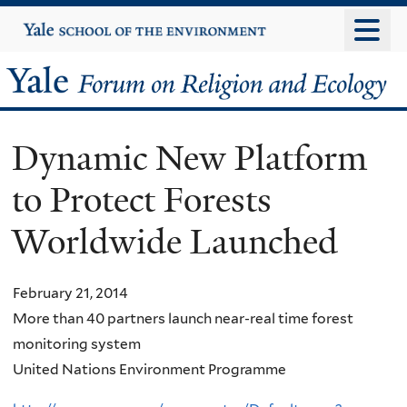
Skip
Yale
University
to
main
Yale
content
Forum
Dynamic New Platform
on
to Protect Forests
Religion
Worldwide Launched
and
Ecology
February 21, 2014
More than 40 partners launch near-real time forest
monitoring system
United Nations Environment Programme