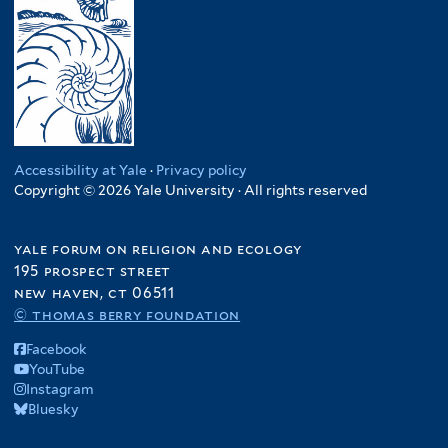
Accessibility at Yale
·
Privacy policy
Copyright © 2026 Yale University · All rights reserved
yale forum on religion and ecology
195 prospect street
new haven, ct 06511
© thomas berry foundation
Facebook
YouTube
Instagram
Bluesky