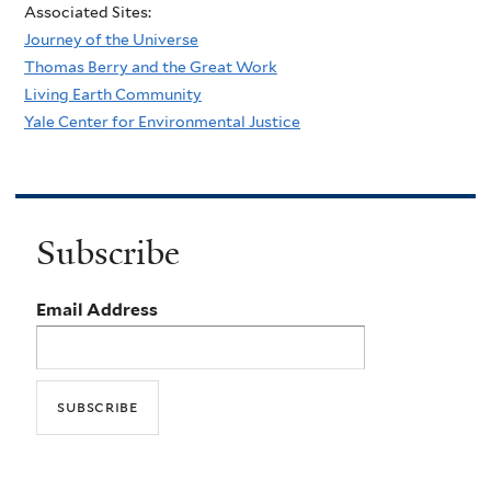
Associated Sites:
Journey of the Universe
Thomas Berry and the Great Work
Living Earth Community
Yale Center for Environmental Justice
Subscribe
Email Address