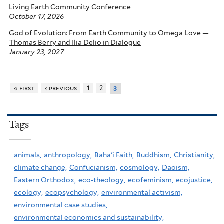
Living Earth Community Conference
October 17, 2026
God of Evolution: From Earth Community to Omega Love —
Thomas Berry and Ilia Delio in Dialogue
January 23, 2027
« first
‹ previous
1
2
3
Tags
animals,
anthropology,
Baha'i Faith,
Buddhism,
Christianity,
climate change,
Confucianism,
cosmology,
Daoism,
Eastern Orthodox,
eco-theology,
ecofeminism,
ecojustice,
ecology,
ecopsychology,
environmental activism,
environmental case studies,
environmental economics and sustainability,