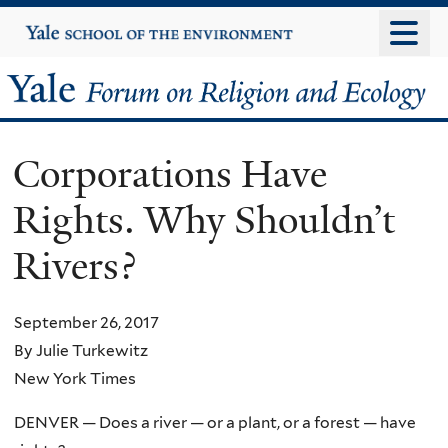
Skip
Yale
University
to
main
Yale
content
Forum
Corporations Have
on
Rights. Why Shouldn’t
Religion
Rivers?
and
Ecology
September 26, 2017
By Julie Turkewitz
New York Times
DENVER — Does a river — or a plant, or a forest — have