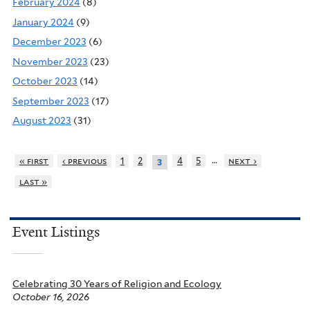
February 2024
(8)
January 2024
(9)
December 2023
(6)
November 2023
(23)
October 2023
(14)
September 2023
(17)
August 2023
(31)
…
« first
‹ previous
1
2
4
5
next ›
3
last »
Event Listings
Celebrating 30 Years of Religion and Ecology
October 16, 2026