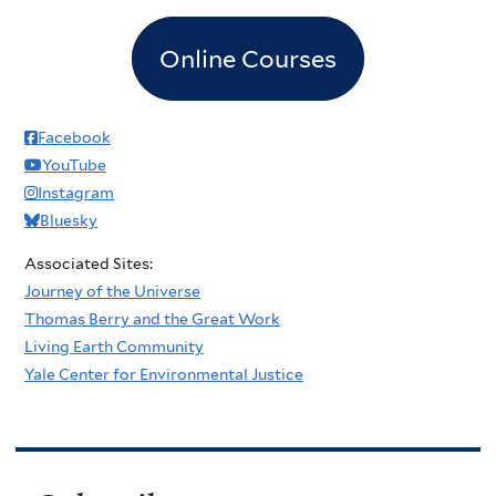
Online Courses
Facebook
YouTube
Instagram
Bluesky
Associated Sites:
Journey of the Universe
Thomas Berry and the Great Work
Living Earth Community
Yale Center for Environmental Justice