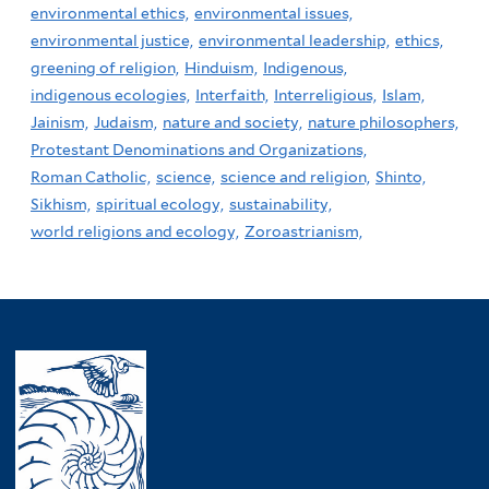
environmental ethics,
environmental issues,
environmental justice,
environmental leadership,
ethics,
greening of religion,
Hinduism,
Indigenous,
indigenous ecologies,
Interfaith,
Interreligious,
Islam,
Jainism,
Judaism,
nature and society,
nature philosophers,
Protestant Denominations and Organizations,
Roman Catholic,
science,
science and religion,
Shinto,
Sikhism,
spiritual ecology,
sustainability,
world religions and ecology,
Zoroastrianism,