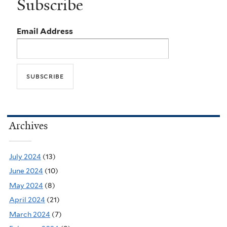
Subscribe
Email Address
Archives
July 2024
(13)
June 2024
(10)
May 2024
(8)
April 2024
(21)
March 2024
(7)