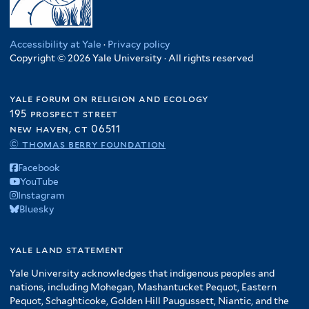
Accessibility at Yale
·
Privacy policy
Copyright © 2026 Yale University · All rights reserved
yale forum on religion and ecology
195 prospect street
new haven, ct 06511
© thomas berry foundation
Facebook
YouTube
Instagram
Bluesky
yale land statement
Yale University acknowledges that indigenous peoples and
nations, including Mohegan, Mashantucket Pequot, Eastern
Pequot, Schaghticoke, Golden Hill Paugussett, Niantic, and the