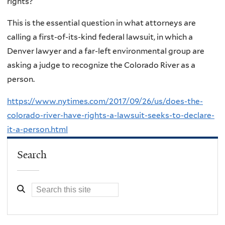
rights?
This is the essential question in what attorneys are
calling a first-of-its-kind federal lawsuit, in which a
Denver lawyer and a far-left environmental group are
asking a judge to recognize the Colorado River as a
person.
https://www.nytimes.com/2017/09/26/us/does-the-
colorado-river-have-rights-a-lawsuit-seeks-to-declare-
it-a-person.html
Search