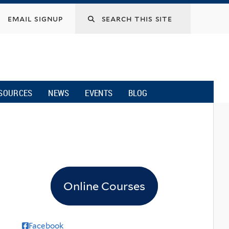
email signup
SOURCES
NEWS
EVENTS
BLOG
Online Courses
Facebook