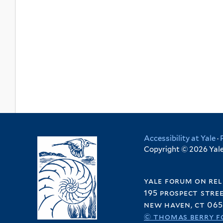
Accessibility at Yale
·
Copyright © 2026 Yale 
yale forum on rel
195 prospect stre
new haven, ct 065
© thomas berry f