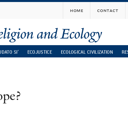
Skip
home
contact
to
main
content
UDATO SI’
ECOJUSTICE
ECOLOGICAL CIVILIZATION
RE
ope?