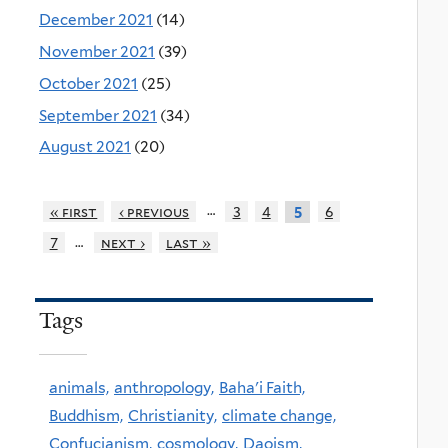
December 2021
(14)
November 2021
(39)
October 2021
(25)
September 2021
(34)
August 2021
(20)
…
« first
‹ previous
3
4
6
5
…
7
next ›
last »
Tags
animals,
anthropology,
Baha'i Faith,
Buddhism,
Christianity,
climate change,
Confucianism,
cosmology,
Daoism,