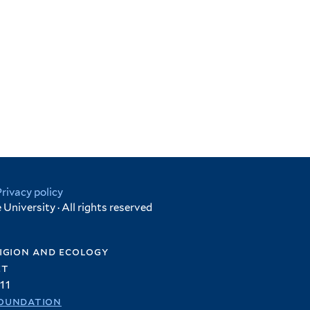
Privacy policy
University · All rights reserved
igion and ecology
et
11
oundation