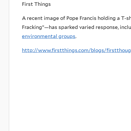
First Things
A recent image of Pope Francis holding a T-s
Fracking”—has sparked varied response, incl
environmental groups
.
http://www.firstthings.com/blogs/firstthoug