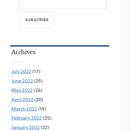
Archives
July 2022
(17)
June 2022
(25)
May 2022
(26)
April 2022
(20)
March 2022
(19)
February 2022
(25)
January 2022
(22)