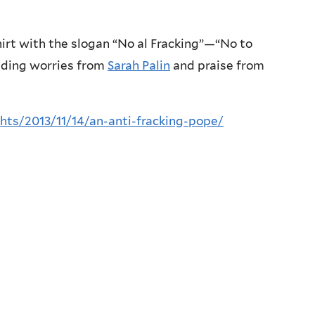
hirt with the slogan “No al Fracking”—“No to
uding worries from
Sarah Palin
and praise from
hts/2013/11/14/an-anti-fracking-pope/