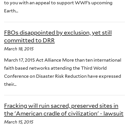
to you with an appeal to support WWF’s upcoming
Earth...
FBOs disappointed by exclusion, yet still
committed to DRR
March 18, 2015
March 17, 2015 Act Alliance More than ten international
faith based networks attending the Third World
Conference on Disaster Risk Reduction have expressed
their...
Fracking will ruin sacred, preserved sites in
the 'American cradle of civilization' - lawsuit
March 15, 2015