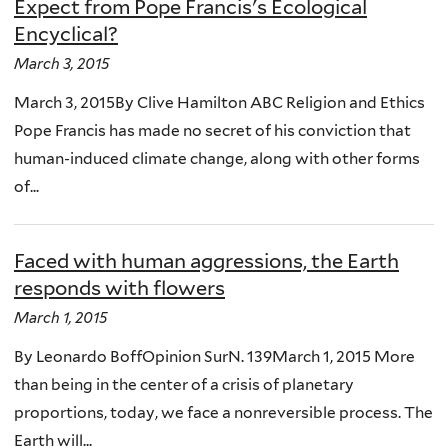
Expect from Pope Francis's Ecological
Encyclical?
March 3, 2015
March 3, 2015By Clive Hamilton ABC Religion and Ethics
Pope Francis has made no secret of his conviction that
human-induced climate change, along with other forms
of...
Faced with human aggressions, the Earth
responds with flowers
March 1, 2015
By Leonardo BoffOpinion SurN. 139March 1, 2015 More
than being in the center of a crisis of planetary
proportions, today, we face a nonreversible process. The
Earth will...