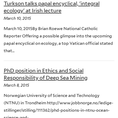
Turkson talks papal encyclical, 'integral
ecology' at Irish lecture
March 10, 2015
March 10, 2015By Brian Roewe National Catholic
Reporter Offering a possible glimpse into the upcoming
papal encyclical on ecology, a top Vatican official stated
that...
PhD position in Ethics and Social
Responsibility of Deep Sea Mining
March 8, 2015
Norwegian University of Science and Technology
(NTNU) in Trondheim http://www.jobbnorge.no/ledige-
stillinger/stilling/111362/phd-positions-in-ntnu-ocean-
science-and-...