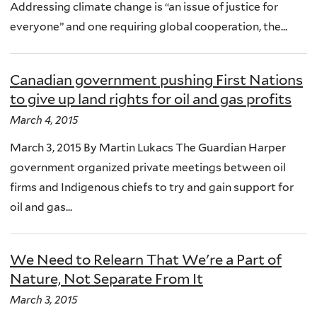
Addressing climate change is “an issue of justice for
everyone” and one requiring global cooperation, the...
Canadian government pushing First Nations
to give up land rights for oil and gas profits
March 4, 2015
March 3, 2015 By Martin Lukacs The Guardian Harper
government organized private meetings between oil
firms and Indigenous chiefs to try and gain support for
oil and gas...
We Need to Relearn That We're a Part of
Nature, Not Separate From It
March 3, 2015