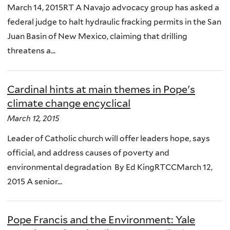
March 14, 2015RT A Navajo advocacy group has asked a
federal judge to halt hydraulic fracking permits in the San
Juan Basin of New Mexico, claiming that drilling
threatens a...
Cardinal hints at main themes in Pope's
climate change encyclical
March 12, 2015
Leader of Catholic church will offer leaders hope, says
official, and address causes of poverty and
environmental degradation By Ed KingRTCCMarch 12,
2015 A senior...
Pope Francis and the Environment: Yale