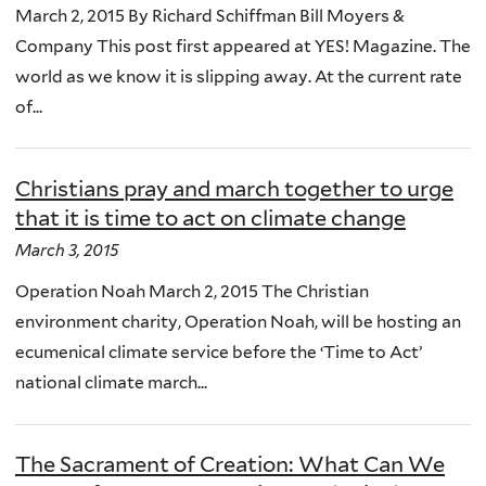
March 2, 2015 By Richard Schiffman Bill Moyers &
Company This post first appeared at YES! Magazine. The
world as we know it is slipping away. At the current rate
of...
Christians pray and march together to urge
that it is time to act on climate change
March 3, 2015
Operation Noah March 2, 2015 The Christian
environment charity, Operation Noah, will be hosting an
ecumenical climate service before the ‘Time to Act’
national climate march...
The Sacrament of Creation: What Can We