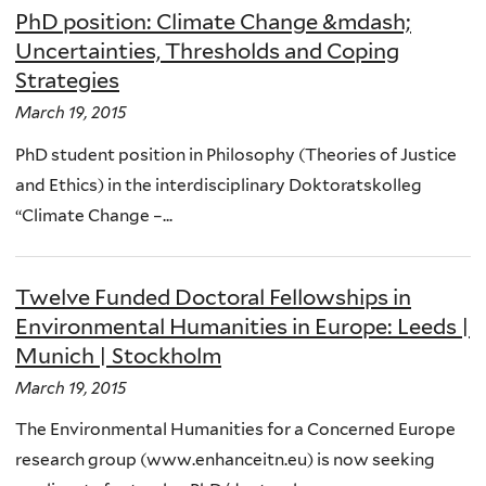
PhD position: Climate Change &mdash;
Uncertainties, Thresholds and Coping
Strategies
March 19, 2015
PhD student position in Philosophy (Theories of Justice
and Ethics) in the interdisciplinary Doktoratskolleg
“Climate Change –...
Twelve Funded Doctoral Fellowships in
Environmental Humanities in Europe: Leeds |
Munich | Stockholm
March 19, 2015
The Environmental Humanities for a Concerned Europe
research group (www.enhanceitn.eu) is now seeking