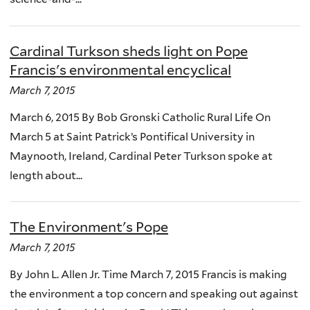
Cardinal Turkson sheds light on Pope
Francis's environmental encyclical
March 7, 2015
March 6, 2015 By Bob Gronski Catholic Rural Life On
March 5 at Saint Patrick’s Pontifical University in
Maynooth, Ireland, Cardinal Peter Turkson spoke at
length about...
The Environment's Pope
March 7, 2015
By John L. Allen Jr. Time March 7, 2015 Francis is making
the environment a top concern and speaking out against