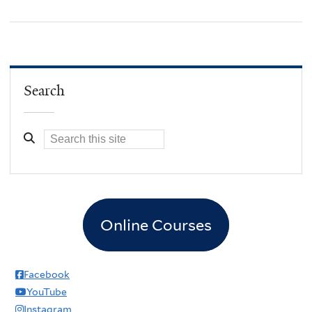
Search
Online Courses
Facebook
YouTube
Instagram