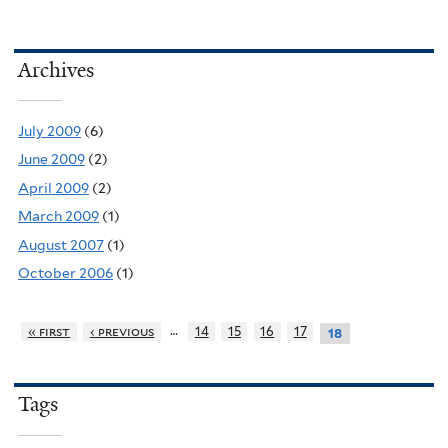
Archives
July 2009
(6)
June 2009
(2)
April 2009
(2)
March 2009
(1)
August 2007
(1)
October 2006
(1)
…
« first
‹ previous
14
15
16
17
18
Tags