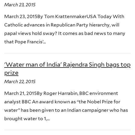
March 23, 2015
March 23, 2015By Tom KrattenmakerUSA Today With
Catholic advances in Republican Party hierarchy, will
papal views hold sway? It comes as bad news to many
that Pope Francis’...
'Water man of India' Rajendra Singh bags top
prize
March 22, 2015
March 21, 2015By Roger Harrabin, BBC environment
analyst BBC An award known as “the Nobel Prize for
water” has been given to an Indian campaigner who has
brought water to 1,...