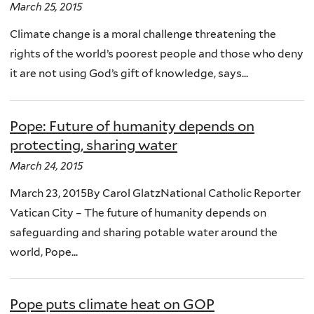
March 25, 2015
Climate change is a moral challenge threatening the
rights of the world’s poorest people and those who deny
it are not using God’s gift of knowledge, says...
Pope: Future of humanity depends on
protecting, sharing water
March 24, 2015
March 23, 2015By Carol GlatzNational Catholic Reporter
Vatican City – The future of humanity depends on
safeguarding and sharing potable water around the
world, Pope...
Pope puts climate heat on GOP