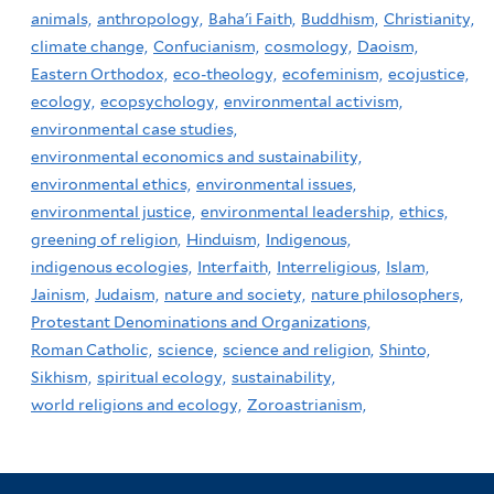
animals,
anthropology,
Baha'i Faith,
Buddhism,
Christianity,
climate change,
Confucianism,
cosmology,
Daoism,
Eastern Orthodox,
eco-theology,
ecofeminism,
ecojustice,
ecology,
ecopsychology,
environmental activism,
environmental case studies,
environmental economics and sustainability,
environmental ethics,
environmental issues,
environmental justice,
environmental leadership,
ethics,
greening of religion,
Hinduism,
Indigenous,
indigenous ecologies,
Interfaith,
Interreligious,
Islam,
Jainism,
Judaism,
nature and society,
nature philosophers,
Protestant Denominations and Organizations,
Roman Catholic,
science,
science and religion,
Shinto,
Sikhism,
spiritual ecology,
sustainability,
world religions and ecology,
Zoroastrianism,