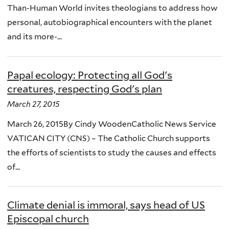
Than-Human World invites theologians to address how
personal, autobiographical encounters with the planet
and its more-...
Papal ecology: Protecting all God's
creatures, respecting God's plan
March 27, 2015
March 26, 2015By Cindy WoodenCatholic News Service
VATICAN CITY (CNS) – The Catholic Church supports
the efforts of scientists to study the causes and effects
of...
Climate denial is immoral, says head of US
Episcopal church