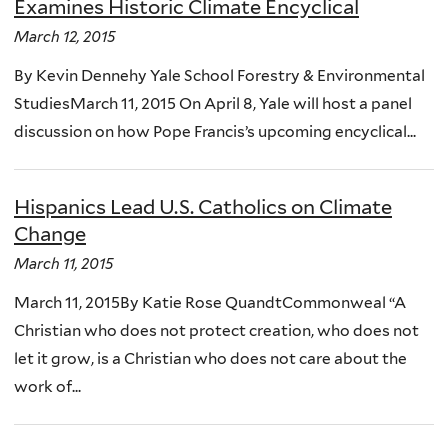
Examines Historic Climate Encyclical
March 12, 2015
By Kevin Dennehy Yale School Forestry & Environmental
StudiesMarch 11, 2015 On April 8, Yale will host a panel
discussion on how Pope Francis’s upcoming encyclical...
Hispanics Lead U.S. Catholics on Climate
Change
March 11, 2015
March 11, 2015By Katie Rose QuandtCommonweal “A
Christian who does not protect creation, who does not
let it grow, is a Christian who does not care about the
work of...