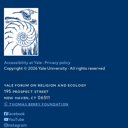
Accessibility at Yale
·
Privacy policy
Copyright © 2026 Yale University · All rights reserved
yale forum on religion and ecology
195 prospect street
new haven, ct 06511
© thomas berry foundation
Facebook
YouTube
Instagram