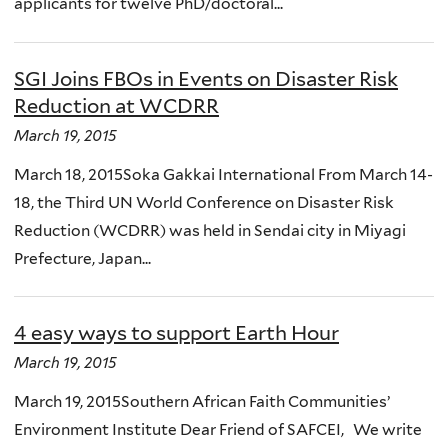
applicants for twelve PhD/doctoral...
SGI Joins FBOs in Events on Disaster Risk
Reduction at WCDRR
March 19, 2015
March 18, 2015Soka Gakkai International From March 14-
18, the Third UN World Conference on Disaster Risk
Reduction (WCDRR) was held in Sendai city in Miyagi
Prefecture, Japan...
4 easy ways to support Earth Hour
March 19, 2015
March 19, 2015Southern African Faith Communities’
Environment Institute Dear Friend of SAFCEI, We write