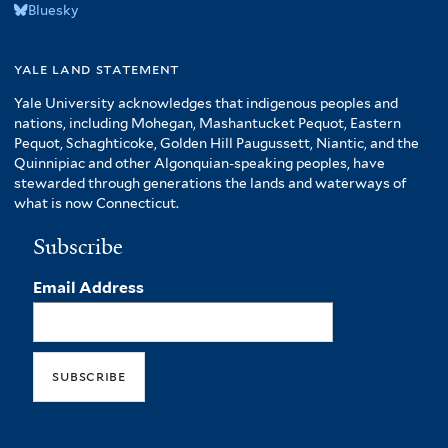
Bluesky
yale land statement
Yale University acknowledges that indigenous peoples and
nations, including Mohegan, Mashantucket Pequot, Eastern
Pequot, Schaghticoke, Golden Hill Paugussett, Niantic, and the
Quinnipiac and other Algonquian-speaking peoples, have
stewarded through generations the lands and waterways of
what is now Connecticut.
Subscribe
Email Address