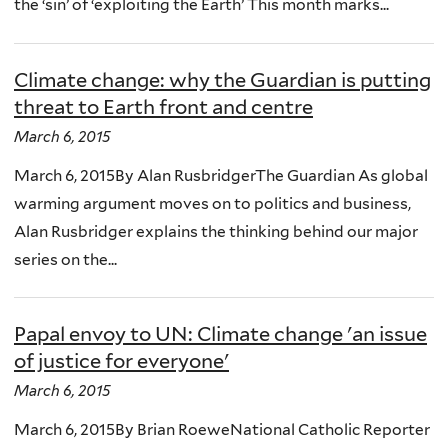
the ‘sin’ of ‘exploiting the Earth’ This month marks...
Climate change: why the Guardian is putting
threat to Earth front and centre
March 6, 2015
March 6, 2015By Alan RusbridgerThe Guardian As global
warming argument moves on to politics and business,
Alan Rusbridger explains the thinking behind our major
series on the...
Papal envoy to UN: Climate change 'an issue
of justice for everyone'
March 6, 2015
March 6, 2015By Brian RoeweNational Catholic Reporter