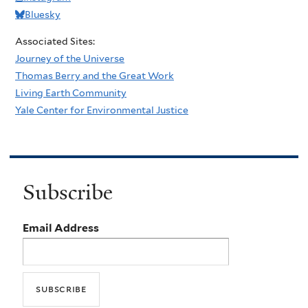
Bluesky
Associated Sites:
Journey of the Universe
Thomas Berry and the Great Work
Living Earth Community
Yale Center for Environmental Justice
Subscribe
Email Address