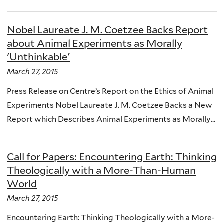
Nobel Laureate J. M. Coetzee Backs Report
about Animal Experiments as Morally
'Unthinkable'
March 27, 2015
Press Release on Centre’s Report on the Ethics of Animal
Experiments Nobel Laureate J. M. Coetzee Backs a New
Report which Describes Animal Experiments as Morally...
Call for Papers: Encountering Earth: Thinking
Theologically with a More-Than-Human
World
March 27, 2015
Encountering Earth: Thinking Theologically with a More-