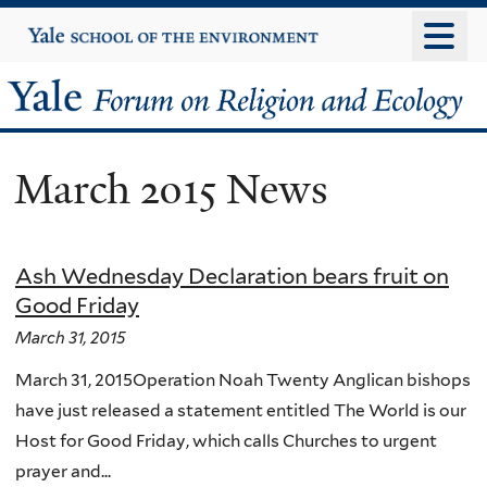
Skip
Yale
University
to
main
Yale
content
Forum
March 2015 News
on
Religion
Ash Wednesday Declaration bears fruit on
and
Good Friday
Ecology
March 31, 2015
March 31, 2015Operation Noah Twenty Anglican bishops
have just released a statement entitled The World is our
Host for Good Friday, which calls Churches to urgent
prayer and...