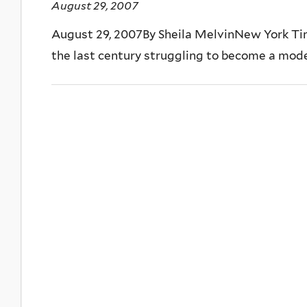
August 29, 2007
August 29, 2007By Sheila MelvinNew York Ti
the last century struggling to become a modern