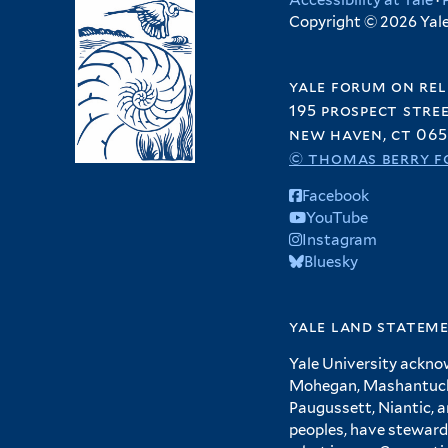
Accessibility at Yale
·
Copyright © 2026 Yale 
yale forum on rel
195 prospect stre
new haven, ct 065
© thomas berry f
Facebook
YouTube
Instagram
Bluesky
yale land statem
Yale University ackno
Mohegan, Mashantucket
Paugussett, Niantic, 
peoples, have steward