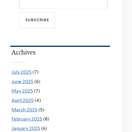
Archives
July 2025
(7)
June 2025
(6)
May 2025
(7)
April 2025
(4)
March 2025
(5)
February 2025
(8)
January 2025
(6)