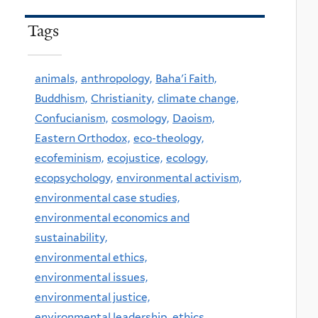
Tags
animals,
anthropology,
Baha'i Faith,
Buddhism,
Christianity,
climate change,
Confucianism,
cosmology,
Daoism,
Eastern Orthodox,
eco-theology,
ecofeminism,
ecojustice,
ecology,
ecopsychology,
environmental activism,
environmental case studies,
environmental economics and
sustainability,
environmental ethics,
environmental issues,
environmental justice,
environmental leadership,
ethics,