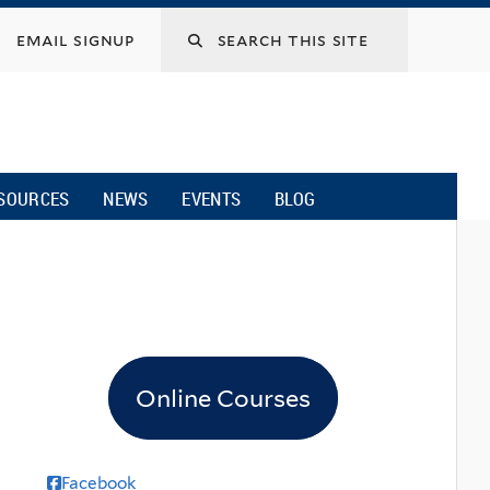
email signup
SOURCES
NEWS
EVENTS
BLOG
Online Courses
Facebook