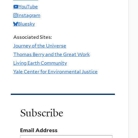
YouTube
Instagram
Bluesky
Associated Sites:
Journey of the Universe
Thomas Berry and the Great Work
Living Earth Community
Yale Center for Environmental Justice
Subscribe
Email Address