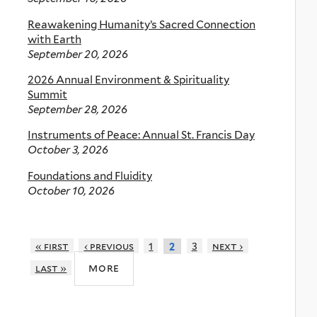
Reawakening Humanity’s Sacred Connection
with Earth
September 20, 2026
2026 Annual Environment & Spirituality
Summit
September 28, 2026
Instruments of Peace: Annual St. Francis Day
October 3, 2026
Foundations and Fluidity
October 10, 2026
« first
‹ previous
1
3
next ›
2
more
last »