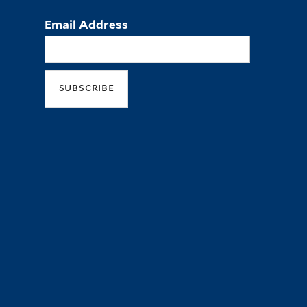
Email Address