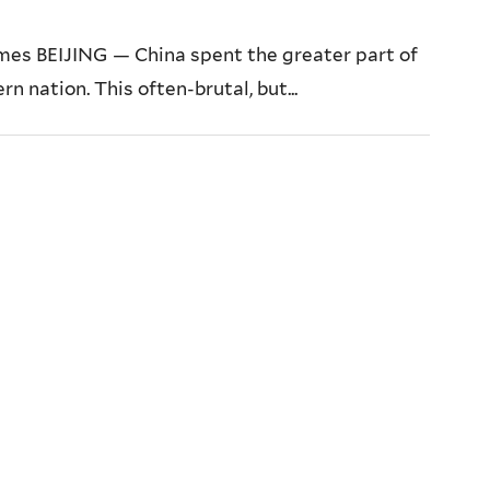
mes BEIJING — China spent the greater part of
 nation. This often-brutal, but...