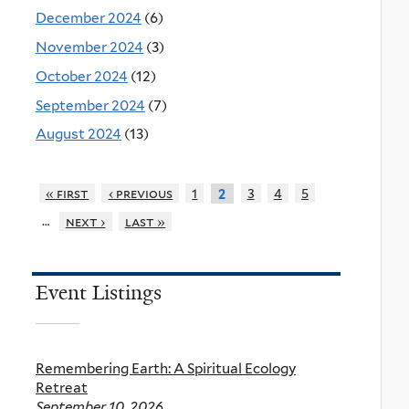
December 2024
(6)
November 2024
(3)
October 2024
(12)
September 2024
(7)
August 2024
(13)
« first
‹ previous
1
3
4
5
2
…
next ›
last »
Event Listings
Remembering Earth: A Spiritual Ecology
Retreat
September 10, 2026