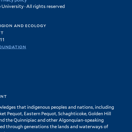
Privacy policy
University · All rights reserved
igion and ecology
et
11
oundation
ent
wledges that indigenous peoples and nations, including
 Pequot, Eastern Pequot, Schaghticoke, Golden Hill
and the Quinnipiac and other Algonquian-speaking
ed through generations the lands and waterways of