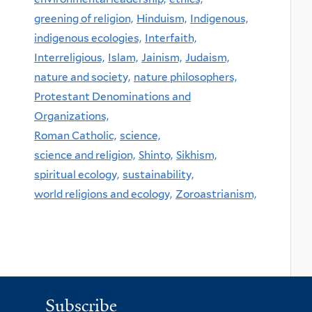
greening of religion,
Hinduism,
Indigenous,
indigenous ecologies,
Interfaith,
Interreligious,
Islam,
Jainism,
Judaism,
nature and society,
nature philosophers,
Protestant Denominations and
Organizations,
Roman Catholic,
science,
science and religion,
Shinto,
Sikhism,
spiritual ecology,
sustainability,
world religions and ecology,
Zoroastrianism,
Subscribe