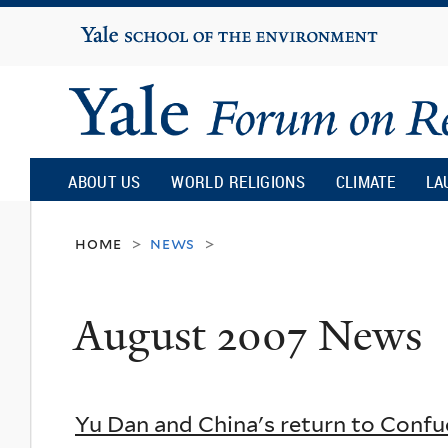
Yale
University
Yale
Forum
ABOUT US
WORLD RELIGIONS
CLIMATE
LA
on
home
news
>
>
Religion
August 2007 News
and
Ecology
Yu Dan and China's return to Confu