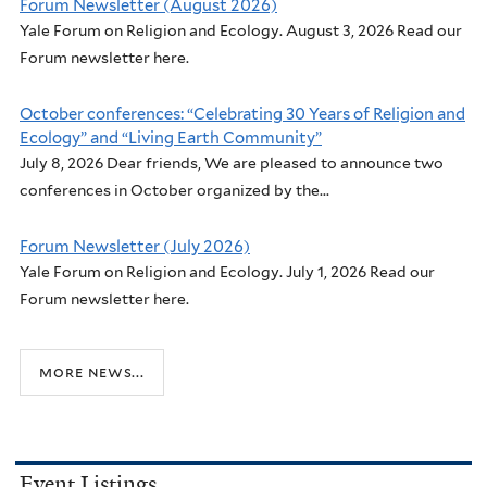
Forum Newsletter (August 2026)
Yale Forum on Religion and Ecology. August 3, 2026 Read our
Forum newsletter here.
October conferences: “Celebrating 30 Years of Religion and
Ecology” and “Living Earth Community”
July 8, 2026 Dear friends, We are pleased to announce two
conferences in October organized by the...
Forum Newsletter (July 2026)
Yale Forum on Religion and Ecology. July 1, 2026 Read our
Forum newsletter here.
more news...
Event Listings