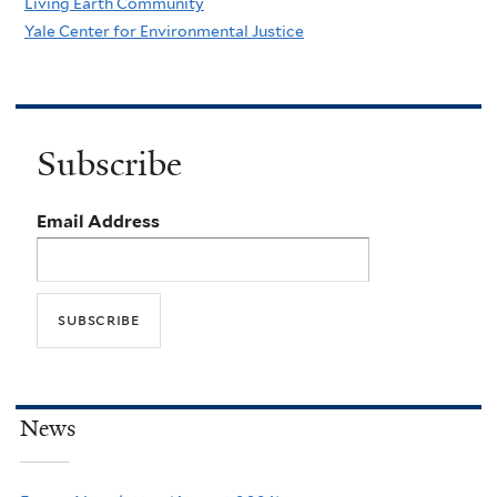
Living Earth Community
Yale Center for Environmental Justice
Subscribe
Email Address
News