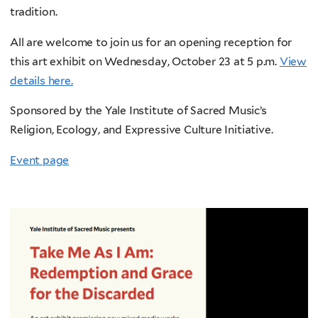
tradition.
All are welcome to join us for an opening reception for
this art exhibit on Wednesday, October 23 at 5 p.m.
View
details here.
Sponsored by the Yale Institute of Sacred Music’s
Religion, Ecology, and Expressive Culture Initiative.
Event page