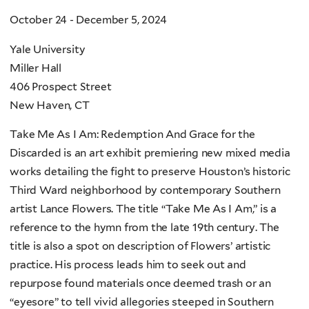
October 24 - December 5, 2024
Yale University
Miller Hall
406 Prospect Street
New Haven, CT
Take Me As I Am: Redemption And Grace for the
Discarded is an art exhibit premiering new mixed media
works detailing the fight to preserve Houston’s historic
Third Ward neighborhood by contemporary Southern
artist Lance Flowers. The title “Take Me As I Am,” is a
reference to the hymn from the late 19th century. The
title is also a spot on description of Flowers’ artistic
practice. His process leads him to seek out and
repurpose found materials once deemed trash or an
“eyesore” to tell vivid allegories steeped in Southern