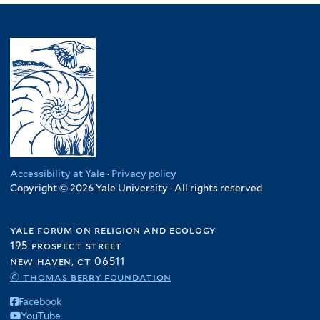
Accessibility at Yale
·
Privacy policy
Copyright © 2026 Yale University · All rights reserved
yale forum on religion and ecology
195 prospect street
new haven, ct 06511
© thomas berry foundation
Facebook
YouTube