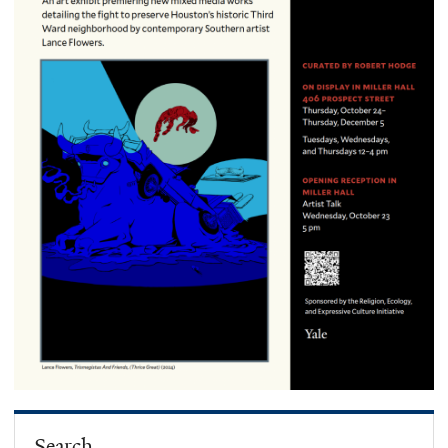
Search