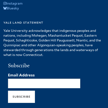
Instagram
Bluesky
yale land statement
Yale University acknowledges that indigenous peoples and
nations, including Mohegan, Mashantucket Pequot, Eastern
Pequot, Schaghticoke, Golden Hill Paugussett, Niantic, and the
Quinnipiac and other Algonquian-speaking peoples, have
stewarded through generations the lands and waterways of
what is now Connecticut.
Subscribe
Email Address