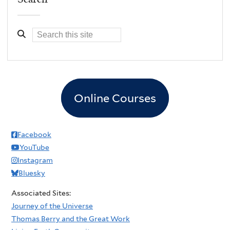
Online Courses
Facebook
YouTube
Instagram
Bluesky
Associated Sites:
Journey of the Universe
Thomas Berry and the Great Work