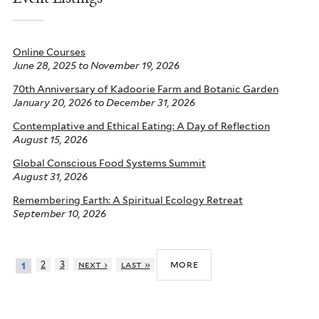
Online Courses
June 28, 2025
to
November 19, 2026
70th Anniversary of Kadoorie Farm and Botanic Garden
January 20, 2026
to
December 31, 2026
Contemplative and Ethical Eating: A Day of Reflection
August 15, 2026
Global Conscious Food Systems Summit
August 31, 2026
Remembering Earth: A Spiritual Ecology Retreat
September 10, 2026
more
2
3
next ›
last »
1