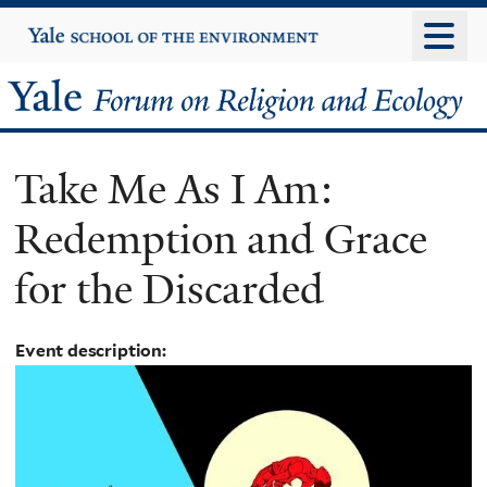
Skip
Yale
University
to
main
Yale
content
Forum
Take Me As I Am:
on
Redemption and Grace
Religion
for the Discarded
and
Ecology
Event description: