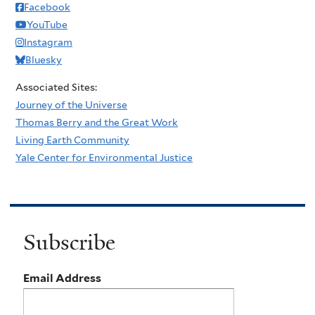
Facebook
YouTube
Instagram
Bluesky
Associated Sites:
Journey of the Universe
Thomas Berry and the Great Work
Living Earth Community
Yale Center for Environmental Justice
Subscribe
Email Address