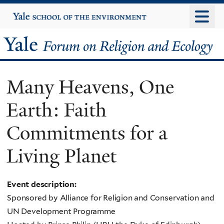
Skip
Yale
University
to
main
Yale
content
Forum
Many Heavens, One
on
Earth: Faith
Religion
Commitments for a
and
Living Planet
Ecology
Event description:
Sponsored by Alliance for Religion and Conservation and
UN Development Programme