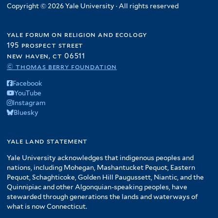
Copyright © 2026 Yale University · All rights reserved
yale forum on religion and ecology
195 prospect street
new haven, ct 06511
© thomas berry foundation
Facebook
YouTube
Instagram
Bluesky
yale land statement
Yale University acknowledges that indigenous peoples and
nations, including Mohegan, Mashantucket Pequot, Eastern
Pequot, Schaghticoke, Golden Hill Paugussett, Niantic, and the
Quinnipiac and other Algonquian-speaking peoples, have
stewarded through generations the lands and waterways of
what is now Connecticut.