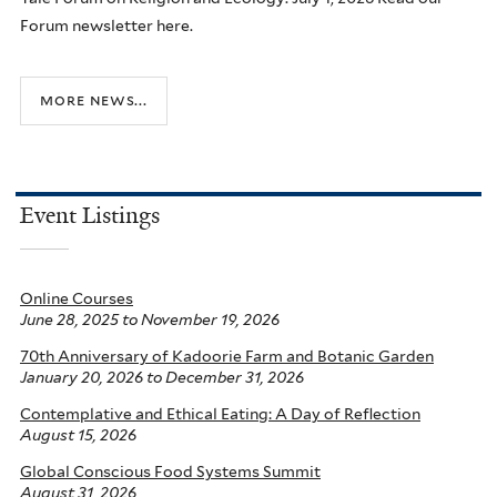
Forum newsletter here.
more news...
Event Listings
Online Courses
June 28, 2025
to
November 19, 2026
70th Anniversary of Kadoorie Farm and Botanic Garden
January 20, 2026
to
December 31, 2026
Contemplative and Ethical Eating: A Day of Reflection
August 15, 2026
Global Conscious Food Systems Summit
August 31, 2026