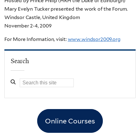
Hosted by Prince Philip (HRH the Duke of Edinburgh)
Mary Evelyn Tucker presented the work of the Forum.
Windsor Castle, United Kingdom
November 2-4, 2009
For More Information, visit:
www.windsor2009.org
Search
Online Courses