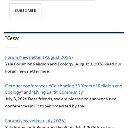
News
Forum Newsletter (August 2026)
Yale Forum on Religion and Ecology. August 3, 2026 Read our
Forum newsletter here.
October conferences: “Celebrating 30 Years of Religion and
Ecology” and “Living Earth Community”
July 8, 2026 Dear friends, We are pleased to announce two
conferences in October organized by the...
Forum Newsletter (July 2026)
Yale Forum on Religion and Ecology. July 1, 2026 Read our