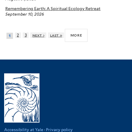
Remembering Earth: A Spiritual Ecology Retreat
September 10, 2026
more
2
3
next ›
last »
1
Accessibility at Yale
·
Privacy policy