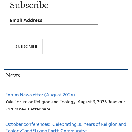
Subscribe
Email Address
News
Forum Newsletter (August 2026)
Yale Forum on Religion and Ecology. August 3, 2026 Read our
Forum newsletter here.
October conferences: “Celebrating 30 Years of Religion and
Ecology” and “Living Earth Community”