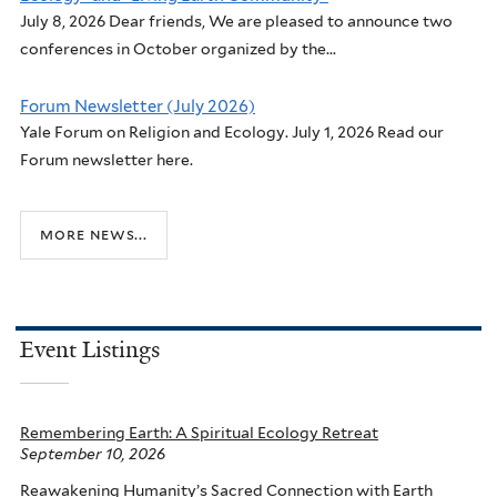
July 8, 2026 Dear friends, We are pleased to announce two
conferences in October organized by the...
Forum Newsletter (July 2026)
Yale Forum on Religion and Ecology. July 1, 2026 Read our
Forum newsletter here.
more news...
Event Listings
Remembering Earth: A Spiritual Ecology Retreat
September 10, 2026
Reawakening Humanity’s Sacred Connection with Earth