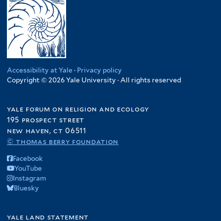
Accessibility at Yale
·
Privacy policy
Copyright © 2026 Yale University · All rights reserved
yale forum on religion and ecology
195 prospect street
new haven, ct 06511
© thomas berry foundation
Facebook
YouTube
Instagram
Bluesky
yale land statement