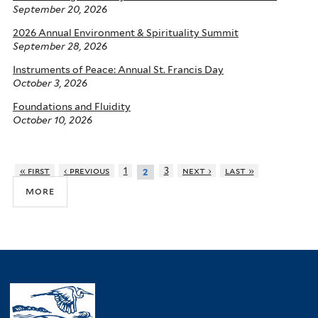
September 20, 2026
2026 Annual Environment & Spirituality Summit
September 28, 2026
Instruments of Peace: Annual St. Francis Day
October 3, 2026
Foundations and Fluidity
October 10, 2026
« first
‹ previous
1
3
next ›
last »
2
more