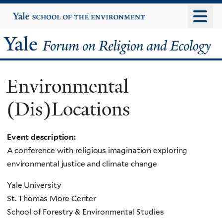
Skip
Yale
University
to
main
Yale
content
Forum
Environmental
on
(Dis)Locations
Religion
and
Event description:
A conference with religious imagination exploring
Ecology
environmental justice and climate change
Yale University
St. Thomas More Center
School of Forestry & Environmental Studies