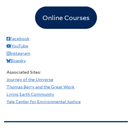
Online Courses
Facebook
YouTube
Instagram
Bluesky
Associated Sites:
Journey of the Universe
Thomas Berry and the Great Work
Living Earth Community
Yale Center for Environmental Justice