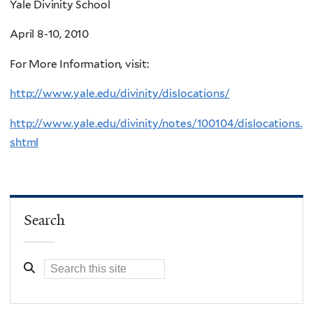
Yale Divinity School
April 8-10, 2010
For More Information, visit:
http://www.yale.edu/divinity/dislocations/
http://www.yale.edu/divinity/notes/100104/dislocations.
shtml
Search