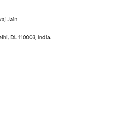
aj Jain
i, DL 110003, India.