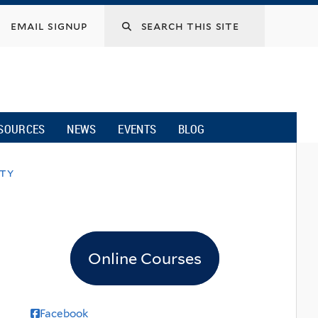
email signup
SOURCES
NEWS
EVENTS
BLOG
ity
Online Courses
Facebook