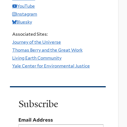
YouTube
Instagram
Bluesky
Associated Sites:
Journey of the Universe
Thomas Berry and the Great Work
Living Earth Community
Yale Center for Environmental Justice
Subscribe
Email Address