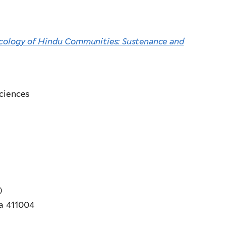
cology of Hindu Communities: Sustenance and
ciences
)
ia 411004