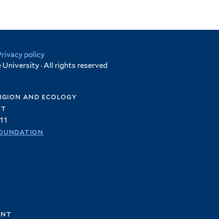
Privacy policy
University · All rights reserved
igion and ecology
et
11
oundation
ent