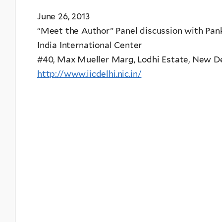
June 26, 2013
“Meet the Author” Panel discussion with Pank
India International Center
#40, Max Mueller Marg, Lodhi Estate, New Delh
http://www.iicdelhi.nic.in/