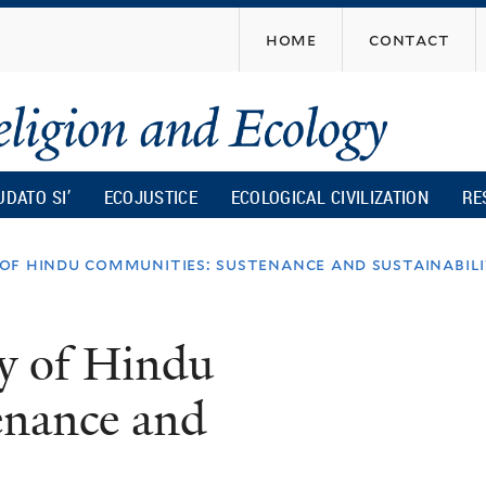
Skip
home
contact
to
main
content
UDATO SI’
ECOJUSTICE
ECOLOGICAL CIVILIZATION
RE
f hindu communities: sustenance and sustainabil
y of Hindu
enance and