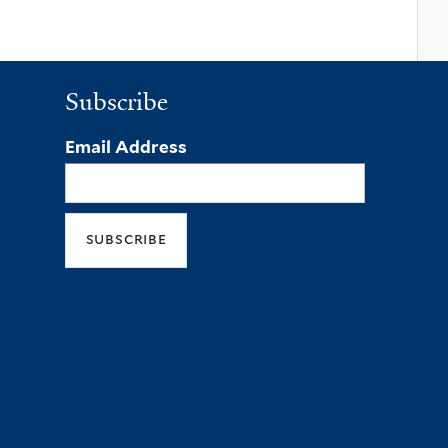
Subscribe
Email Address