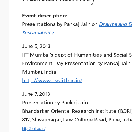
Event description:
Presentations by Pankaj Jain on
Dharma and E
Sustainability
June 5, 2013
IIT Mumbai’s dept of Humanities and Social S
Environment Day Presentation by Pankaj Jain
Mumbai, India
http://www.hss.iitb.ac.in/
June 7, 2013
Presentation by Pankaj Jain
Bhandarkar Oriental Research Institute (BORI
812, Shivajinagar, Law College Road, Pune, Ind
http://bori.ac.in/