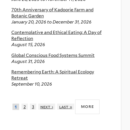
70th Anniversary of Kadoorie Farm and
Botanic Garden
January 20, 2026
to
December 31, 2026
Contemplative and Ethical Eating: A Day of
Reflection
August 15, 2026
Global Conscious Food Systems Summit
August 31, 2026
Remembering Earth: A Spiritual Ecology
Retreat
September 10, 2026
more
2
3
next ›
last »
1