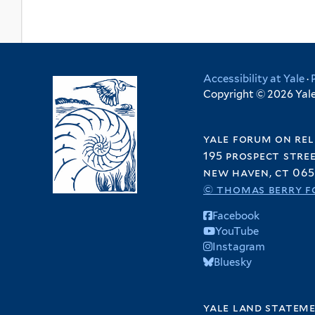
Accessibility at Yale
·
Copyright © 2026 Yale 
yale forum on rel
195 prospect stre
new haven, ct 065
© thomas berry f
Facebook
YouTube
Instagram
Bluesky
yale land statem