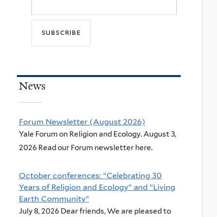
News
Forum Newsletter (August 2026)
Yale Forum on Religion and Ecology. August 3,
2026 Read our Forum newsletter here.
October conferences: “Celebrating 30
Years of Religion and Ecology” and “Living
Earth Community”
July 8, 2026 Dear friends, We are pleased to