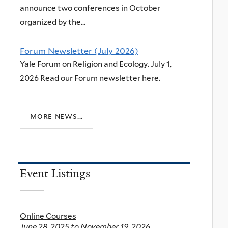
announce two conferences in October
organized by the...
Forum Newsletter (July 2026)
Yale Forum on Religion and Ecology. July 1,
2026 Read our Forum newsletter here.
more news...
Event Listings
Online Courses
June 28, 2025
to
November 19, 2026