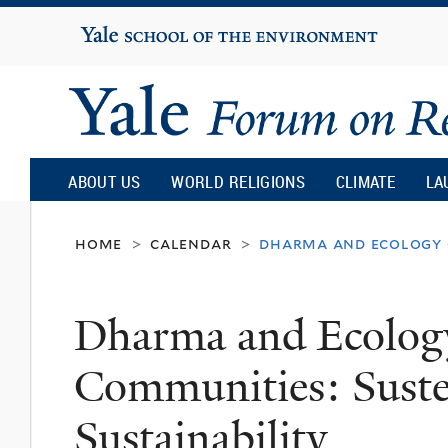
Yale
University
Yale
Forum
ABOUT US
WORLD RELIGIONS
CLIMATE
LA
on
home
calendar
dharma and ecology o
>
>
Religion
Dharma and Ecolog
and
Communities: Sust
Ecology
Sustainability