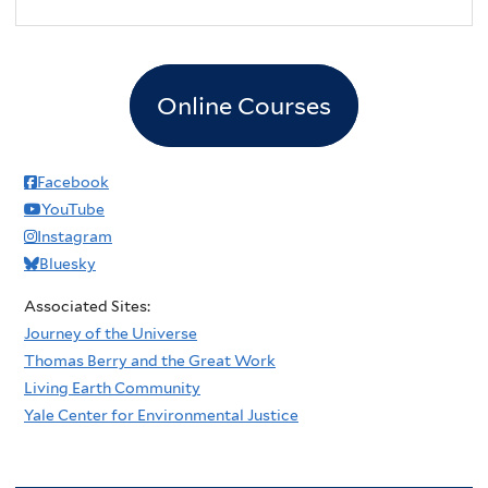
2
pm
3
pm
Online Courses
4
pm
5
pm
Facebook
YouTube
6
pm
Instagram
Bluesky
7
pm
Associated Sites:
8
pm
Journey of the Universe
Thomas Berry and the Great Work
9
pm
Living Earth Community
Yale Center for Environmental Justice
10
pm
11
pm