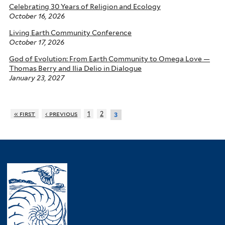
Celebrating 30 Years of Religion and Ecology
October 16, 2026
Living Earth Community Conference
October 17, 2026
God of Evolution: From Earth Community to Omega Love —
Thomas Berry and Ilia Delio in Dialogue
January 23, 2027
« first
‹ previous
1
2
3