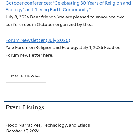
October conferences: “Celebrating 30 Years of Religion and
Ecology” and “Living Earth Community”
July 8, 2026 Dear friends, We are pleased to announce two
conferences in October organized by the...
Forum Newsletter (July 2026)
Yale Forum on Religion and Ecology. July 1, 2026 Read our
Forum newsletter here.
more news...
Event Listings
Flood Narratives, Technology, and Ethics
October 15, 2026