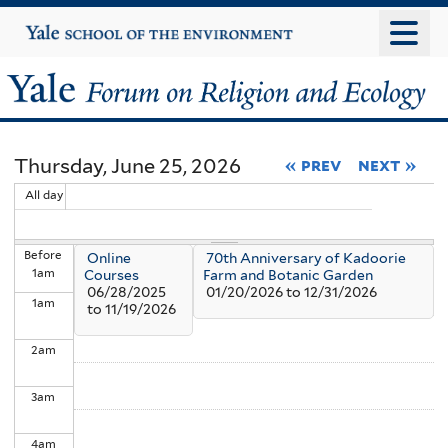
Skip
Yale
University
to
main
Yale
content
Forum
Thursday, June 25, 2026
« prev
next »
on
All day
Religion
Before
Online
70th Anniversary of Kadoorie
and
1
am
Courses
Farm and Botanic Garden
06/28/2025
01/20/2026
to
12/31/2026
1
am
Ecology
to
11/19/2026
2
am
3
am
4
am