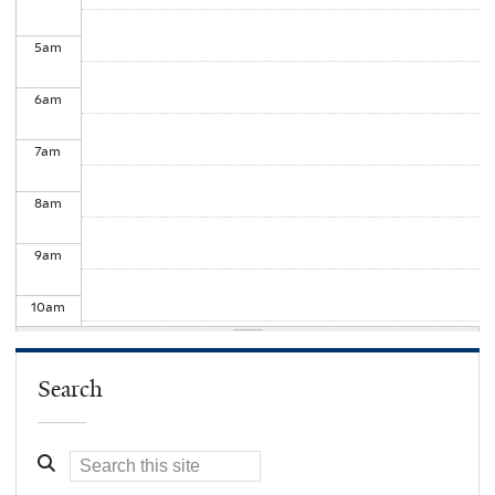
5
am
6
am
7
am
8
am
9
am
10
am
11
am
Search
12
pm
1
pm