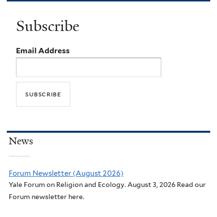
Subscribe
Email Address
News
Forum Newsletter (August 2026)
Yale Forum on Religion and Ecology. August 3, 2026 Read our
Forum newsletter here.