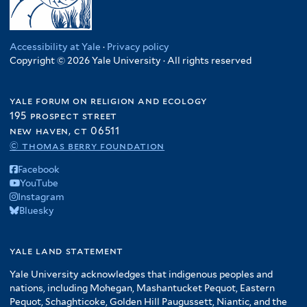
Accessibility at Yale
·
Privacy policy
Copyright © 2026 Yale University · All rights reserved
yale forum on religion and ecology
195 prospect street
new haven, ct 06511
© thomas berry foundation
Facebook
YouTube
Instagram
Bluesky
yale land statement
Yale University acknowledges that indigenous peoples and
nations, including Mohegan, Mashantucket Pequot, Eastern
Pequot, Schaghticoke, Golden Hill Paugussett, Niantic, and the