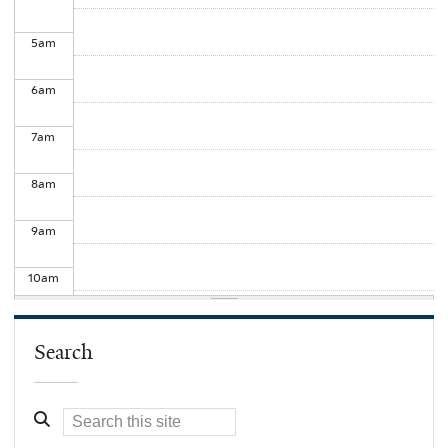
5
am
6
am
7
am
8
am
9
am
10
am
11
am
Search
12
pm
1
pm