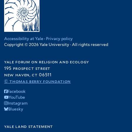
Accessibility at Yale
·
Privacy policy
Copyright © 2026 Yale University · All rights reserved
yale forum on religion and ecology
195 prospect street
new haven, ct 06511
© thomas berry foundation
Facebook
YouTube
Instagram
Bluesky
yale land statement