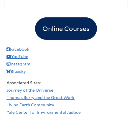
2
pm
3
pm
Online Courses
4
pm
5
pm
Facebook
YouTube
6
pm
Instagram
Bluesky
7
pm
Associated Sites:
8
pm
Journey of the Universe
Thomas Berry and the Great Work
9
pm
Living Earth Community
Yale Center for Environmental Justice
10
pm
11
pm