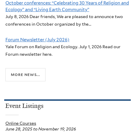
October conferences: “Celebrating 30 Years of Religion and
Ecology” and “Living Earth Community”
July 8, 2026 Dear friends, We are pleased to announce two
conferences in October organized by the...
Forum Newsletter (July 2026)
Yale Forum on Religion and Ecology. July 1, 2026 Read our
Forum newsletter here.
more news...
Event Listings
Online Courses
June 28, 2025
to
November 19, 2026