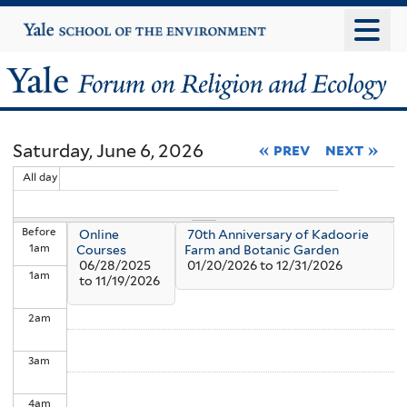
Skip
Yale
University
to
main
Yale
content
Forum
Saturday, June 6, 2026
« prev
next »
on
All day
Religion
Before
Online
70th Anniversary of Kadoorie
and
1
am
Courses
Farm and Botanic Garden
06/28/2025
01/20/2026
to
12/31/2026
1
am
Ecology
to
11/19/2026
2
am
3
am
4
am