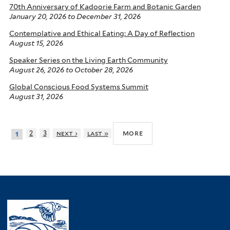
70th Anniversary of Kadoorie Farm and Botanic Garden
January 20, 2026
to
December 31, 2026
Contemplative and Ethical Eating: A Day of Reflection
August 15, 2026
Speaker Series on the Living Earth Community
August 26, 2026
to
October 28, 2026
Global Conscious Food Systems Summit
August 31, 2026
more
2
3
next ›
last »
1