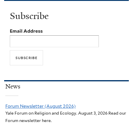
Subscribe
Email Address
News
Forum Newsletter (August 2026)
Yale Forum on Religion and Ecology. August 3, 2026 Read our
Forum newsletter here.