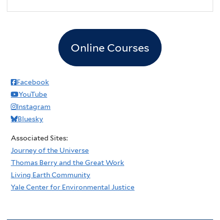
2
pm
3
pm
Online Courses
4
pm
5
pm
Facebook
YouTube
6
pm
Instagram
Bluesky
7
pm
Associated Sites:
8
pm
Journey of the Universe
Thomas Berry and the Great Work
9
pm
Living Earth Community
Yale Center for Environmental Justice
10
pm
11
pm