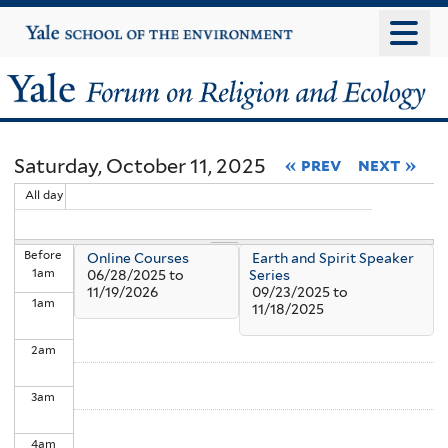
Skip
Yale
University
to
main
Yale
content
Forum
Saturday, October 11, 2025
« prev
next »
on
All day
Religion
Before
Online Courses
Earth and Spirit Speaker
and
1
am
06/28/2025
to
Series
11/19/2026
09/23/2025
to
1
am
Ecology
11/18/2025
2
am
3
am
4
am