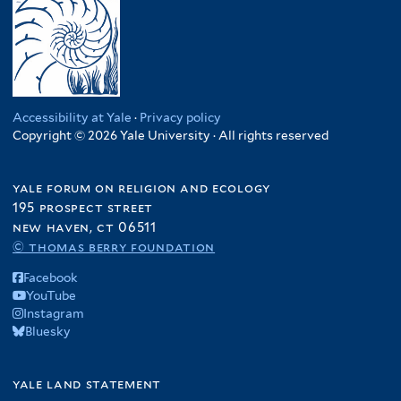
Accessibility at Yale
·
Privacy policy
Copyright © 2026 Yale University · All rights reserved
yale forum on religion and ecology
195 prospect street
new haven, ct 06511
© thomas berry foundation
Facebook
YouTube
Instagram
Bluesky
yale land statement