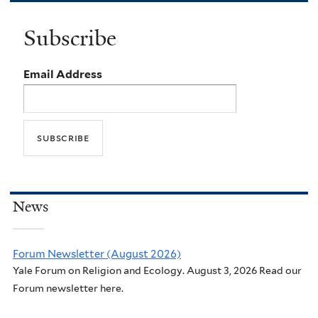
Subscribe
Email Address
News
Forum Newsletter (August 2026)
Yale Forum on Religion and Ecology. August 3, 2026 Read our
Forum newsletter here.