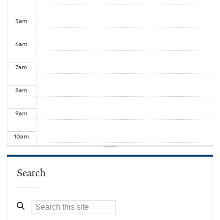
5
am
6
am
7
am
8
am
9
am
10
am
11
am
Search
12
pm
1
pm