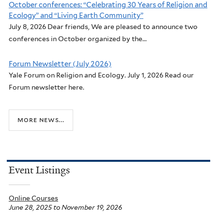
October conferences: “Celebrating 30 Years of Religion and
Ecology” and “Living Earth Community”
July 8, 2026 Dear friends, We are pleased to announce two
conferences in October organized by the...
Forum Newsletter (July 2026)
Yale Forum on Religion and Ecology. July 1, 2026 Read our
Forum newsletter here.
more news...
Event Listings
Online Courses
June 28, 2025
to
November 19, 2026