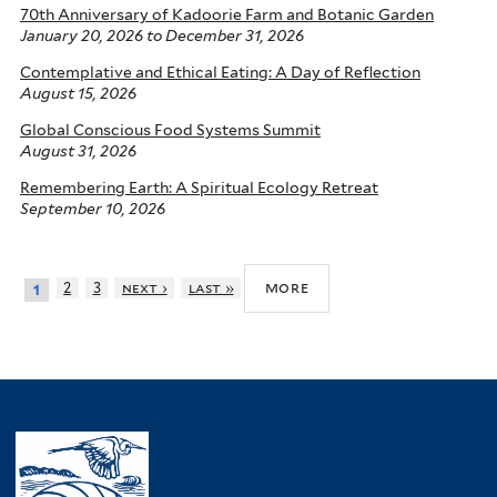
70th Anniversary of Kadoorie Farm and Botanic Garden
January 20, 2026
to
December 31, 2026
Contemplative and Ethical Eating: A Day of Reflection
August 15, 2026
Global Conscious Food Systems Summit
August 31, 2026
Remembering Earth: A Spiritual Ecology Retreat
September 10, 2026
more
2
3
next ›
last »
1