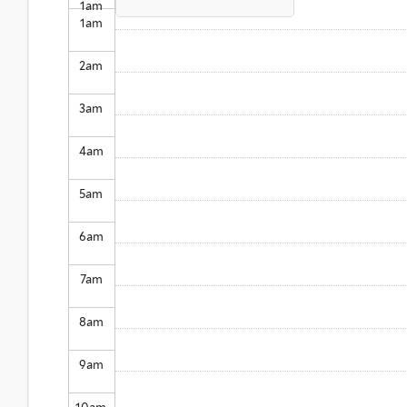
1
am
1
am
2
am
3
am
4
am
5
am
6
am
7
am
8
am
9
am