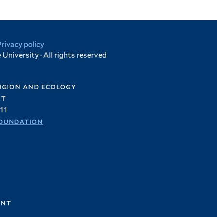
Privacy policy
University · All rights reserved
igion and ecology
et
11
oundation
ent