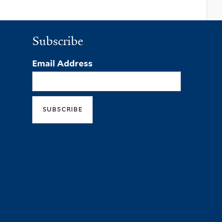
Subscribe
Email Address