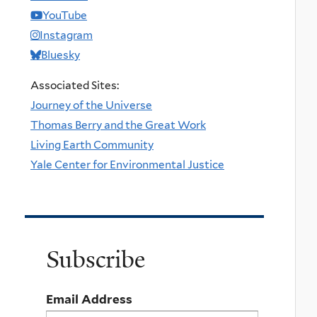
YouTube
Instagram
Bluesky
Associated Sites:
Journey of the Universe
Thomas Berry and the Great Work
Living Earth Community
Yale Center for Environmental Justice
Subscribe
Email Address