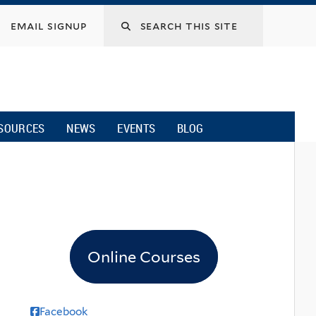
email signup
SOURCES
NEWS
EVENTS
BLOG
Online Courses
Facebook