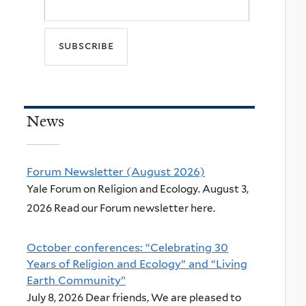
News
Forum Newsletter (August 2026)
Yale Forum on Religion and Ecology. August 3,
2026 Read our Forum newsletter here.
October conferences: “Celebrating 30
Years of Religion and Ecology” and “Living
Earth Community”
July 8, 2026 Dear friends, We are pleased to