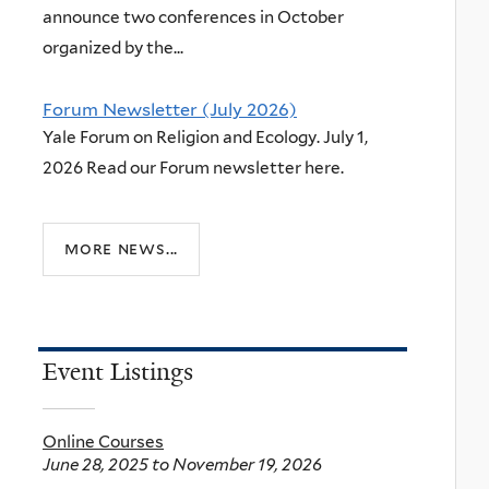
announce two conferences in October
organized by the...
Forum Newsletter (July 2026)
Yale Forum on Religion and Ecology. July 1,
2026 Read our Forum newsletter here.
more news...
Event Listings
Online Courses
June 28, 2025
to
November 19, 2026