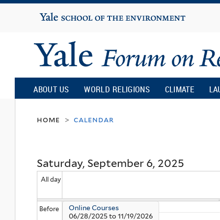
Yale
University
Yale
Forum
ABOUT US
WORLD RELIGIONS
CLIMATE
LA
on
home
calendar
>
Religion
Saturday, September 6, 2025
and
All day
Ecology
Online Courses
Before
06/28/2025
to
11/19/2026