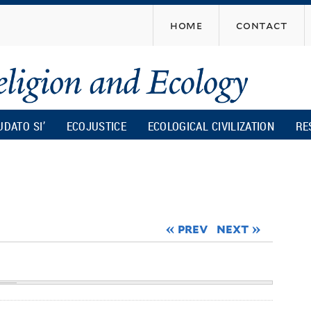
Skip
home
contact
to
main
content
UDATO SI’
ECOJUSTICE
ECOLOGICAL CIVILIZATION
RE
« prev
next »