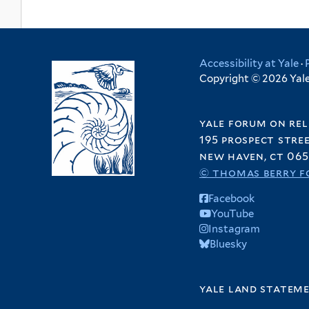
Accessibility at Yale
·
Copyright © 2026 Yale 
yale forum on rel
195 prospect stre
new haven, ct 065
© thomas berry f
Facebook
YouTube
Instagram
Bluesky
yale land statem