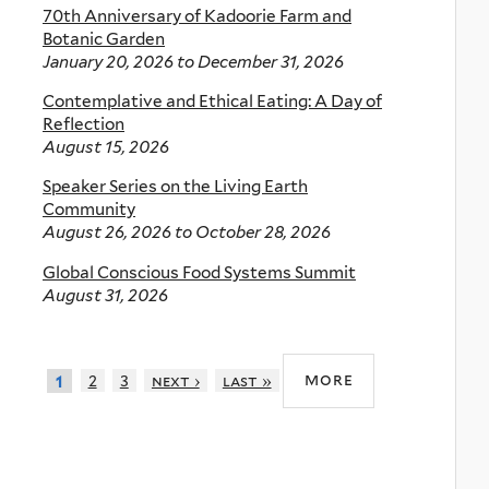
70th Anniversary of Kadoorie Farm and
Botanic Garden
January 20, 2026
to
December 31, 2026
Contemplative and Ethical Eating: A Day of
Reflection
August 15, 2026
Speaker Series on the Living Earth
Community
August 26, 2026
to
October 28, 2026
Global Conscious Food Systems Summit
August 31, 2026
more
2
3
next ›
last »
1