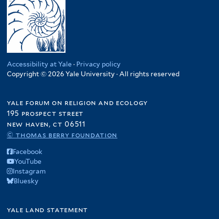
Accessibility at Yale
·
Privacy policy
Copyright © 2026 Yale University · All rights reserved
yale forum on religion and ecology
195 prospect street
new haven, ct 06511
© thomas berry foundation
Facebook
YouTube
Instagram
Bluesky
yale land statement