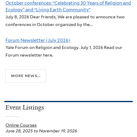
October conferences: “Celebrating 30 Years of Religion and
Ecology” and “Living Earth Community”
July 8, 2026 Dear friends, We are pleased to announce two
conferences in October organized by the...
Forum Newsletter (July 2026)
Yale Forum on Religion and Ecology. July 1, 2026 Read our
Forum newsletter here.
more news...
Event Listings
Online Courses
June 28, 2025
to
November 19, 2026