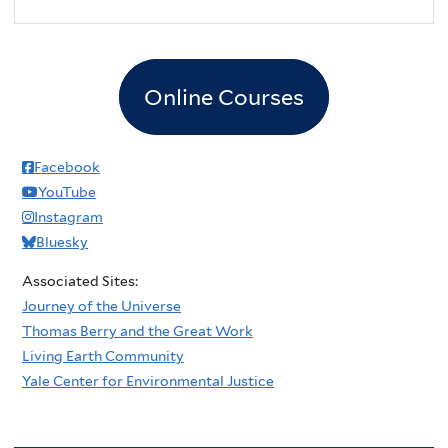
2
pm
3
pm
Online Courses
4
pm
5
pm
Facebook
YouTube
6
pm
Instagram
Bluesky
7
pm
Associated Sites:
8
pm
Journey of the Universe
Thomas Berry and the Great Work
9
pm
Living Earth Community
Yale Center for Environmental Justice
10
pm
11
pm