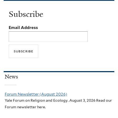
Subscribe
Email Address
News
Forum Newsletter (August 2026)
Yale Forum on Religion and Ecology. August 3, 2026 Read our
Forum newsletter here.