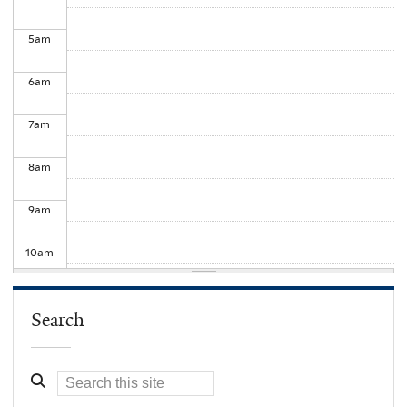
5
am
6
am
7
am
8
am
9
am
10
am
11
am
Search
12
pm
1
pm