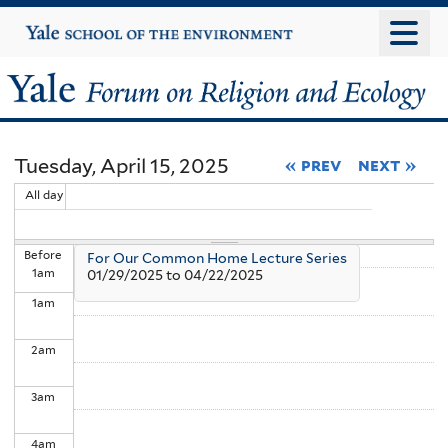
Skip
Yale
University
to
main
Yale
content
Forum
Tuesday, April 15, 2025
« prev
next »
on
All day
Religion
Before
For Our Common Home Lecture Series
and
1
am
01/29/2025
to
04/22/2025
1
am
Ecology
2
am
3
am
4
am