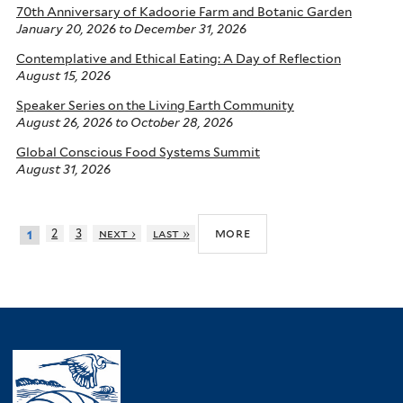
70th Anniversary of Kadoorie Farm and Botanic Garden
January 20, 2026
to
December 31, 2026
Contemplative and Ethical Eating: A Day of Reflection
August 15, 2026
Speaker Series on the Living Earth Community
August 26, 2026
to
October 28, 2026
Global Conscious Food Systems Summit
August 31, 2026
more
2
3
next ›
last »
1