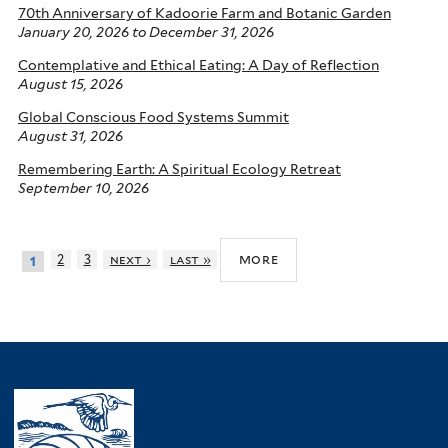
70th Anniversary of Kadoorie Farm and Botanic Garden
January 20, 2026
to
December 31, 2026
Contemplative and Ethical Eating: A Day of Reflection
August 15, 2026
Global Conscious Food Systems Summit
August 31, 2026
Remembering Earth: A Spiritual Ecology Retreat
September 10, 2026
more
2
3
next ›
last »
1