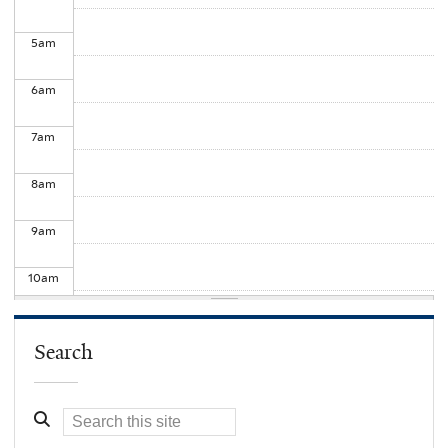
5
am
6
am
7
am
8
am
9
am
10
am
11
am
Search
12
pm
1
pm