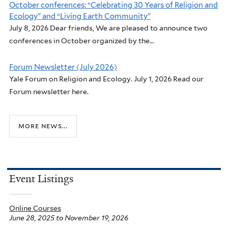
October conferences: “Celebrating 30 Years of Religion and
Ecology” and “Living Earth Community”
July 8, 2026 Dear friends, We are pleased to announce two
conferences in October organized by the...
Forum Newsletter (July 2026)
Yale Forum on Religion and Ecology. July 1, 2026 Read our
Forum newsletter here.
more news...
Event Listings
Online Courses
June 28, 2025
to
November 19, 2026