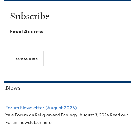
Subscribe
Email Address
News
Forum Newsletter (August 2026)
Yale Forum on Religion and Ecology. August 3, 2026 Read our
Forum newsletter here.