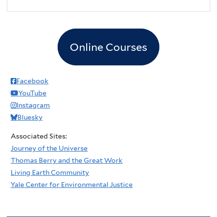
2
pm
3
pm
Online Courses
4
pm
5
pm
Facebook
YouTube
6
pm
Instagram
Bluesky
7
pm
Associated Sites:
8
pm
Journey of the Universe
Thomas Berry and the Great Work
9
pm
Living Earth Community
Yale Center for Environmental Justice
10
pm
11
pm