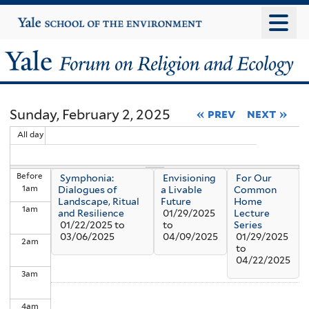
Skip
Yale
University
to
main
Yale
content
Forum
Sunday, February 2, 2025
« prev
next »
on
All day
Religion
Before
Symphonia:
Envisioning
For Our
and
1
am
Dialogues of
a Livable
Common
Landscape, Ritual
Future
Home
1
am
Ecology
and Resilience
01/29/2025
Lecture
01/22/2025
to
to
Series
03/06/2025
04/09/2025
01/29/2025
2
am
to
04/22/2025
3
am
4
am