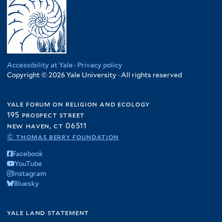
Accessibility at Yale
·
Privacy policy
Copyright © 2026 Yale University · All rights reserved
yale forum on religion and ecology
195 prospect street
new haven, ct 06511
© thomas berry foundation
Facebook
YouTube
Instagram
Bluesky
yale land statement