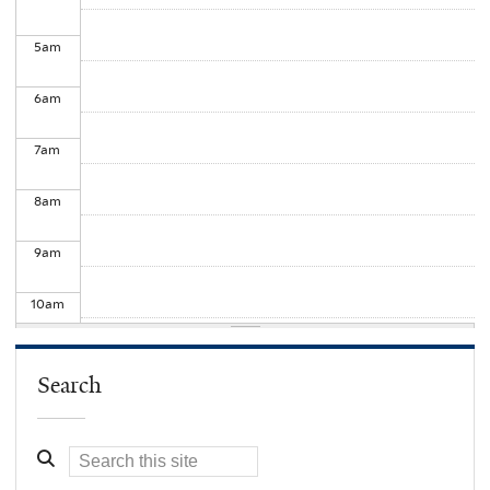
5
am
6
am
7
am
8
am
9
am
10
am
11
am
Search
12
pm
1
pm