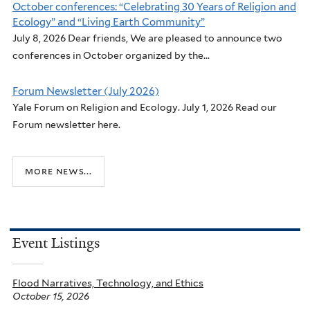
October conferences: “Celebrating 30 Years of Religion and
Ecology” and “Living Earth Community”
July 8, 2026 Dear friends, We are pleased to announce two
conferences in October organized by the...
Forum Newsletter (July 2026)
Yale Forum on Religion and Ecology. July 1, 2026 Read our
Forum newsletter here.
more news...
Event Listings
Flood Narratives, Technology, and Ethics
October 15, 2026