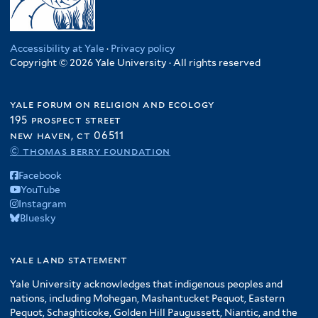
Accessibility at Yale
·
Privacy policy
Copyright © 2026 Yale University · All rights reserved
yale forum on religion and ecology
195 prospect street
new haven, ct 06511
© thomas berry foundation
Facebook
YouTube
Instagram
Bluesky
yale land statement
Yale University acknowledges that indigenous peoples and
nations, including Mohegan, Mashantucket Pequot, Eastern
Pequot, Schaghticoke, Golden Hill Paugussett, Niantic, and the