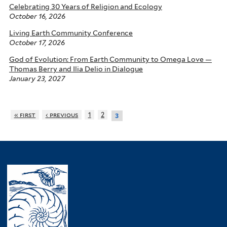
Celebrating 30 Years of Religion and Ecology
October 16, 2026
Living Earth Community Conference
October 17, 2026
God of Evolution: From Earth Community to Omega Love —
Thomas Berry and Ilia Delio in Dialogue
January 23, 2027
« first
‹ previous
1
2
3