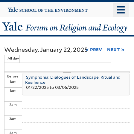
Skip
Yale
University
to
main
Yale
content
Forum
Wednesday, January 22, 2025
« prev
next »
on
All day
Religion
Before
Symphonia: Dialogues of Landscape, Ritual and
and
1
am
Resilience
01/22/2025
to
03/06/2025
1
am
Ecology
2
am
3
am
4
am