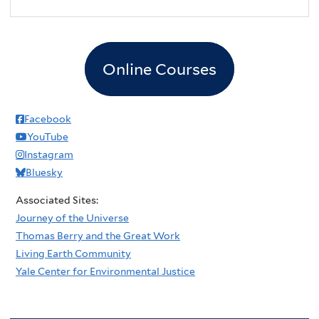
2
pm
3
pm
Online Courses
4
pm
5
pm
Facebook
YouTube
6
pm
Instagram
Bluesky
7
pm
Associated Sites:
8
pm
Journey of the Universe
Thomas Berry and the Great Work
9
pm
Living Earth Community
Yale Center for Environmental Justice
10
pm
11
pm