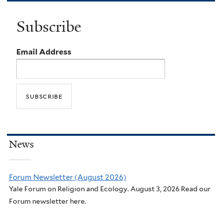
Subscribe
Email Address
News
Forum Newsletter (August 2026)
Yale Forum on Religion and Ecology. August 3, 2026 Read our
Forum newsletter here.