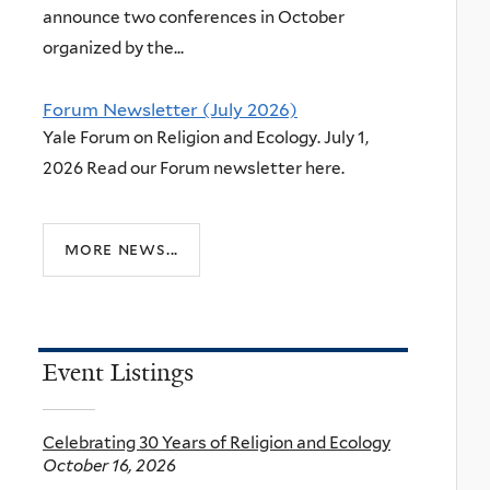
announce two conferences in October
organized by the...
Forum Newsletter (July 2026)
Yale Forum on Religion and Ecology. July 1,
2026 Read our Forum newsletter here.
more news...
Event Listings
Celebrating 30 Years of Religion and Ecology
October 16, 2026