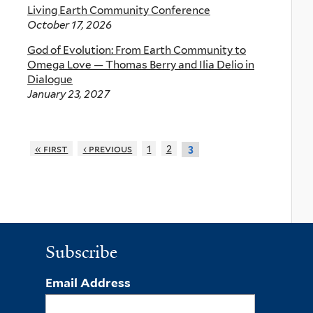
Living Earth Community Conference
October 17, 2026
God of Evolution: From Earth Community to
Omega Love — Thomas Berry and Ilia Delio in
Dialogue
January 23, 2027
« first
‹ previous
1
2
3
Subscribe
Email Address