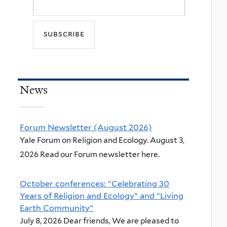
News
Forum Newsletter (August 2026)
Yale Forum on Religion and Ecology. August 3,
2026 Read our Forum newsletter here.
October conferences: “Celebrating 30
Years of Religion and Ecology” and “Living
Earth Community”
July 8, 2026 Dear friends, We are pleased to