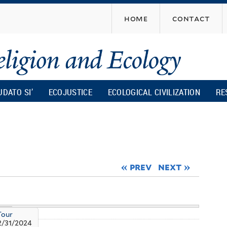
Skip
home
contact
to
main
content
UDATO SI’
ECOJUSTICE
ECOLOGICAL CIVILIZATION
RE
« prev
next »
Tour
2/31/2024