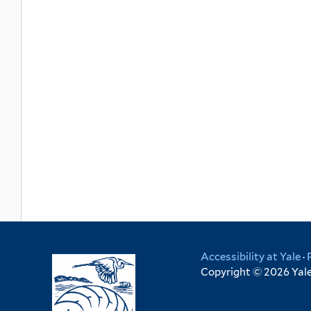
Accessibility at Yale
·
Copyright © 2026 Yale 