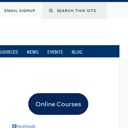
email signup
SOURCES
NEWS
EVENTS
BLOG
Online Courses
Facebook