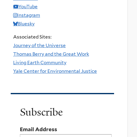
YouTube
Instagram
Bluesky
Associated Sites:
Journey of the Universe
Thomas Berry and the Great Work
Living Earth Community
Yale Center for Environmental Justice
Subscribe
Email Address