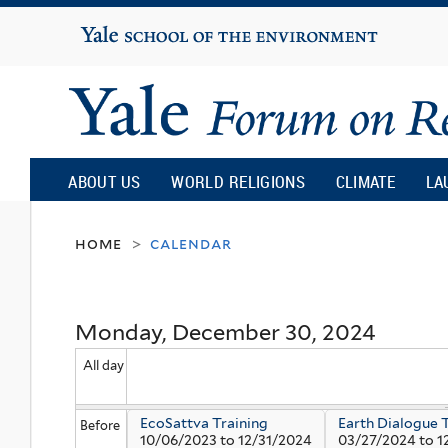
Yale
University
Yale
Forum
ABOUT US
WORLD RELIGIONS
CLIMATE
LA
on
home
calendar
>
Religion
Monday, December 30, 2024
and
All day
Ecology
EcoSattva Training
Earth Dialogue 
Before
10/06/2023
to
12/31/2024
03/27/2024
to
1