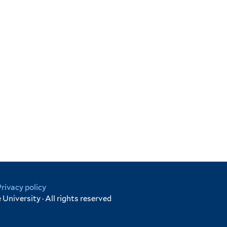
Privacy policy
University · All rights reserved