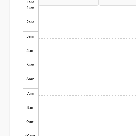
1
am
1
am
2
am
3
am
4
am
5
am
6
am
7
am
8
am
9
am