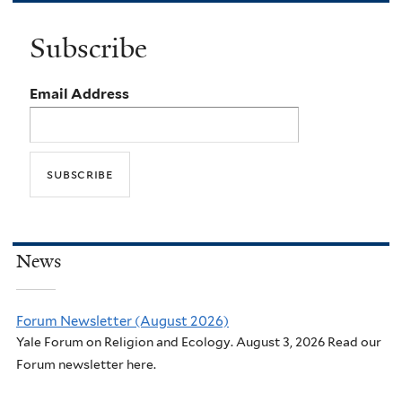
Subscribe
Email Address
News
Forum Newsletter (August 2026)
Yale Forum on Religion and Ecology. August 3, 2026 Read our
Forum newsletter here.