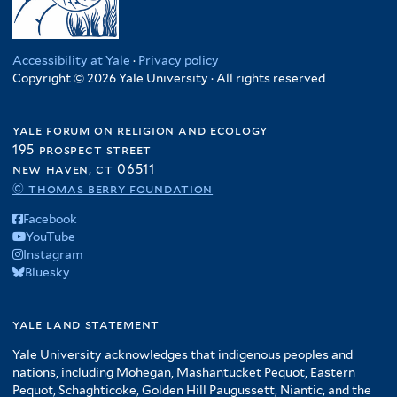
Accessibility at Yale
·
Privacy policy
Copyright © 2026 Yale University · All rights reserved
yale forum on religion and ecology
195 prospect street
new haven, ct 06511
© thomas berry foundation
Facebook
YouTube
Instagram
Bluesky
yale land statement
Yale University acknowledges that indigenous peoples and
nations, including Mohegan, Mashantucket Pequot, Eastern
Pequot, Schaghticoke, Golden Hill Paugussett, Niantic, and the