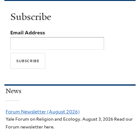
Subscribe
Email Address
News
Forum Newsletter (August 2026)
Yale Forum on Religion and Ecology. August 3, 2026 Read our
Forum newsletter here.