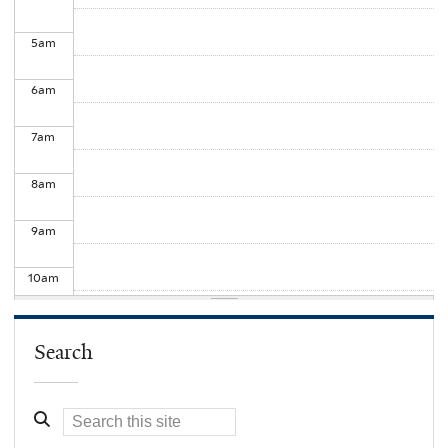
5
am
6
am
7
am
8
am
9
am
10
am
11
am
Search
12
pm
1
pm