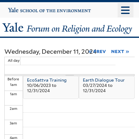
Skip
Yale
University
to
main
Yale
content
Forum
Wednesday, December 11, 2024
« prev
next »
on
All day
Religion
Before
EcoSattva Training
Earth Dialogue Tour
and
1
am
10/06/2023
to
03/27/2024
to
12/31/2024
12/31/2024
1
am
Ecology
2
am
3
am
4
am