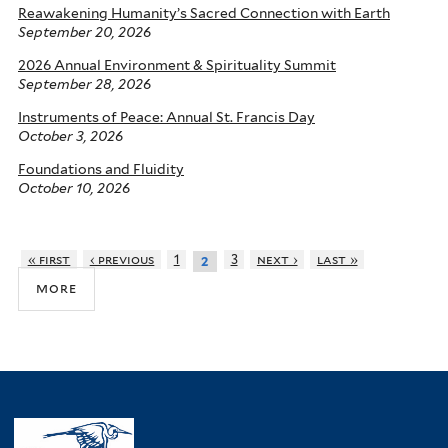
Reawakening Humanity’s Sacred Connection with Earth
September 20, 2026
2026 Annual Environment & Spirituality Summit
September 28, 2026
Instruments of Peace: Annual St. Francis Day
October 3, 2026
Foundations and Fluidity
October 10, 2026
« first
‹ previous
1
3
next ›
last »
2
more