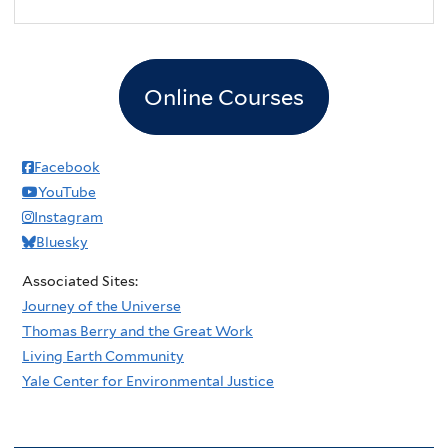
2
pm
3
pm
Online Courses
4
pm
5
pm
Facebook
YouTube
6
pm
Instagram
Bluesky
7
pm
Associated Sites:
8
pm
Journey of the Universe
Thomas Berry and the Great Work
9
pm
Living Earth Community
Yale Center for Environmental Justice
10
pm
11
pm