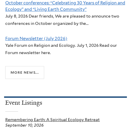
October conferences: “Celebrating 30 Years of Religion and
Ecology” and “Living Earth Community”
July 8, 2026 Dear friends, We are pleased to announce two
conferences in October organized by the...
Forum Newsletter (July 2026)
Yale Forum on Religion and Ecology. July 1, 2026 Read our
Forum newsletter here.
more news...
Event Listings
Remembering Earth: A Spiritual Ecology Retreat
September 10, 2026