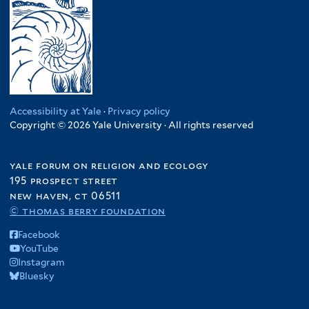
Accessibility at Yale
·
Privacy policy
Copyright © 2026 Yale University · All rights reserved
yale forum on religion and ecology
195 prospect street
new haven, ct 06511
© thomas berry foundation
Facebook
YouTube
Instagram
Bluesky