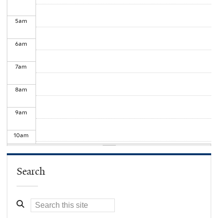
5
am
6
am
7
am
8
am
9
am
10
am
11
am
Search
12
pm
1
pm