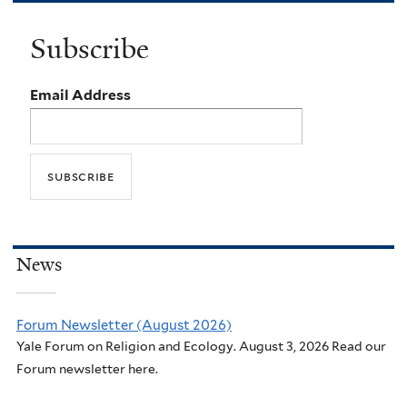
Subscribe
Email Address
News
Forum Newsletter (August 2026)
Yale Forum on Religion and Ecology. August 3, 2026 Read our
Forum newsletter here.