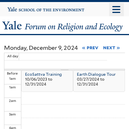
Skip
Yale
University
to
main
Yale
content
Forum
Monday, December 9, 2024
« prev
next »
on
All day
Religion
Before
EcoSattva Training
Earth Dialogue Tour
and
1
am
10/06/2023
to
03/27/2024
to
12/31/2024
12/31/2024
1
am
Ecology
2
am
3
am
4
am