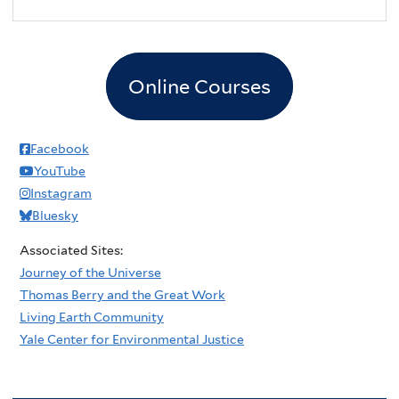
2
pm
3
pm
Online Courses
4
pm
5
pm
Facebook
YouTube
6
pm
Instagram
Bluesky
7
pm
Associated Sites:
8
pm
Journey of the Universe
Thomas Berry and the Great Work
9
pm
Living Earth Community
Yale Center for Environmental Justice
10
pm
11
pm