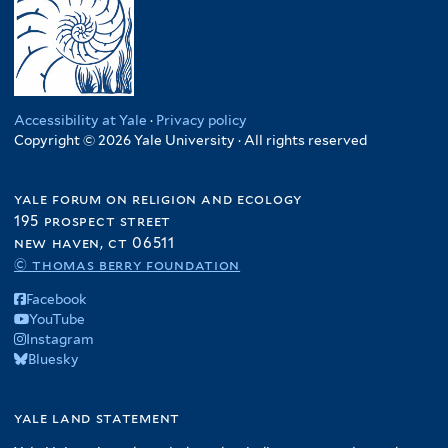
Accessibility at Yale
·
Privacy policy
Copyright © 2026 Yale University · All rights reserved
yale forum on religion and ecology
195 prospect street
new haven, ct 06511
© thomas berry foundation
Facebook
YouTube
Instagram
Bluesky
yale land statement