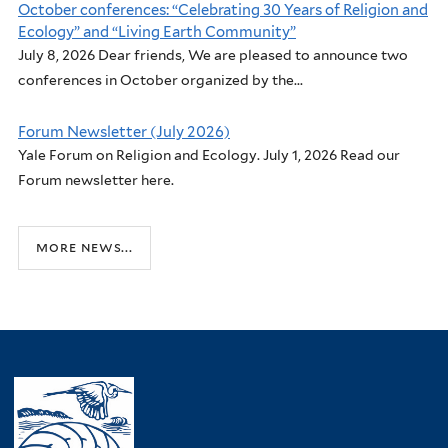
October conferences: “Celebrating 30 Years of Religion and
Ecology” and “Living Earth Community”
July 8, 2026 Dear friends, We are pleased to announce two
conferences in October organized by the...
Forum Newsletter (July 2026)
Yale Forum on Religion and Ecology. July 1, 2026 Read our
Forum newsletter here.
more news...