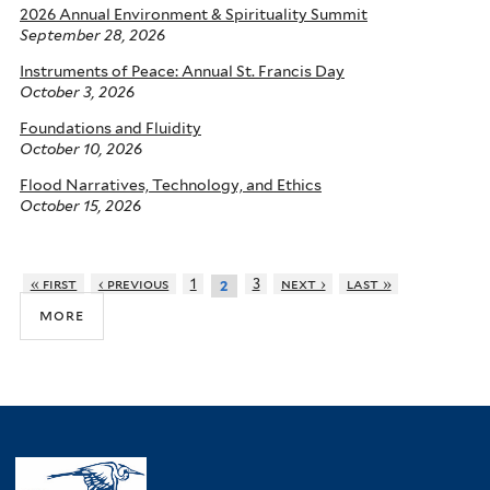
2026 Annual Environment & Spirituality Summit
September 28, 2026
Instruments of Peace: Annual St. Francis Day
October 3, 2026
Foundations and Fluidity
October 10, 2026
Flood Narratives, Technology, and Ethics
October 15, 2026
« first
‹ previous
1
3
next ›
last »
2
more