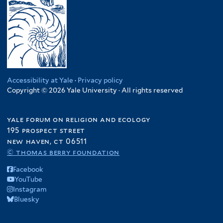
Accessibility at Yale
·
Privacy policy
Copyright © 2026 Yale University · All rights reserved
yale forum on religion and ecology
195 prospect street
new haven, ct 06511
© thomas berry foundation
Facebook
YouTube
Instagram
Bluesky