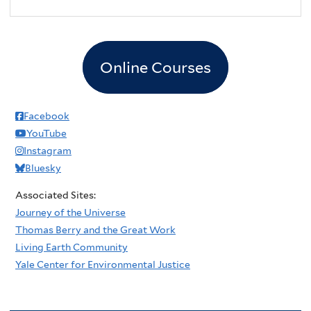
2
pm
3
pm
Online Courses
4
pm
5
pm
Facebook
YouTube
6
pm
Instagram
Bluesky
7
pm
Associated Sites:
8
pm
Journey of the Universe
Thomas Berry and the Great Work
9
pm
Living Earth Community
Yale Center for Environmental Justice
10
pm
11
pm