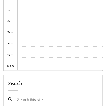
5
am
6
am
7
am
8
am
9
am
10
am
11
am
Search
12
pm
1
pm