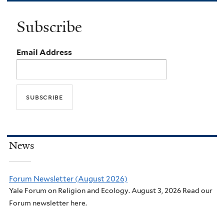
Subscribe
Email Address
News
Forum Newsletter (August 2026)
Yale Forum on Religion and Ecology. August 3, 2026 Read our
Forum newsletter here.