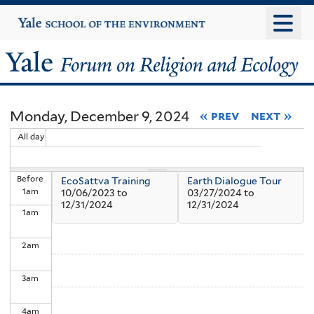
Skip
Yale
University
to
main
Yale
content
Forum
Monday, December 9, 2024
« prev
next »
on
All day
Religion
Before
EcoSattva Training
Earth Dialogue Tour
and
1
am
10/06/2023
to
03/27/2024
to
12/31/2024
12/31/2024
1
am
Ecology
2
am
3
am
4
am