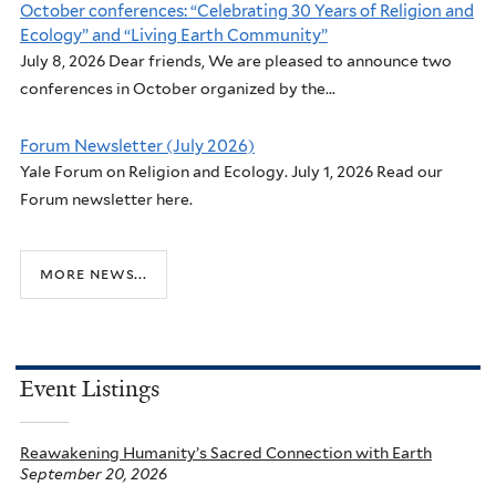
October conferences: “Celebrating 30 Years of Religion and
Ecology” and “Living Earth Community”
July 8, 2026 Dear friends, We are pleased to announce two
conferences in October organized by the...
Forum Newsletter (July 2026)
Yale Forum on Religion and Ecology. July 1, 2026 Read our
Forum newsletter here.
more news...
Event Listings
Reawakening Humanity’s Sacred Connection with Earth
September 20, 2026